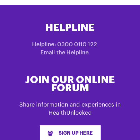
HELPLINE
Helpline: 0300 0110 122
Email the Helpline
JOIN OUR ONLINE
FORUM
Share information and experiences in
HealthUnlocked
SIGN UP HERE