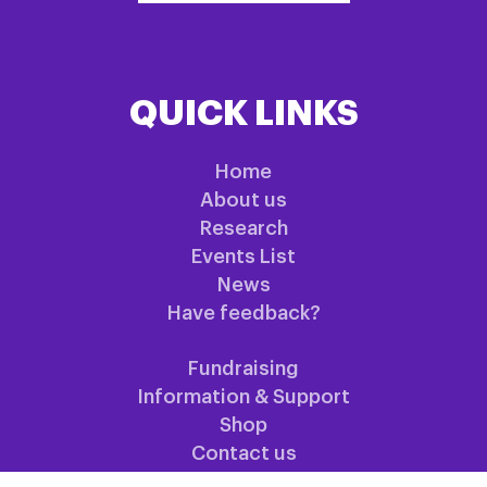
QUICK LINKS
Home
About us
Research
Events List
News
Have feedback?
Fundraising
Information & Support
Shop
Contact us