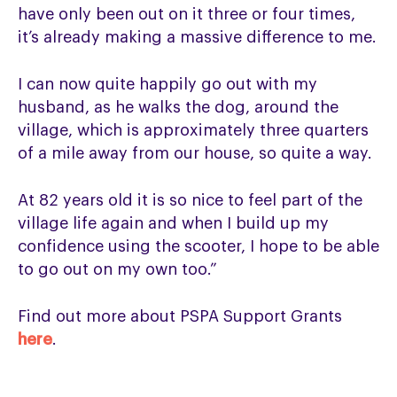
have only been out on it three or four times,
it’s already making a massive difference to me.
I can now quite happily go out with my
husband, as he walks the dog, around the
village, which is approximately three quarters
of a mile away from our house, so quite a way.
At 82 years old it is so nice to feel part of the
village life again and when I build up my
confidence using the scooter, I hope to be able
to go out on my own too.”
Find out more about PSPA Support Grants
here
.