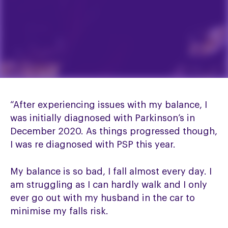
“After experiencing issues with my balance, I
was initially diagnosed with Parkinson’s in
December 2020. As things progressed though,
I was re diagnosed with PSP this year.
My balance is so bad, I fall almost every day. I
am struggling as I can hardly walk and I only
ever go out with my husband in the car to
minimise my falls risk.