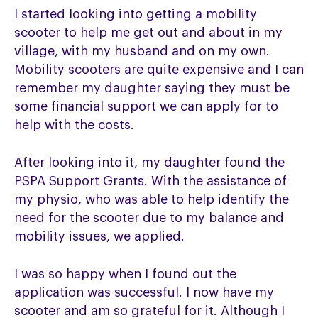
I started looking into getting a mobility
scooter to help me get out and about in my
village, with my husband and on my own.
Mobility scooters are quite expensive and I can
remember my daughter saying they must be
some financial support we can apply for to
help with the costs.
After looking into it, my daughter found the
PSPA Support Grants. With the assistance of
my physio, who was able to help identify the
need for the scooter due to my balance and
mobility issues, we applied.
I was so happy when I found out the
application was successful. I now have my
scooter and am so grateful for it. Although I