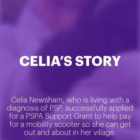
CELIA’S STORY
Celia Newsham, who is living with a
diagnosis of PSP, successfully applied
for a PSPA Support Grant to help pay
for a mobility scooter so she can get
out and about in her village.