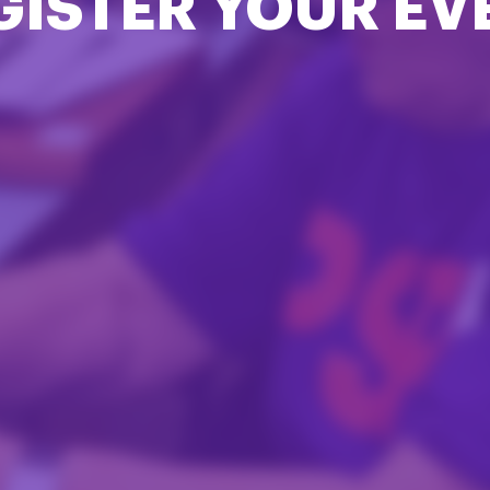
GISTER YOUR EV