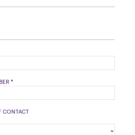
MBER
*
F CONTACT