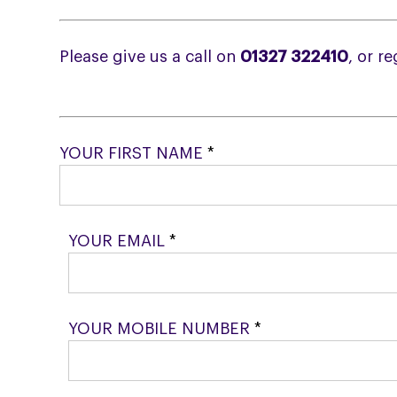
Please give us a call on
01327 322410
, or r
YOUR FIRST NAME
*
YOUR EMAIL
*
YOUR MOBILE NUMBER
*