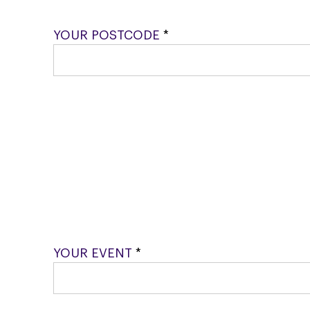
YOUR POSTCODE
*
YOUR EVENT
*