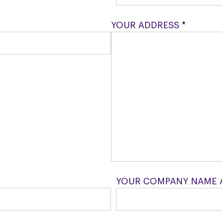
YOUR ADDRESS
*
YOUR COMPANY NAME 