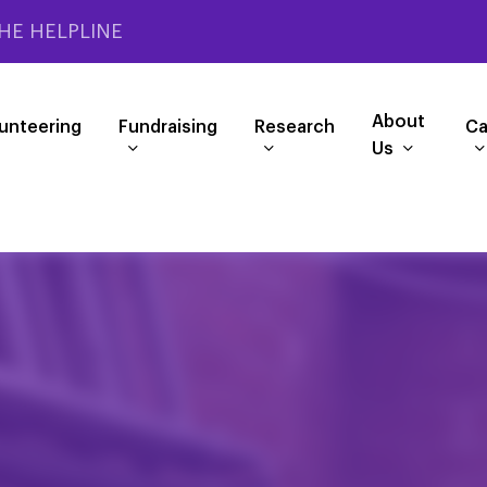
HE HELPLINE
About
unteering
Fundraising
Research
Ca
Us