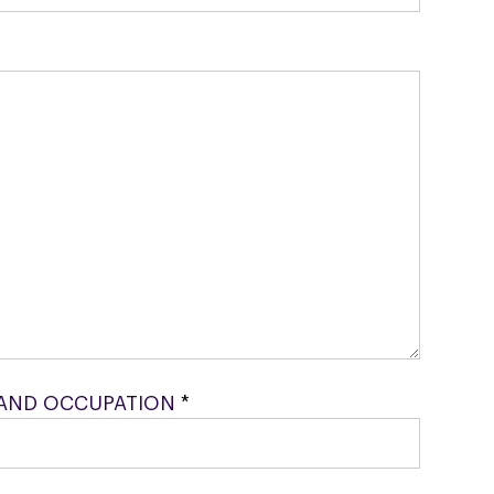
AND OCCUPATION
*