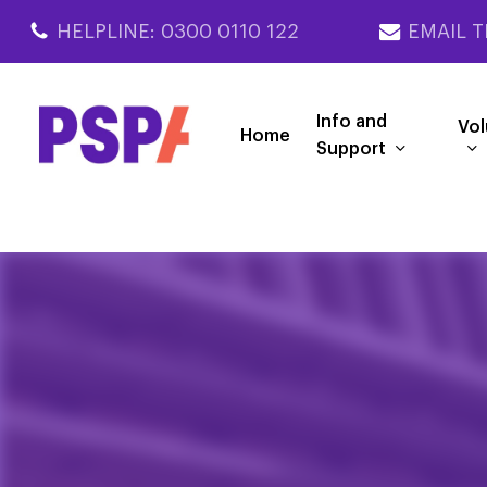
Skip
HELPLINE: 0300 0110 122
EMAIL T
to
main
content
Info and
Vol
Home
Support