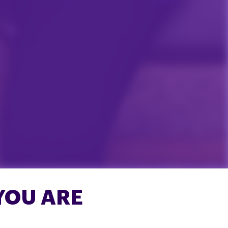
YOU ARE