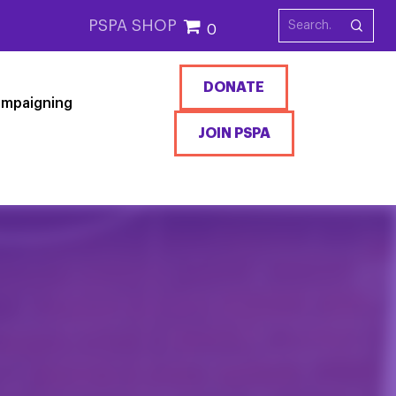
PSPA SHOP
0
DONATE
mpaigning
JOIN PSPA