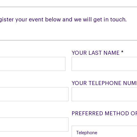
egister your event below and we will get in touch.
YOUR LAST NAME
*
YOUR TELEPHONE NU
PREFERRED METHOD O