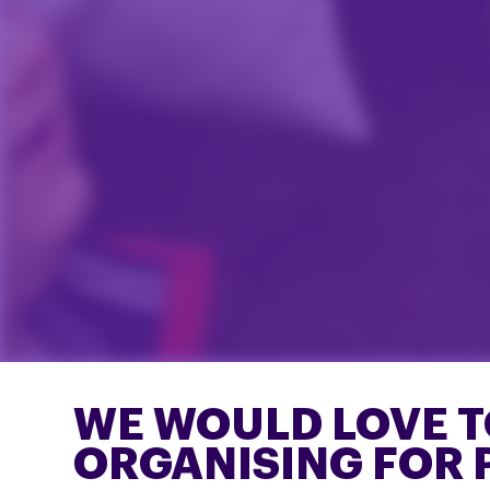
WE WOULD LOVE T
ORGANISING FOR 