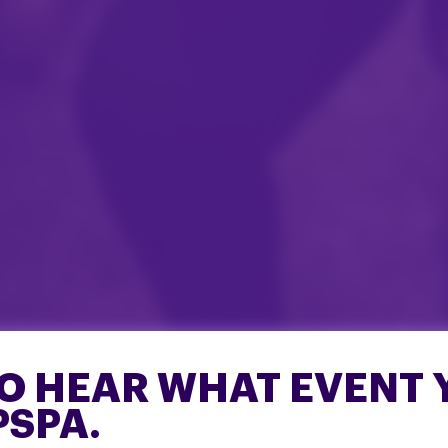
O HEAR WHAT EVENT 
PSPA.