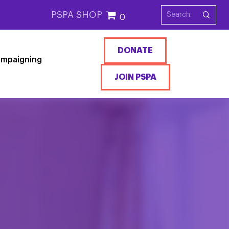
PSPA SHOP
0
DONATE
mpaigning
JOIN PSPA