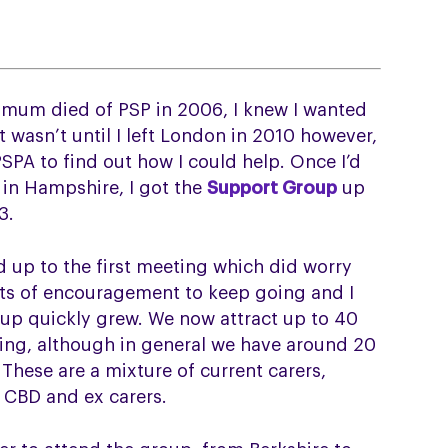
y mum died of PSP in 2006, I knew I wanted
t wasn’t until I left London in 2010 however,
PSPA to find out how I could help. Once I’d
 in Hampshire, I got the
Support Group
up
3.
 up to the first meeting which did worry
ts of encouragement to keep going and I
oup quickly grew. We now attract up to 40
ing, although in general we have around 20
 These are a mixture of current carers,
 CBD and ex carers.