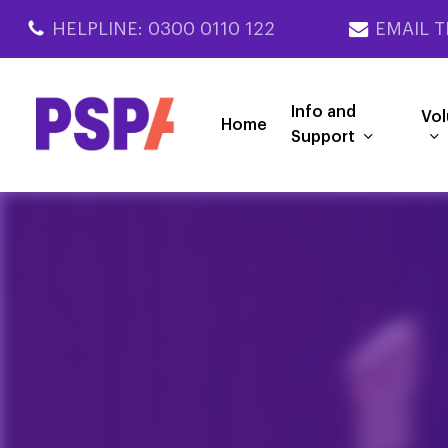
Skip
HELPLINE: 0300 0110 122
EMAIL T
to
main
content
Info and
Vol
Home
Support