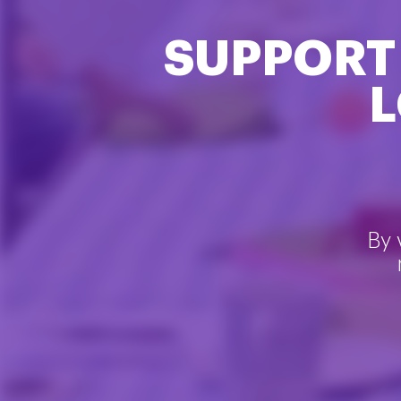
SUPPORT
L
By 