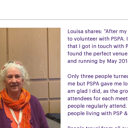
Louisa shares: “After m
to volunteer with PSPA. I
that I got in touch with 
found the perfect venue
and running by May 201
Only three people turned
me but PSPA gave me lo
am glad I did, as the gr
attendees for each meet
people regularly attend.
people living with PSP &