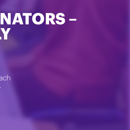
NATORS –
LY
each
.