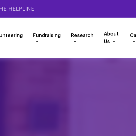
HE HELPLINE
About
unteering
Fundraising
Research
Ca
Us