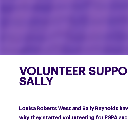
VOLUNTEER SUPPO
SALLY
Louisa Roberts West and Sally Reynolds ha
why they started volunteering for PSPA an