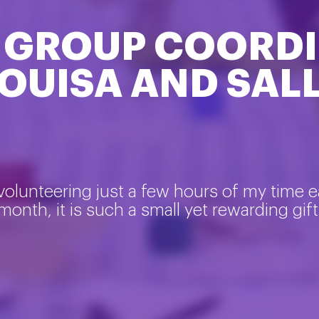
 GROUP COORDI
OUISA AND SAL
volunteering just a few hours of my time 
month, it is such a small yet rewarding gift