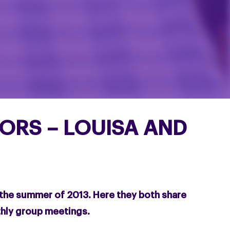
RS – LOUISA AND
the summer of 2013. Here they both share
thly group meetings.