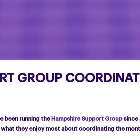
RT GROUP COORDINATO
ve been running the
Hampshire Support Group
since 
d what they enjoy most about coordinating the mon