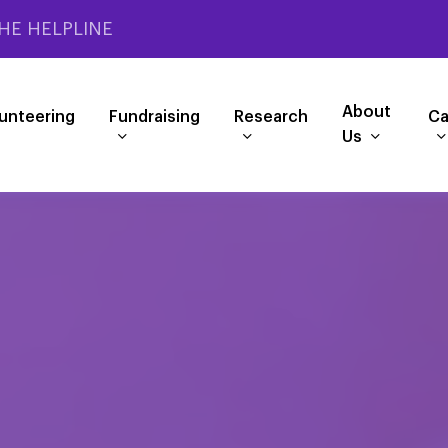
HE HELPLINE
About
unteering
Fundraising
Research
Ca
Us