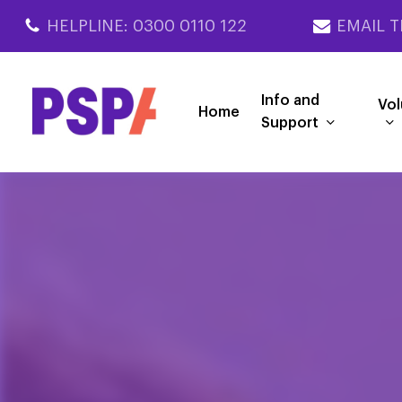
Skip
HELPLINE: 0300 0110 122
EMAIL T
to
main
content
Info and
Vol
Home
Support