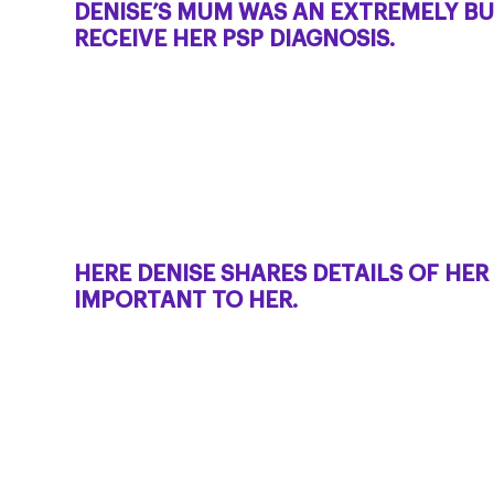
DENISE’S MUM WAS AN EXTREMELY BU
RECEIVE HER PSP DIAGNOSIS.
HERE DENISE SHARES DETAILS OF HE
IMPORTANT TO HER.