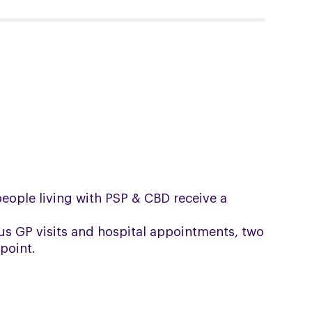
 people living with PSP & CBD receive a
us GP visits and hospital appointments, two
point.