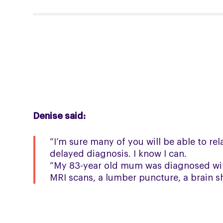
Denise said:
“I’m sure many of you will be able to re
delayed diagnosis. I know I can.
“My 83-year old mum was diagnosed with
MRI scans, a lumber puncture, a brain s