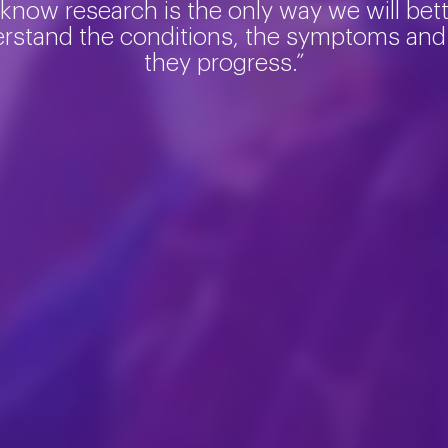
 know research is the only way we will bet
rstand the conditions, the symptoms an
they progress.”