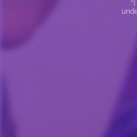
“I
unde