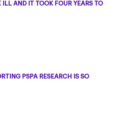
ILL AND IT TOOK FOUR YEARS TO
RTING PSPA RESEARCH IS SO