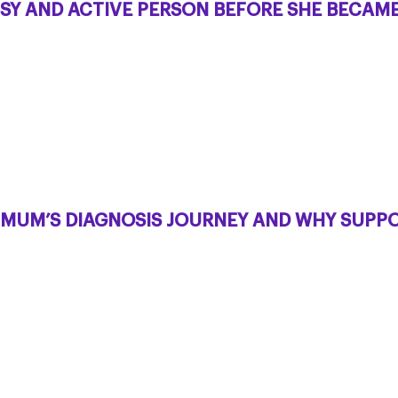
SY AND ACTIVE PERSON BEFORE SHE BECAME 
R MUM’S DIAGNOSIS JOURNEY AND WHY SUPPO