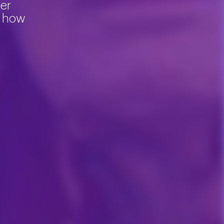
ter
d how