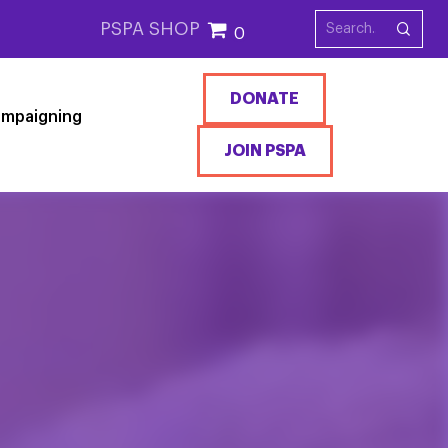
PSPA SHOP
0
DONATE
mpaigning
JOIN PSPA