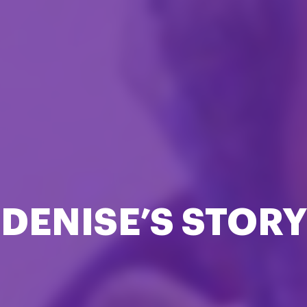
DENISE’S STORY