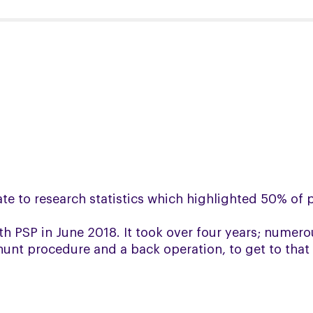
late to research statistics which highlighted 50% of
 PSP in June 2018. It took over four years; numero
hunt procedure and a back operation, to get to that 