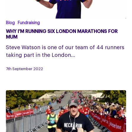
Why
Blog
Fundraising
I’m
WHY I’M RUNNING SIX LONDON MARATHONS FOR
running
MUM
six
Steve Watson is one of our team of 44 runners
London
taking part in the London…
Marathons
for
7th September 2022
mum