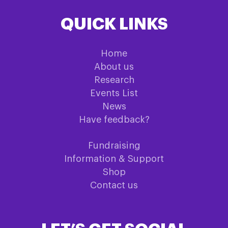
QUICK LINKS
Home
About us
Research
Events List
News
Have feedback?
Fundraising
Information & Support
Shop
Contact us