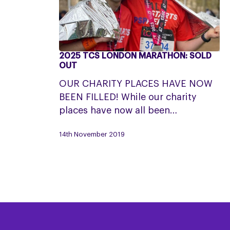
2025 TCS LONDON MARATHON: SOLD
2025
OUT
TCS
OUR CHARITY PLACES HAVE NOW
London
BEEN FILLED! While our charity
Marathon:
places have now all been…
SOLD
OUT
14th November 2019