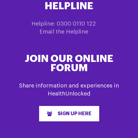
HELPLINE
Helpline: 0300 0110 122
Email the Helpline
JOIN OUR ONLINE
FORUM
Share information and experiences in
HealthUnlocked
SIGN UP HERE