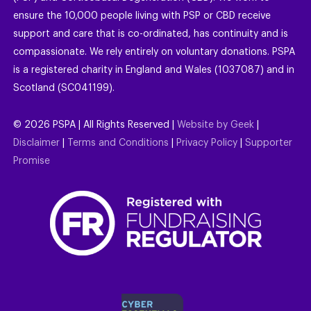
ensure the 10,000 people living with PSP or CBD receive
support and care that is co-ordinated, has continuity and is
compassionate. We rely entirely on voluntary donations. PSPA
is a registered charity in England and Wales (1037087) and in
Scotland (SC041199).
©
2026
PSPA | All Rights Reserved |
Website by Geek
|
Disclaimer
|
Terms and Conditions
|
Privacy Policy
|
Supporter
Promise