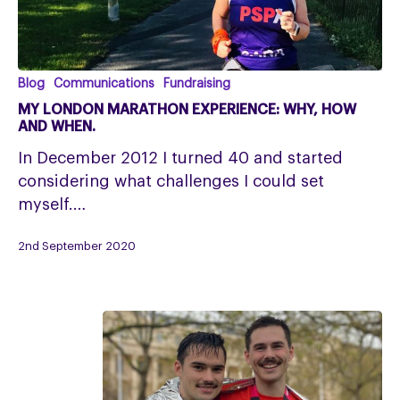
My
Blog
Communications
Fundraising
London
MY LONDON MARATHON EXPERIENCE: WHY, HOW
Marathon
AND WHEN.
experience:
In December 2012 I turned 40 and started
why,
considering what challenges I could set
how
myself.…
and
when.
2nd September 2020