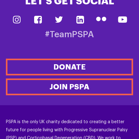
LET’S GET SOCIAL
#TeamPSPA
DONATE
JOIN PSPA
PSPA is the only UK charity dedicated to creating a better
future for people living with Progressive Supranuclear Palsy
(PSP) and Corticobasal Degeneration (CBD). We work to