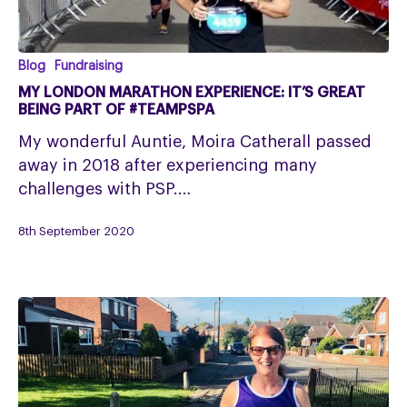
My
Blog
Fundraising
London
MY LONDON MARATHON EXPERIENCE: IT’S GREAT
Marathon
BEING PART OF #TEAMPSPA
Experience:
My wonderful Auntie, Moira Catherall passed
It’s
away in 2018 after experiencing many
great
challenges with PSP.…
being
part
8th September 2020
of
#TeamPSPA