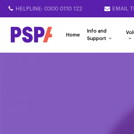
Skip
HELPLINE: 0300 0110 122
EMAIL T
to
main
content
Info and
Vol
Home
Support