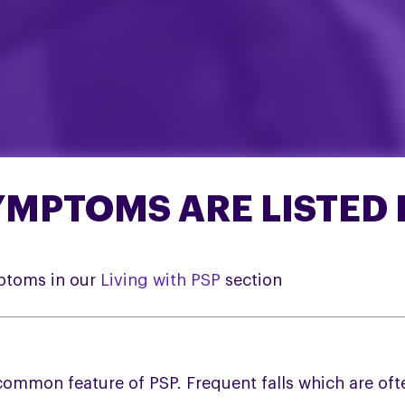
MPTOMS ARE LISTED 
ptoms in our
Living with PSP
section
 common feature of PSP. Frequent falls which are 