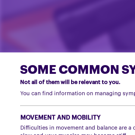
SOME COMMON SY
Not all of them will be relevant to you.
You can find information on managing sym
MOVEMENT AND MOBILITY
Difficulties in movement and balance are a