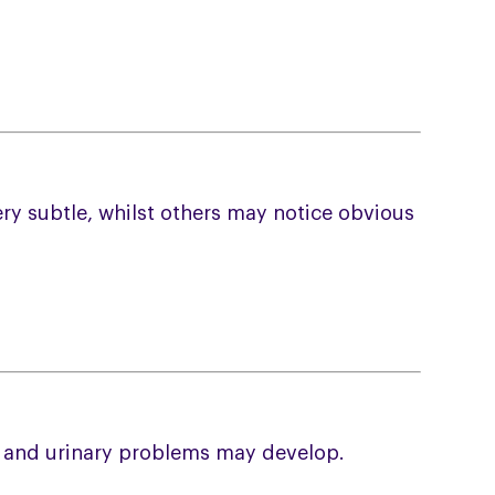
ry subtle, whilst others may notice obvious
l and urinary problems may develop.