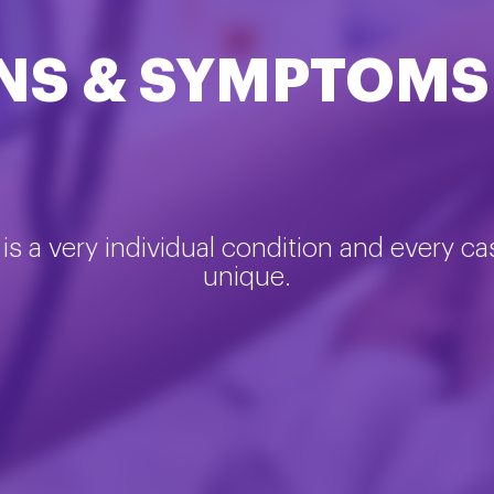
NS & SYMPTOMS
is a very individual condition and every ca
unique.