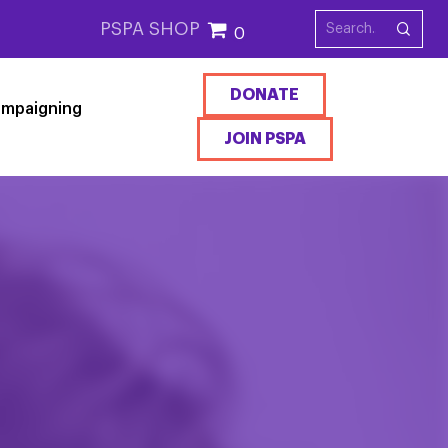
PSPA SHOP
0
DONATE
mpaigning
JOIN PSPA