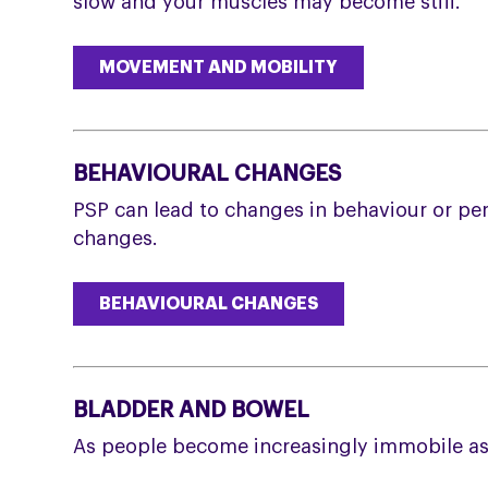
slow and your muscles may become stiff.
MOVEMENT AND MOBILITY
BEHAVIOURAL CHANGES
PSP can lead to changes in behaviour or pe
changes.
BEHAVIOURAL CHANGES
BLADDER AND BOWEL
As people become increasingly immobile as 