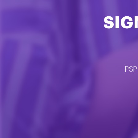
SIG
PSP 