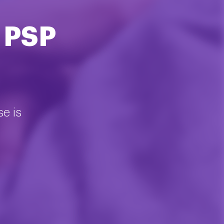
 PSP
se is