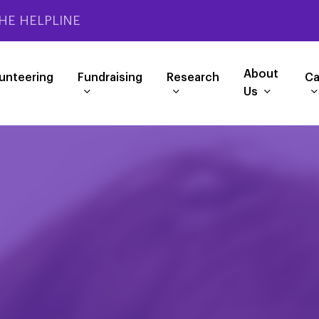
HE HELPLINE
About
unteering
Fundraising
Research
Ca
Us