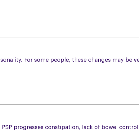
rsonality. For some people, these changes may be ve
PSP progresses constipation, lack of bowel contro