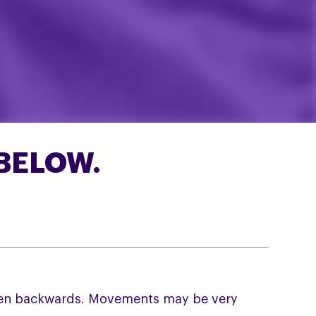
BELOW.
often backwards. Movements may be very