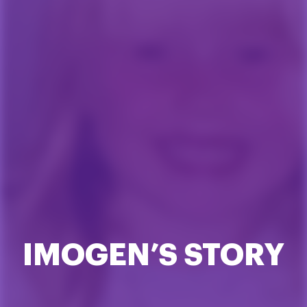
IMOGEN’S STORY