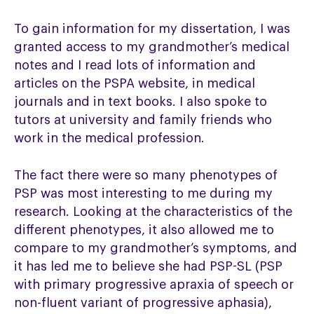
To gain information for my dissertation, I was
granted access to my grandmother’s medical
notes and I read lots of information and
articles on the PSPA website, in medical
journals and in text books. I also spoke to
tutors at university and family friends who
work in the medical profession.
The fact there were so many phenotypes of
PSP was most interesting to me during my
research. Looking at the characteristics of the
different phenotypes, it also allowed me to
compare to my grandmother’s symptoms, and
it has led me to believe she had PSP-SL (PSP
with primary progressive apraxia of speech or
non-fluent variant of progressive aphasia),