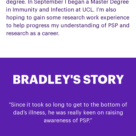
degree. In September I began a Master Degree
in Immunity and Infection at UCL. I’m also
hoping to gain some research work experience
to help progress my understanding of PSP and
research as a career.
BRADLEY'S STORY
“Since it took so long to get to the bottom of
dad’s illness, he was really keen on raising
awareness of PSP.”