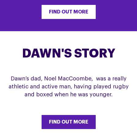
FIND OUT MORE
DAWN'S STORY
Dawn’s dad, Noel MacCoombe, was a really
athletic and active man, having played rugby
and boxed when he was younger.
FIND OUT MORE