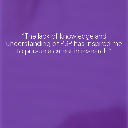
“The lack of knowledge and
understanding of PSP has inspired me
to pursue a career in research.”