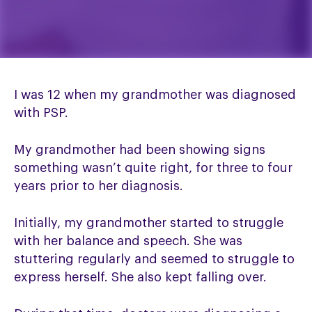
I was 12 when my grandmother was diagnosed
with PSP.
My grandmother had been showing signs
something wasn’t quite right, for three to four
years prior to her diagnosis.
Initially, my grandmother started to struggle
with her balance and speech. She was
stuttering regularly and seemed to struggle to
express herself. She also kept falling over.