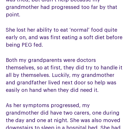
grandmother had progressed too far by that
point.
She lost her ability to eat ‘normal’ food quite
early on, and was first eating a soft diet before
being PEG fed.
Both my grandparents were doctors
themselves, so at first, they did try to handle it
all by themselves. Luckily, my grandmother
and grandfather lived next door so help was
easily on hand when they did need it.
As her symptoms progressed, my
grandmother did have two carers, one during
the day and one at night. She was also moved
downstairs to sleep in a hospital bed. She had