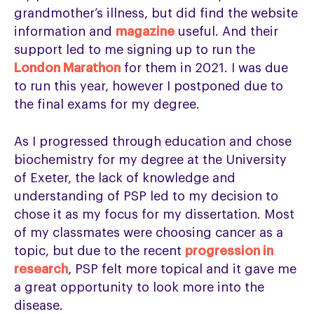
grandmother’s illness, but did find the website
information and
magazine
useful. And their
support led to me signing up to run the
London Marathon
for them in 2021. I was due
to run this year, however I postponed due to
the final exams for my degree.
As I progressed through education and chose
biochemistry for my degree at the University
of Exeter, the lack of knowledge and
understanding of PSP led to my decision to
chose it as my focus for my dissertation. Most
of my classmates were choosing cancer as a
topic, but due to the recent
progression in
research
, PSP felt more topical and it gave me
a great opportunity to look more into the
disease.