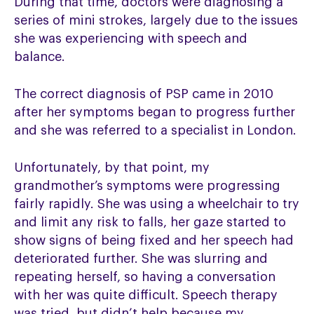
During that time, doctors were diagnosing a
series of mini strokes, largely due to the issues
she was experiencing with speech and
balance.
The correct diagnosis of PSP came in 2010
after her symptoms began to progress further
and she was referred to a specialist in London.
Unfortunately, by that point, my
grandmother’s symptoms were progressing
fairly rapidly. She was using a wheelchair to try
and limit any risk to falls, her gaze started to
show signs of being fixed and her speech had
deteriorated further. She was slurring and
repeating herself, so having a conversation
with her was quite difficult. Speech therapy
was tried, but didn’t help because my