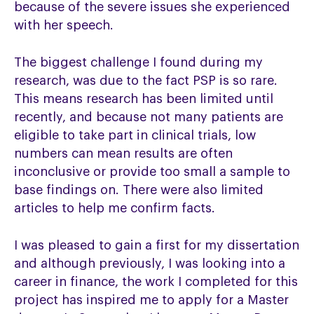
because of the severe issues she experienced
with her speech.
The biggest challenge I found during my
research, was due to the fact PSP is so rare.
This means research has been limited until
recently, and because not many patients are
eligible to take part in clinical trials, low
numbers can mean results are often
inconclusive or provide too small a sample to
base findings on. There were also limited
articles to help me confirm facts.
I was pleased to gain a first for my dissertation
and although previously, I was looking into a
career in finance, the work I completed for this
project has inspired me to apply for a Master