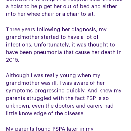
a hoist to help get her out of bed and either
into her wheelchair or a chair to sit.
Three years following her diagnosis, my
grandmother started to have a lot of
infections. Unfortunately, it was thought to
have been pneumonia that cause her death in
2015.
Although I was really young when my
grandmother was ill, I was aware of her
symptoms progressing quickly. And knew my
parents struggled with the fact PSP is so
unknown, even the doctors and carers had
little knowledge of the disease.
My parents found PSPA later in my