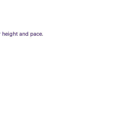
 height and pace.
JOIN OUR ONLINE 
Share information and experiences i