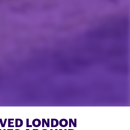
OVED LONDON