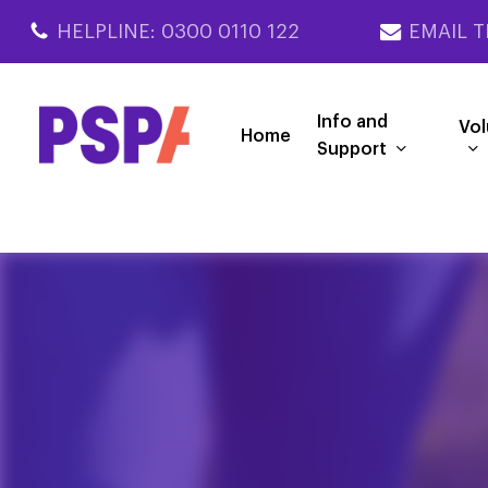
Skip
HELPLINE: 0300 0110 122
EMAIL T
to
main
content
Info and
Vol
Home
Support