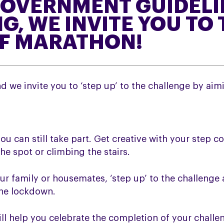
OVERNMENT GUIDELI
G, WE INVITE YOU TO 
OF MARATHON!
 we invite you to ‘step up’ to the challenge by aim
you can still take part. Get creative with your step c
he spot or climbing the stairs.
ur family or housemates, ‘step up’ to the challenge
the lockdown.
ill help you celebrate the completion of your challe