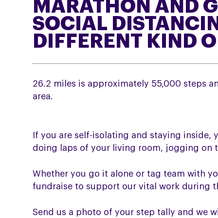
MARATHON AND G
SOCIAL DISTANCIN
DIFFERENT KIND 
26.2 miles is approximately 55,000 steps and
area.
If you are self-isolating and staying inside, 
doing laps of your living room, jogging on t
Whether you go it alone or tag team with yo
fundraise to support our vital work during 
Send us a photo of your step tally and we w