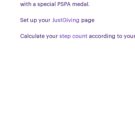
with a special PSPA medal.
Set up your
JustGiving
page
Calculate your
step count
according to your
HELPLINE
Helpline: 0300 0110 122
Email the Helpline