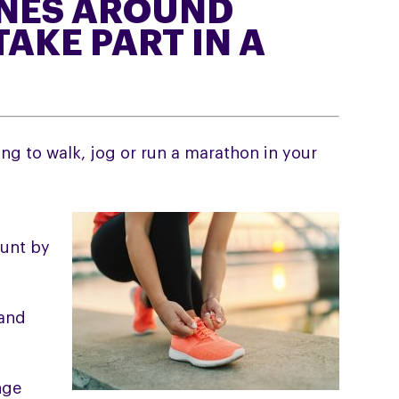
NES AROUND
TAKE PART IN A
ing to walk, jog or run a marathon in your
ount by
 and
nge