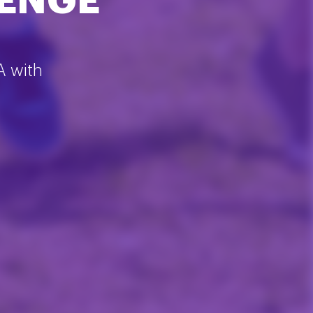
LENGE
A with