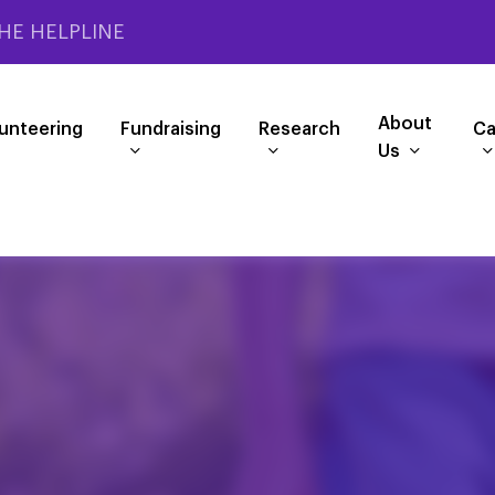
HE HELPLINE
About
unteering
Fundraising
Research
Ca
Us