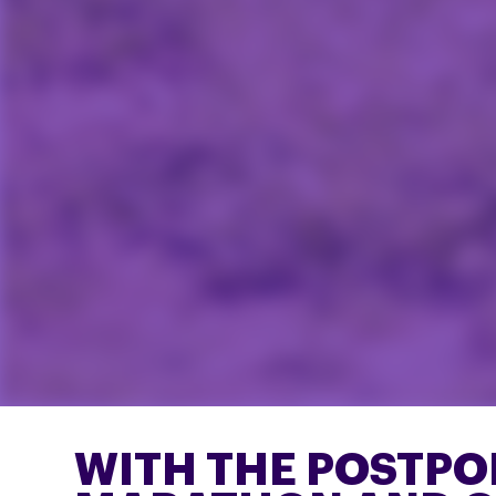
WITH THE POSTP