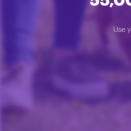
55,0
Use y