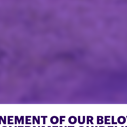
ONEMENT OF OUR BEL