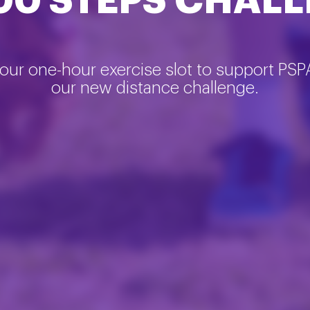
00 STEPS CHAL
our one-hour exercise slot to support PSP
our new distance challenge.