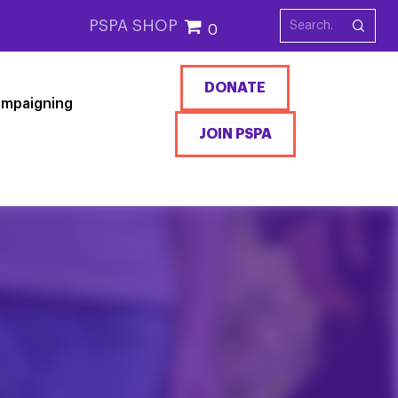
PSPA SHOP
0
DONATE
mpaigning
JOIN PSPA