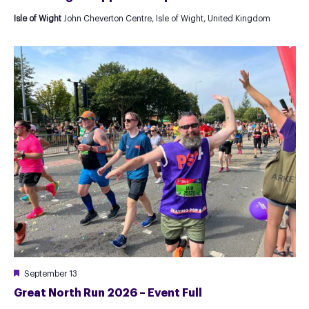
Isle of Wight
John Cheverton Centre, Isle of Wight, United Kingdom
Featured
September 13
Great North Run 2026 – Event Full