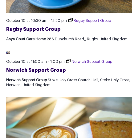
October 10 at 10:30 am
-
12:30 pm
Rugby Support Group
Rugby Support Group
Anya Court Care Home
286 Dunchurch Road,, Rugby, United Kingdom
October 10 at 11:00 am
-
1:00 pm
Norwich Support Group
Norwich Support Group
Norwich Support Group
Stoke Holy Cross Church Hall, Stoke Holy Cross,
Norwich, United Kingdom