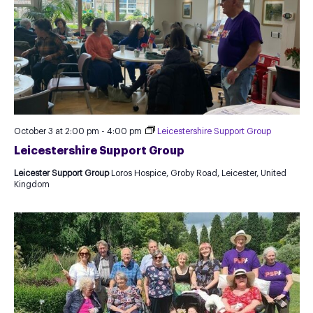
October 3 at 2:00 pm
-
4:00 pm
Leicestershire Support Group
Leicestershire Support Group
Leicester Support Group
Loros Hospice, Groby Road, Leicester, United
Kingdom