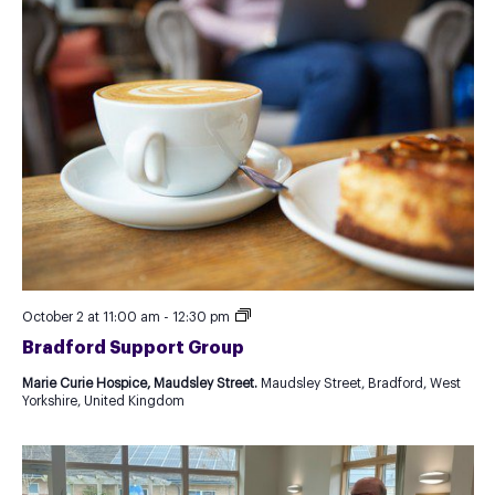
Recurring
October 2 at 11:00 am
-
12:30 pm
Event
Bradford Support Group
as
Test
Marie Curie Hospice, Maudsley Street.
Maudsley Street, Bradford, West
for
Yorkshire, United Kingdom
new
Template