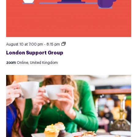
London
August 10 at 7:00 pm
-
8:15 pm
Support
London Support Group
Group
zoom
Online, United Kingdom