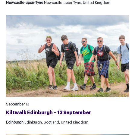
Newcastle-upon-Tyne
Newcastle-upon-Tyne, United Kingdom
September 13
Kiltwalk Edinburgh – 13 September
Edinburgh
Edinburgh, Scotland, United Kingdom