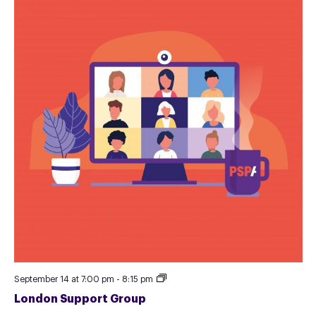
London
September 14 at 7:00 pm
-
8:15 pm
Support
London Support Group
Group