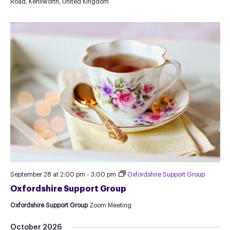
Road, Kenilworth, United Kingdom
September 28 at 2:00 pm
-
3:00 pm
Oxfordshire Support Group
Oxfordshire Support Group
Oxfordshire Support Group
Zoom Meeting
October 2026