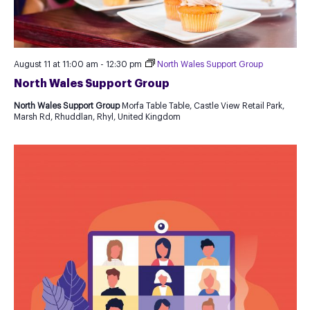
August 11 at 11:00 am
-
12:30 pm
North Wales Support Group
North Wales Support Group
North Wales Support Group
Morfa Table Table, Castle View Retail Park,
Marsh Rd, Rhuddlan, Rhyl, United Kingdom