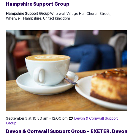
Hampshire Support Group
Hampshire Support Group
Wherwell Village Hall Church Street,,
Wherwell, Hampshire, United Kingdom
September 3 at 10:30 am
-
12:00 pm
Devon & Cornwall Support
Group
Devon & Cornwall Support Group – EXETER, Devon