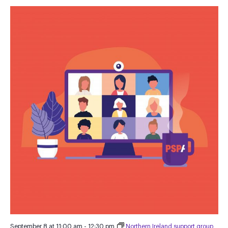
September 8 at 11:00 am
-
12:30 pm
Northern Ireland support group