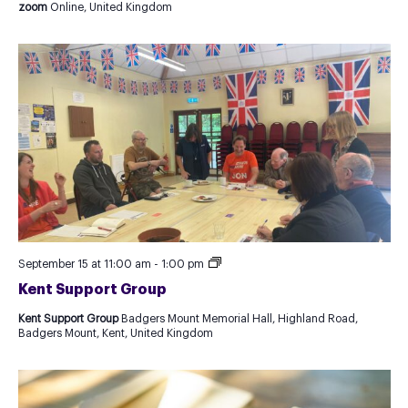
zoom
Online, United Kingdom
Kent
September 15 at 11:00 am
-
1:00 pm
Support
Kent Support Group
Group
Kent Support Group
Badgers Mount Memorial Hall, Highland Road,
Badgers Mount, Kent, United Kingdom