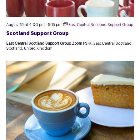
August 18 at 4:00 pm
-
5:15 pm
East Central Scotland Support Group
Scotland Support Group
East Central Scotland Support Group Zoom
PSPA, East Central Scotland,
Scotland, United Kingdom