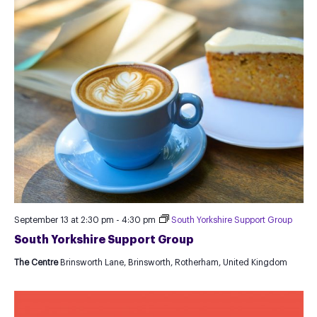
September 13 at 2:30 pm
-
4:30 pm
South Yorkshire Support Group
South Yorkshire Support Group
The Centre
Brinsworth Lane, Brinsworth, Rotherham, United Kingdom