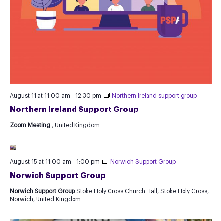
August 11 at 11:00 am
-
12:30 pm
Northern Ireland support group
Northern Ireland Support Group
Zoom Meeting
, United Kingdom
August 15 at 11:00 am
-
1:00 pm
Norwich Support Group
Norwich Support Group
Norwich Support Group
Stoke Holy Cross Church Hall, Stoke Holy Cross,
Norwich, United Kingdom