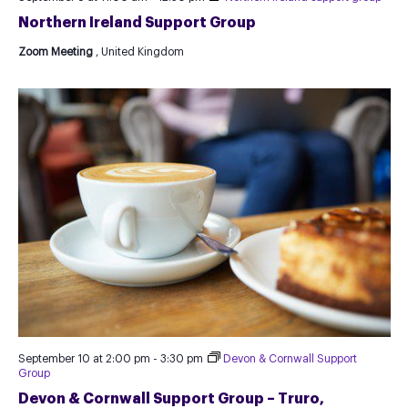
Northern Ireland Support Group
Zoom Meeting
, United Kingdom
September 10 at 2:00 pm
-
3:30 pm
Devon & Cornwall Support
Group
Devon & Cornwall Support Group – Truro,