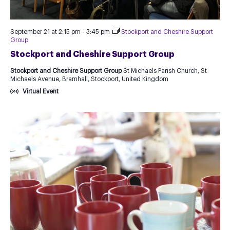
September 21 at 2:15 pm
-
3:45 pm
Stockport and Cheshire Support
Group
Stockport and Cheshire Support Group
Stockport and Cheshire Support Group
St Michaels Parish Church, St
Michaels Avenue, Bramhall, Stockport, United Kingdom
Virtual Event