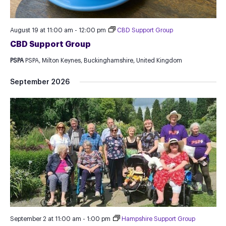
August 19 at 11:00 am
-
12:00 pm
CBD Support Group
CBD Support Group
PSPA
PSPA, Milton Keynes, Buckinghamshire, United Kingdom
September 2026
September 2 at 11:00 am
-
1:00 pm
Hampshire Support Group