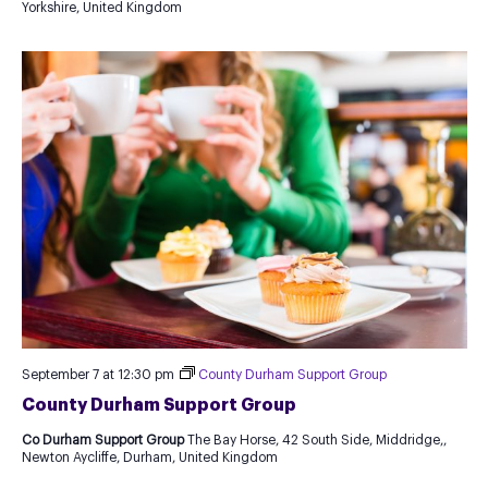
Yorkshire, United Kingdom
new
Template
September 7 at 12:30 pm
County Durham Support Group
County Durham Support Group
Co Durham Support Group
The Bay Horse, 42 South Side, Middridge,,
Newton Aycliffe, Durham, United Kingdom