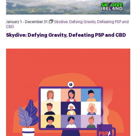
January 1
-
December 31
Skydive: Defying Gravity, Defeating PSP and
CBD
Skydive: Defying Gravity, Defeating PSP and CBD