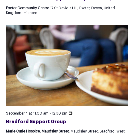
Exeter Community Centre
17 St David's Hill, Exeter, Devon, United
Kingdom
+1 more
Recurring
September 4 at 11:00 am
-
12:30 pm
Event
Bradford Support Group
as
Test
Marie Curie Hospice, Maudsley Street.
Maudsley Street, Bradford, West
for