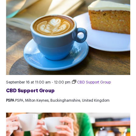
September 16 at 11:00 am
-
12:00 pm
CBD Support Group
CBD Support Group
PSPA
PSPA, Milton Keynes, Buckinghamshire, United Kingdom