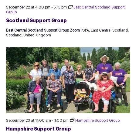
September 22 at 4:00 pm
-
5:15 pm
East Central Scotland Support
Group
Scotland Support Group
East Central Scotland Support Group Zoom
PSPA, East Central Scotland,
Scotland, United Kingdom
September 23 at 11:00 am
-
1:00 pm
Hampshire Support Group
Hampshire Support Group