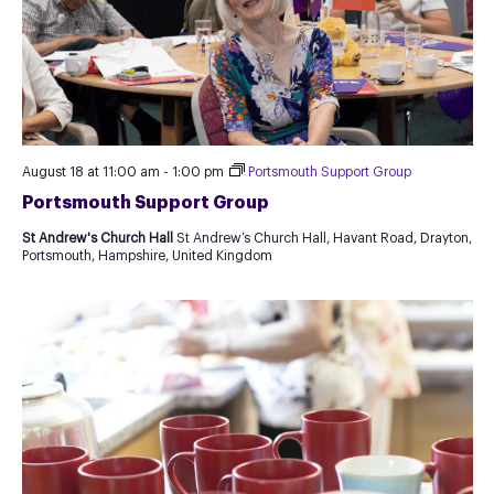
August 18 at 11:00 am
-
1:00 pm
Portsmouth Support Group
Portsmouth Support Group
St Andrew's Church Hall
St Andrew’s Church Hall, Havant Road, Drayton,
Portsmouth, Hampshire, United Kingdom