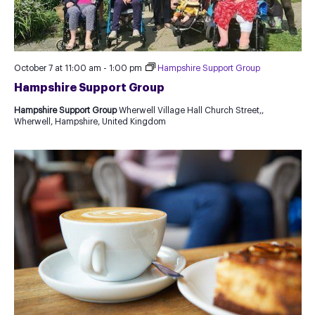
October 7 at 11:00 am
-
1:00 pm
Hampshire Support Group
Hampshire Support Group
Hampshire Support Group
Wherwell Village Hall Church Street,,
Wherwell, Hampshire, United Kingdom