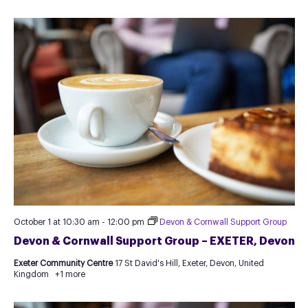
October 1 at 10:30 am
-
12:00 pm
Devon & Cornwall Support Group
Devon & Cornwall Support Group – EXETER, Devon
Exeter Community Centre
17 St David's Hill, Exeter, Devon, United
Kingdom
+1 more