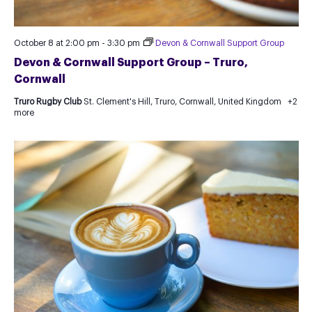
October 8 at 2:00 pm
-
3:30 pm
Devon & Cornwall Support Group
Devon & Cornwall Support Group – Truro,
Cornwall
Truro Rugby Club
St. Clement's Hill, Truro, Cornwall, United Kingdom
+2
more