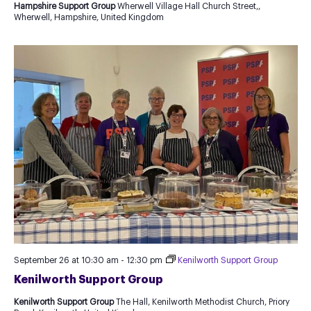
Hampshire Support Group
Wherwell Village Hall Church Street,,
Wherwell, Hampshire, United Kingdom
September 26 at 10:30 am
-
12:30 pm
Kenilworth Support Group
Kenilworth Support Group
Kenilworth Support Group
The Hall, Kenilworth Methodist Church, Priory