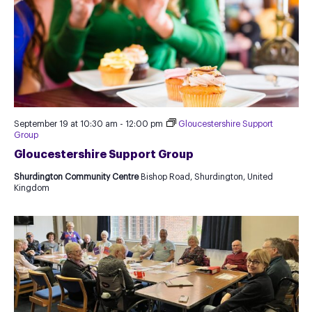
September 19 at 10:30 am
-
12:00 pm
Gloucestershire Support
Group
Gloucestershire Support Group
Shurdington Community Centre
Bishop Road, Shurdington, United
Kingdom