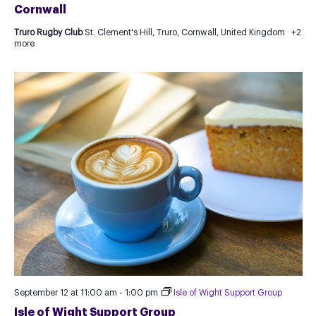
Cornwall
Truro Rugby Club
St. Clement's Hill, Truro, Cornwall, United Kingdom
+2
more
September 12 at 11:00 am
-
1:00 pm
Isle of Wight Support Group
Isle of Wight Support Group