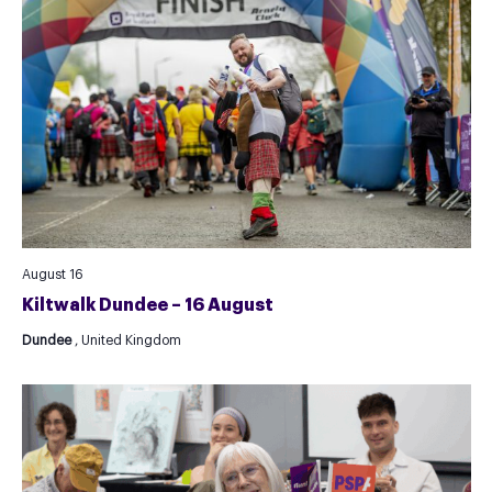
August 16
Kiltwalk Dundee – 16 August
Dundee
, United Kingdom