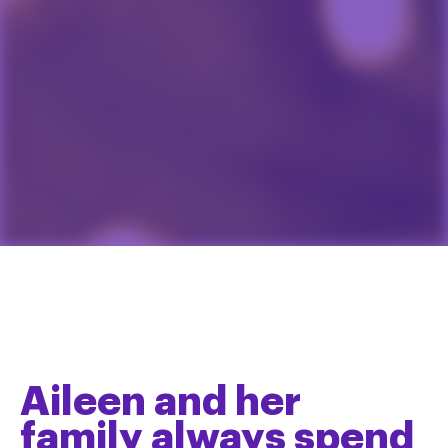
Aileen and her
family always spend