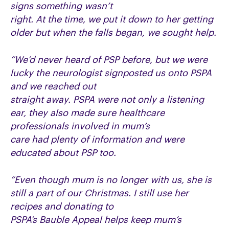
signs something wasn’t
right. At the time, we put it down to her getting
older but when the falls began, we sought help.
“We’d never heard of PSP before, but we were
lucky the neurologist signposted us onto PSPA
and we reached out
straight away. PSPA were not only a listening
ear, they also made sure healthcare
professionals involved in mum’s
care had plenty of information and were
educated about PSP too.
“Even though mum is no longer with us, she is
still a part of our Christmas. I still use her
recipes and donating to
PSPA’s Bauble Appeal helps keep mum’s