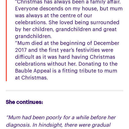
“Christmas has always been a family affair.
Everyone descends on my house, but mum
was always at the centre of our
celebrations. She loved being surrounded
by her children, grandchildren and great
grandchildren.
“Mum died at the beginning of December
2017 and the first year’s festivities were
difficult as it was hard having Christmas
celebrations without her. Donating to the
Bauble Appeal is a fitting tribute to mum
at Christmas.
She continues:
“Mum had been poorly for a while before her
diagnosis. In hindsight, there were gradual