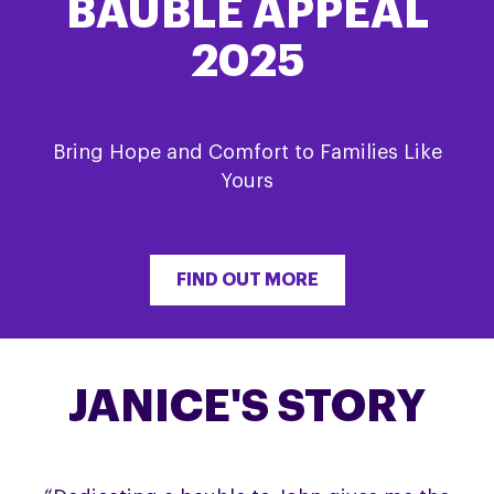
BAUBLE APPEAL
2025
Bring Hope and Comfort to Families Like
Yours
FIND OUT MORE
JANICE'S STORY