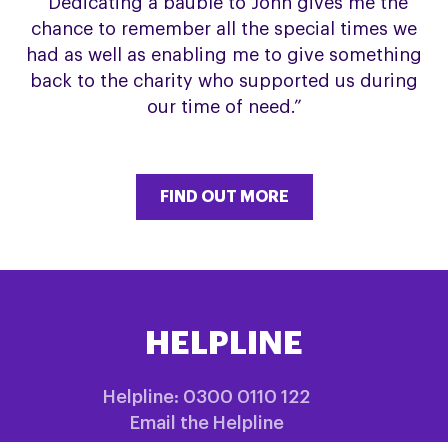
“Dedicating a bauble to John gives me the
chance to remember all the special times we
had as well as enabling me to give something
back to the charity who supported us during
our time of need.”
FIND OUT MORE
HELPLINE
Helpline: 0300 0110 122
Email the Helpline