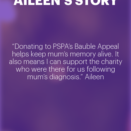
AILEEN’S STORY
“Donating to PSPA’s Bauble Appeal
helps keep mum’s memory alive. It
also means I can support the charity
who were there for us following
mum’s diagnosis.” Aileen