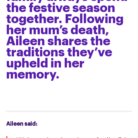
the festive season
together. Following
her mum’s death,
Aileen shares the
traditions they’ve
upheld in her
memory.
Aileen said: