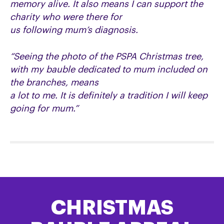
memory alive. It also means I can support the
charity who were there for
us following mum’s diagnosis.
“Seeing the photo of the PSPA Christmas tree,
with my bauble dedicated to mum included on
the branches, means
a lot to me. It is definitely a tradition I will keep
going for mum.”
CHRISTMAS