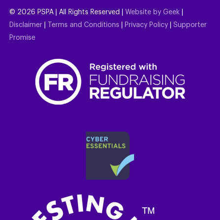
©
2026
PSPA | All Rights Reserved |
Website by Geek
|
Disclaimer
|
Terms and Conditions
|
Privacy Policy
|
Supporter
Promise