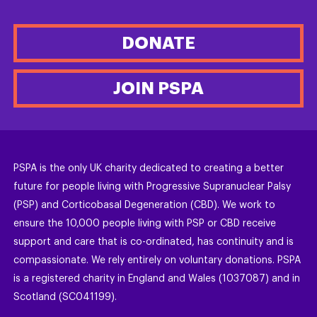
DONATE
JOIN PSPA
PSPA is the only UK charity dedicated to creating a better
future for people living with Progressive Supranuclear Palsy
(PSP) and Corticobasal Degeneration (CBD). We work to
ensure the 10,000 people living with PSP or CBD receive
support and care that is co-ordinated, has continuity and is
compassionate. We rely entirely on voluntary donations. PSPA
is a registered charity in England and Wales (1037087) and in
Scotland (SC041199).