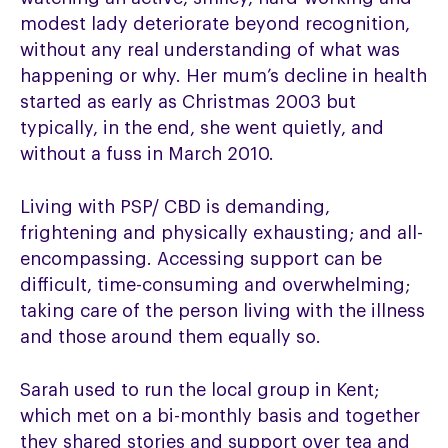
modest lady deteriorate beyond recognition,
without any real understanding of what was
happening or why. Her mum’s decline in health
started as early as Christmas 2003 but
typically, in the end, she went quietly, and
without a fuss in March 2010.
Living with PSP/ CBD is demanding,
frightening and physically exhausting; and all-
encompassing. Accessing support can be
difficult, time-consuming and overwhelming;
taking care of the person living with the illness
and those around them equally so.
Sarah used to run the local group in Kent;
which met on a bi-monthly basis and together
they shared stories and support over tea and