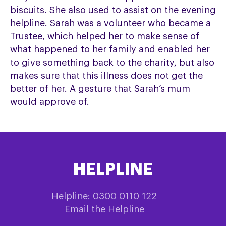
biscuits. She also used to assist on the evening
helpline. Sarah was a volunteer who became a
Trustee, which helped her to make sense of
what happened to her family and enabled her
to give something back to the charity, but also
makes sure that this illness does not get the
better of her. A gesture that Sarah’s mum
would approve of.
HELPLINE
Helpline: 0300 0110 122
Email the Helpline