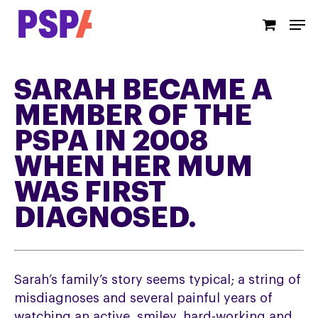
Skip
Men
to
main
content
SARAH BECAME A
MEMBER OF THE
PSPA IN 2008
WHEN HER MUM
WAS FIRST
DIAGNOSED.
Sarah’s family’s story seems typical; a string of
misdiagnoses and several painful years of
watching an active, smiley, hard-working and