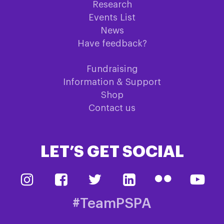
Research
Events List
News
Have feedback?
Fundraising
Information & Support
Shop
Contact us
LET’S GET SOCIAL
#TeamPSPA