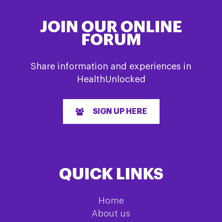
JOIN OUR ONLINE
FORUM
Share information and experiences in
HealthUnlocked
SIGN UP HERE
QUICK LINKS
Home
About us