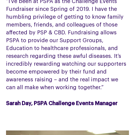
“I’ve been at PSPA as the Challenge Events
Fundraiser since Spring of 2019. I have the
humbling privilege of getting to know family
members, friends, and colleagues of those
affected by PSP & CBD. Fundraising allows
PSPA to provide our Support Groups,
Education to healthcare professionals, and
research regarding these awful diseases. It’s
incredibly rewarding watching our supporters
become empowered by their fund and
awareness raising – and the real impact we
can all make when working together.”
Sarah Day, PSPA Challenge Events Manager