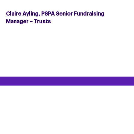
Claire Ayling, PSPA Senior Fundraising
Manager – Trusts
HELPLINE
Helpline: 0300 0110 122
Email the Helpline