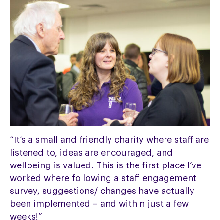
“It’s a small and friendly charity where staff are
listened to, ideas are encouraged, and
wellbeing is valued. This is the first place I’ve
worked where following a staff engagement
survey, suggestions/ changes have actually
been implemented – and within just a few
weeks!”