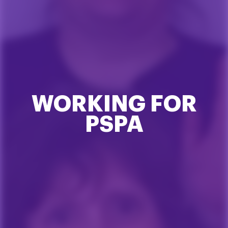
WORKING FOR
PSPA