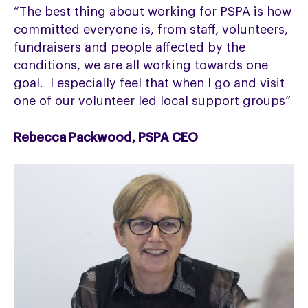
“The best thing about working for PSPA is how
committed everyone is, from staff, volunteers,
fundraisers and people affected by the
conditions, we are all working towards one
goal. I especially feel that when I go and visit
one of our volunteer led local support groups”
Rebecca Packwood, PSPA CEO