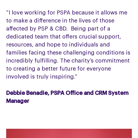
“I love working for PSPA because it allows me
to make a difference in the lives of those
affected by PSP & CBD. Being part of a
dedicated team that offers crucial support,
resources, and hope to individuals and
families facing these challenging conditions is
incredibly fulfilling. The charity’s commitment
to creating a better future for everyone
involved is truly inspiring.”
Debbie Benadie, PSPA Office and CRM System
Manager