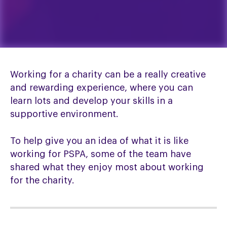
Working for a charity can be a really creative
and rewarding experience, where you can
learn lots and develop your skills in a
supportive environment.
To help give you an idea of what it is like
working for PSPA, some of the team have
shared what they enjoy most about working
for the charity.