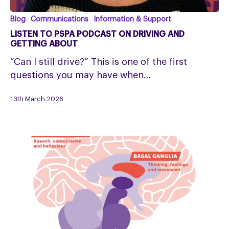
Listen
Blog
Communications
Information & Support
to
LISTEN TO PSPA PODCAST ON DRIVING AND
PSPA
GETTING ABOUT
Podcast
“Can I still drive?” This is one of the first
on
questions you may have when…
Driving
and
13th March 2026
Getting
About