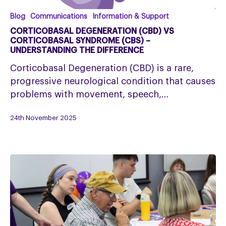
Corticobasal
Blog
Communications
Information & Support
Degeneration
CORTICOBASAL DEGENERATION (CBD) VS
(CBD)
CORTICOBASAL SYNDROME (CBS) –
UNDERSTANDING THE DIFFERENCE
Vs
Corticobasal
Corticobasal Degeneration (CBD) is a rare,
Syndrome
progressive neurological condition that causes
(CBS)
problems with movement, speech,…
–
24th November 2025
Understanding
the
Difference