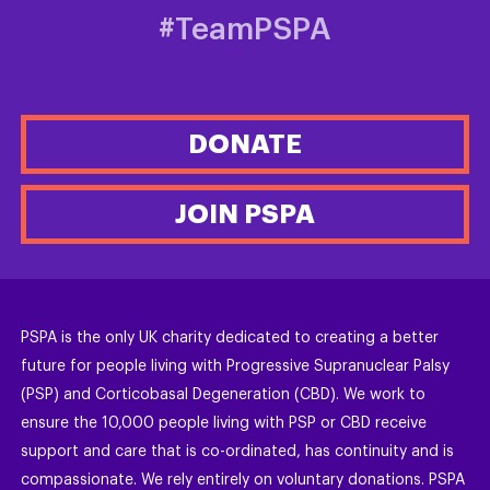
#TeamPSPA
DONATE
JOIN PSPA
PSPA is the only UK charity dedicated to creating a better
future for people living with Progressive Supranuclear Palsy
(PSP) and Corticobasal Degeneration (CBD). We work to
ensure the 10,000 people living with PSP or CBD receive
support and care that is co-ordinated, has continuity and is
compassionate. We rely entirely on voluntary donations. PSPA