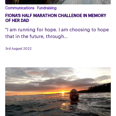
Fiona’s
Communications
Fundraising
Half
FIONA’S HALF MARATHON CHALLENGE IN MEMORY
Marathon
OF HER DAD
Challenge
"I am running for hope. I am choosing to hope
in
that in the future, through…
memory
of
3rd August 2022
her
dad