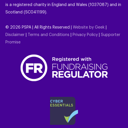
is a registered charity in England and Wales (1037087) and in
Scotland (SC041199).
©
2026
PSPA | All Rights Reserved |
Website by Geek
|
Disclaimer
|
Terms and Conditions
|
Privacy Policy
|
Supporter
Promise