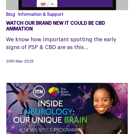
Watch
Blog
Information & Support
our
WATCH OUR BRAND NEW IT COULD BE CBD
Brand
ANIMATION
New
We know how important spotting the early
It
signs of PSP & CBD are as this…
Could
Be
20th May 2025
CBD
Animation