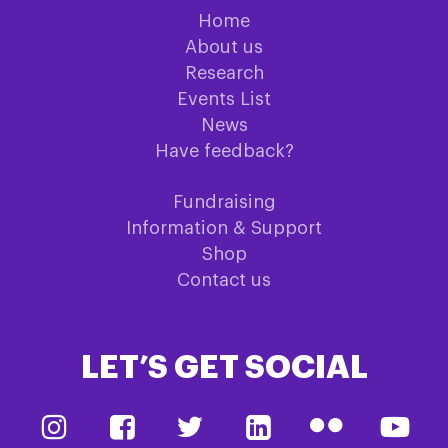
Home
About us
Research
Events List
News
Have feedback?
Fundraising
Information & Support
Shop
Contact us
LET’S GET SOCIAL