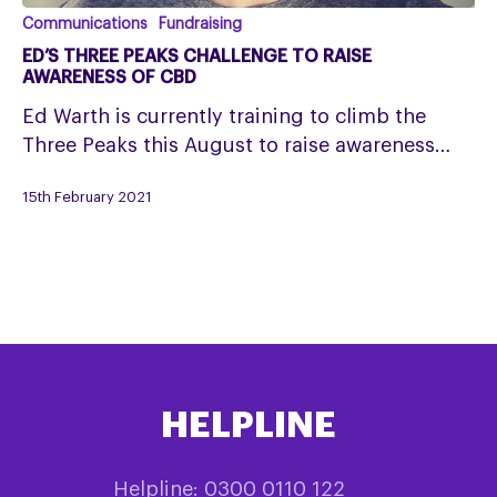
Ed’s
Communications
Fundraising
Three
ED’S THREE PEAKS CHALLENGE TO RAISE
Peaks
AWARENESS OF CBD
Challenge
Ed Warth is currently training to climb the
to
Three Peaks this August to raise awareness…
raise
awareness
15th February 2021
of
CBD
HELPLINE
Helpline: 0300 0110 122