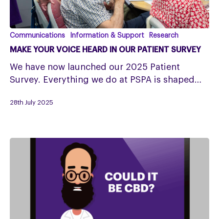
Make
Communications
Information & Support
Research
your
MAKE YOUR VOICE HEARD IN OUR PATIENT SURVEY
Voice
We have now launched our 2025 Patient
Heard
Survey. Everything we do at PSPA is shaped…
in
our
28th July 2025
Patient
Survey