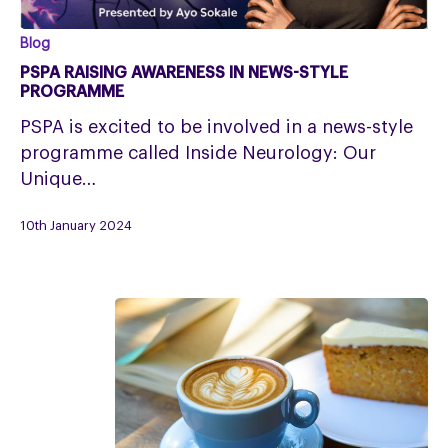
PSPA
Blog
RAISING
PSPA RAISING AWARENESS IN NEWS-STYLE
AWARENESS
PROGRAMME
IN
PSPA is excited to be involved in a news-style
NEWS-
programme called Inside Neurology: Our
STYLE
Unique…
PROGRAMME
10th January 2024