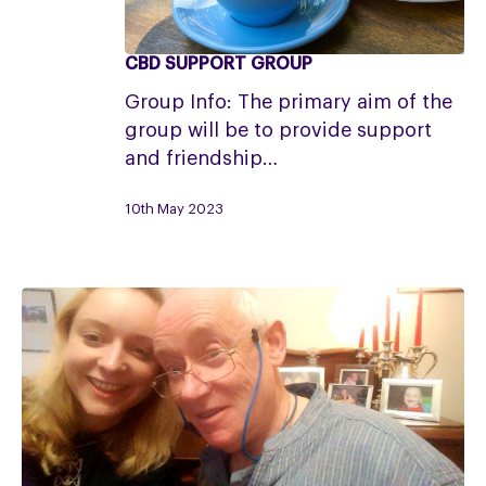
CBD SUPPORT GROUP
CBD
Support
Group Info: The primary aim of the
Group
group will be to provide support
and friendship…
10th May 2023