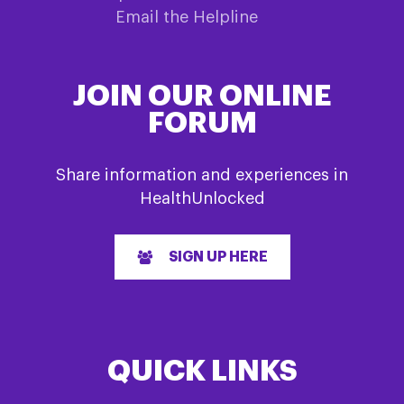
Email the Helpline
JOIN OUR ONLINE
FORUM
Share information and experiences in
HealthUnlocked
SIGN UP HERE
QUICK LINKS