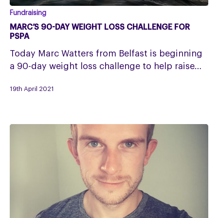
Marc’s
Fundraising
90-
MARC’S 90-DAY WEIGHT LOSS CHALLENGE FOR
day
PSPA
weight
Today Marc Watters from Belfast is beginning
loss
a 90-day weight loss challenge to help raise…
challenge
for
19th April 2021
PSPA