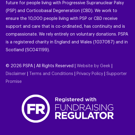
future for people living with Progressive Supranuclear Palsy
(PSP) and Corticobasal Degeneration (CBD). We work to
ensure the 10,000 people living with PSP or CBD receive
support and care that is co-ordinated, has continuity and is
compassionate. We rely entirely on voluntary donations. PSPA
is a registered charity in England and Wales (1037087) and in
Scotland (SC041199).
©
2026
PSPA | All Rights Reserved |
Website by Geek
|
Disclaimer
|
Terms and Conditions
|
Privacy Policy
|
Supporter
Promise