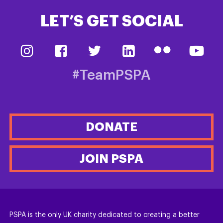
LET’S GET SOCIAL
#TeamPSPA
DONATE
JOIN PSPA
PSPA is the only UK charity dedicated to creating a better