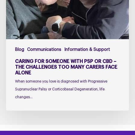
or
CBD
–
The
Challenges
Too
Blog
Communications
Information & Support
Many
Carers
CARING FOR SOMEONE WITH PSP OR CBD –
Face
THE CHALLENGES TOO MANY CARERS FACE
ALONE
Alone
When someone you love is diagnosed with Progressive
Supranuclear Palsy or Corticobasal Degeneration, life
changes…