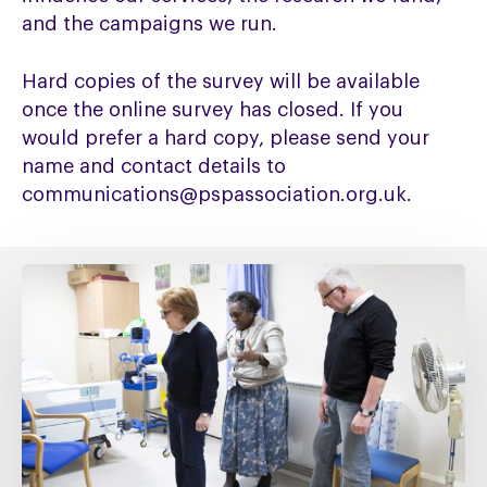
and the campaigns we run.
Hard copies of the survey will be available
once the online survey has closed. If you
would prefer a hard copy, please send your
name and contact details to
communications@pspassociation.org.uk.
Fixing
social
care
must
include
fixing
NHS
Continuing