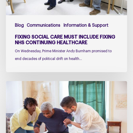
Healthcare
Blog
Communications
Information & Support
FIXING SOCIAL CARE MUST INCLUDE FIXING
NHS CONTINUING HEALTHCARE
On Wednesday, Prime Minister Andy Burnham promised to
end decades of political drift on health…
Managing
falls
in
PSP
&
CBD
Podcast