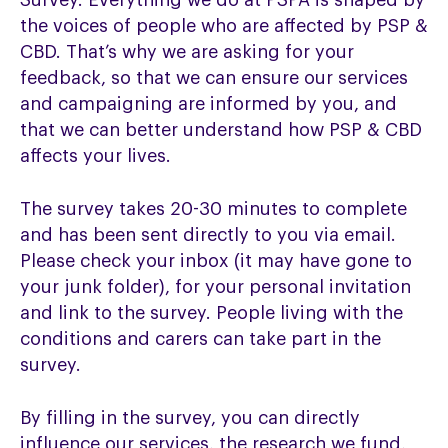
Survey. Everything we do at PSPA is shaped by
the voices of people who are affected by PSP &
CBD. That’s why we are asking for your
feedback, so that we can ensure our services
and campaigning are informed by you, and
that we can better understand how PSP & CBD
affects your lives.
The survey takes 20-30 minutes to complete
and has been sent directly to you via email.
Please check your inbox (it may have gone to
your junk folder), for your personal invitation
and link to the survey. People living with the
conditions and carers can take part in the
survey.
By filling in the survey, you can directly
influence our services, the research we fund,