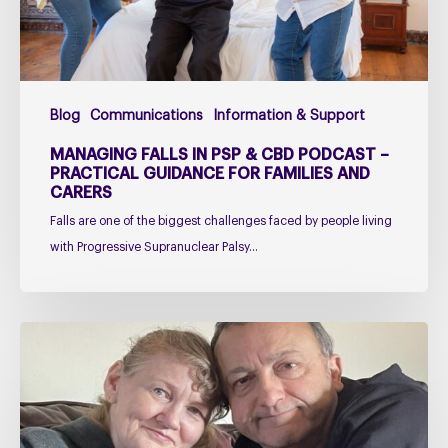
–
Practical
Guidance
for
Blog
Communications
Information & Support
Families
and
MANAGING FALLS IN PSP & CBD PODCAST –
Carers
PRACTICAL GUIDANCE FOR FAMILIES AND
CARERS
Falls are one of the biggest challenges faced by people living
with Progressive Supranuclear Palsy…
Caring
for
Someone
with
PSP