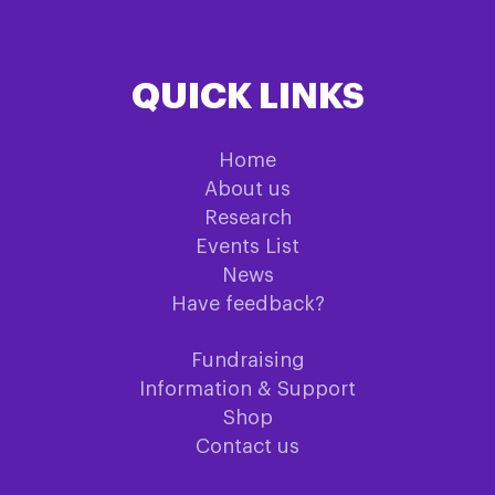
QUICK LINKS
Home
About us
Research
Events List
News
Have feedback?
Fundraising
Information & Support
Shop
Contact us