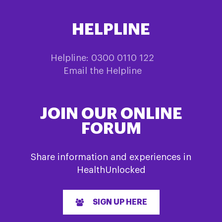
HELPLINE
Helpline: 0300 0110 122
Email the Helpline
JOIN OUR ONLINE
FORUM
Share information and experiences in
HealthUnlocked
SIGN UP HERE