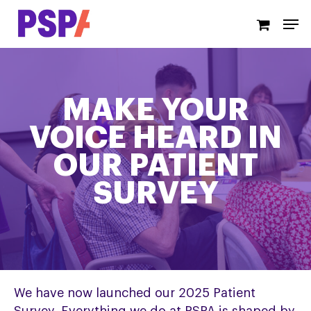
Skip
Men
to
main
content
MAKE YOUR
VOICE HEARD IN
OUR PATIENT
SURVEY
We have now launched our 2025 Patient