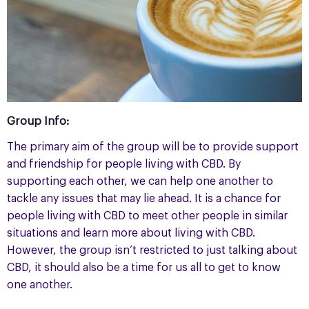
Group Info:
The primary aim of the group will be to provide support
and friendship for people living with CBD. By
supporting each other, we can help one another to
tackle any issues that may lie ahead. It is a chance for
people living with CBD to meet other people in similar
situations and learn more about living with CBD.
However, the group isn’t restricted to just talking about
CBD, it should also be a time for us all to get to know
one another.