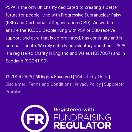
PSPA is the only UK charity dedicated to creating a better
future for people living with Progressive Supranuclear Palsy
(PSP) and Corticobasal Degeneration (CBD). We work to
ensure the 10,000 people living with PSP or CBD receive
support and care that is co-ordinated, has continuity and is
compassionate. We rely entirely on voluntary donations. PSPA
is a registered charity in England and Wales (1037087) and in
Scotland (SC041199).
©
2026
PSPA | All Rights Reserved |
Website by Geek
|
Disclaimer
|
Terms and Conditions
|
Privacy Policy
|
Supporter
Promise