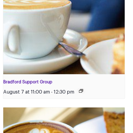
Bradford Support Group
August 7 at 11:00 am
-
12:30 pm