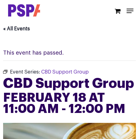
Skip
Men
to
main
content
« All Events
This event has passed.
Event Series:
CBD Support Group
CBD Support Group
FEBRUARY 18 AT
11:00 AM
-
12:00 PM