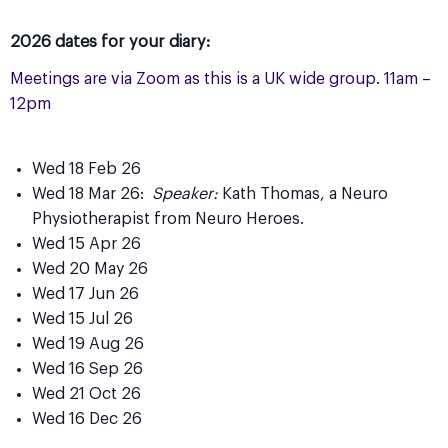
2026 dates for your diary:
Meetings are via Zoom as this is a UK wide group. 11am –
12pm
Wed 18 Feb 26
Wed 18 Mar 26:
Speaker:
Kath Thomas, a Neuro
Physiotherapist from Neuro Heroes.
Wed 15 Apr 26
Wed 20 May 26
Wed 17 Jun 26
Wed 15 Jul 26
Wed 19 Aug 26
Wed 16 Sep 26
Wed 21 Oct 26
Wed 16 Dec 26