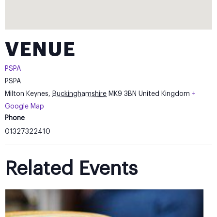
VENUE
PSPA
PSPA
Milton Keynes
,
Buckinghamshire
MK9 3BN
United Kingdom
+
Google Map
Phone
01327322410
Related Events