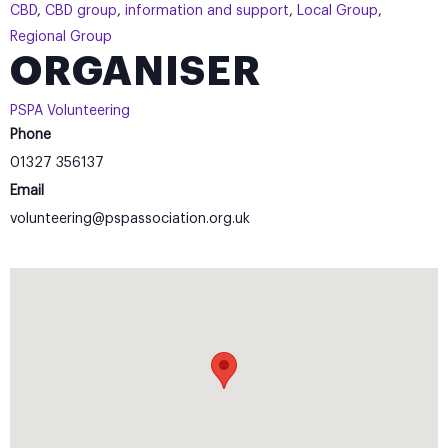
CBD
,
CBD group
,
information and support
,
Local Group
,
Regional Group
ORGANISER
PSPA Volunteering
Phone
01327 356137
Email
volunteering@pspassociation.org.uk