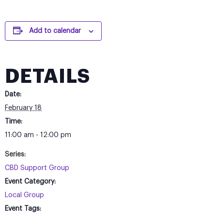
Add to calendar
DETAILS
Date:
February 18
Time:
11:00 am - 12:00 pm
Series:
CBD Support Group
Event Category:
Local Group
Event Tags: