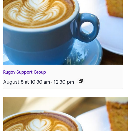
Rugby Support Group
August 8 at 10:30 am
-
12:30 pm