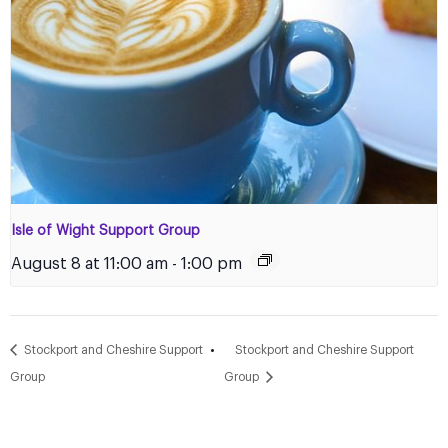
Isle of Wight Support Group
August 8 at 11:00 am
-
1:00 pm
Stockport and Cheshire Support
Stockport and Cheshire Support
Group
Group