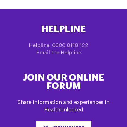
HELPLINE
Helpline: 0300 0110 122
Email the Helpline
JOIN OUR ONLINE
FORUM
Share information and experiences in
HealthUnlocked