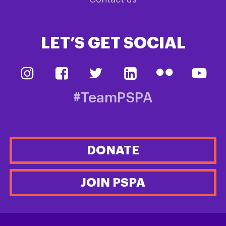
LET’S GET SOCIAL
#TeamPSPA
DONATE
JOIN PSPA