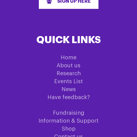
SIGN UP HERE
QUICK LINKS
Home
About us
Research
Events List
News
Have feedback?
Fundraising
Information & Support
Shop
Contact us