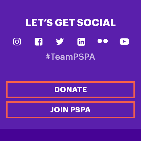
LET’S GET SOCIAL
#TeamPSPA
DONATE
JOIN PSPA