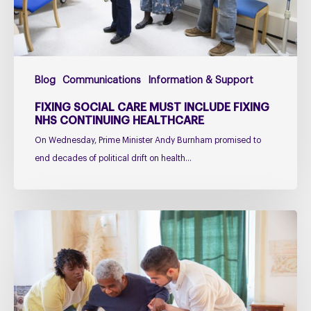
Continuing
Healthcare
Blog
Communications
Information & Support
FIXING SOCIAL CARE MUST INCLUDE FIXING
NHS CONTINUING HEALTHCARE
On Wednesday, Prime Minister Andy Burnham promised to
end decades of political drift on health…
Managing
falls
in
PSP
&
CBD