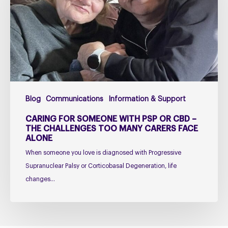
PSP
or
CBD
–
The
Challenges
Too
Blog
Communications
Information & Support
Many
Carers
CARING FOR SOMEONE WITH PSP OR CBD –
Face
THE CHALLENGES TOO MANY CARERS FACE
ALONE
Alone
When someone you love is diagnosed with Progressive
Supranuclear Palsy or Corticobasal Degeneration, life
changes…