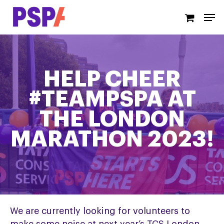
Skip
Men
to
main
content
HELP CHEER
#TEAMPSPA AT
THE LONDON
MARATHON 2023!
We are currently looking for volunteers to