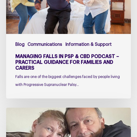
Podcast
–
Practical
Guidance
for
Blog
Communications
Information & Support
Families
and
MANAGING FALLS IN PSP & CBD PODCAST –
Carers
PRACTICAL GUIDANCE FOR FAMILIES AND
CARERS
Falls are one of the biggest challenges faced by people living
with Progressive Supranuclear Palsy…
Caring
for
Someone
with