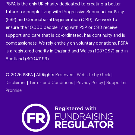
PSPA is the only UK charity dedicated to creating a better
future for people living with Progressive Supranuclear Palsy
(PSP) and Corticobasal Degeneration (CBD). We work to
ensure the 10,000 people living with PSP or CBD receive
support and care that is co-ordinated, has continuity and is
compassionate. We rely entirely on voluntary donations. PSPA
is a registered charity in England and Wales (1037087) and in
Scotland (SC041199).
©
2026
PSPA | All Rights Reserved |
Website by Geek
|
Disclaimer
|
Terms and Conditions
|
Privacy Policy
|
Supporter
Promise