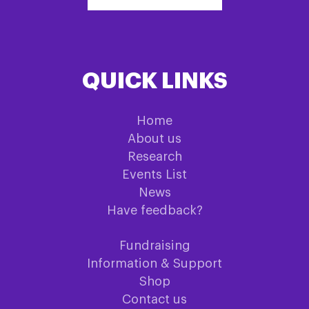
QUICK LINKS
Home
About us
Research
Events List
News
Have feedback?
Fundraising
Information & Support
Shop
Contact us