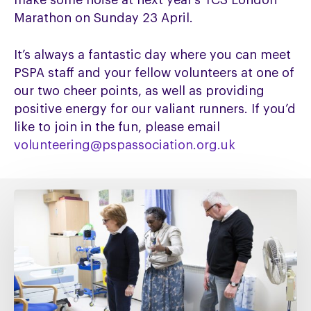
make some noise at next year’s TCS London
Marathon on Sunday 23 April.
It’s always a fantastic day where you can meet
PSPA staff and your fellow volunteers at one of
our two cheer points, as well as providing
positive energy for our valiant runners. If you’d
like to join in the fun, please email
volunteering@pspassociation.org.uk
Fixing
social
care
must
include
fixing
NHS