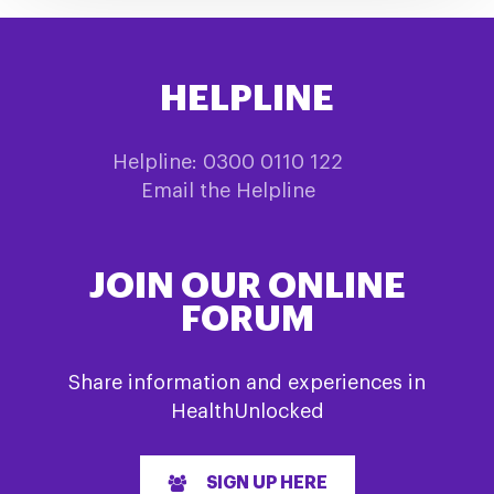
HELPLINE
Helpline: 0300 0110 122
Email the Helpline
JOIN OUR ONLINE
FORUM
Share information and experiences in
HealthUnlocked
SIGN UP HERE