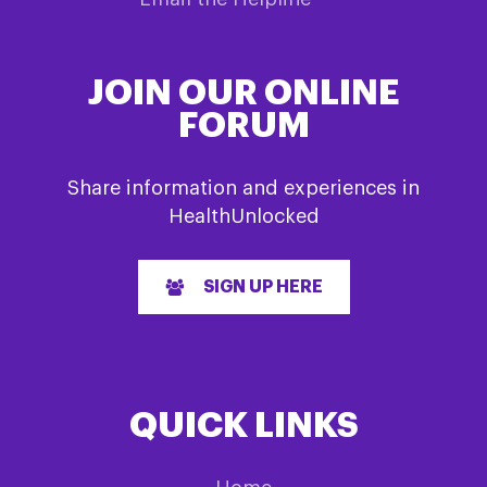
JOIN OUR ONLINE
FORUM
Share information and experiences in
HealthUnlocked
SIGN UP HERE
QUICK LINKS