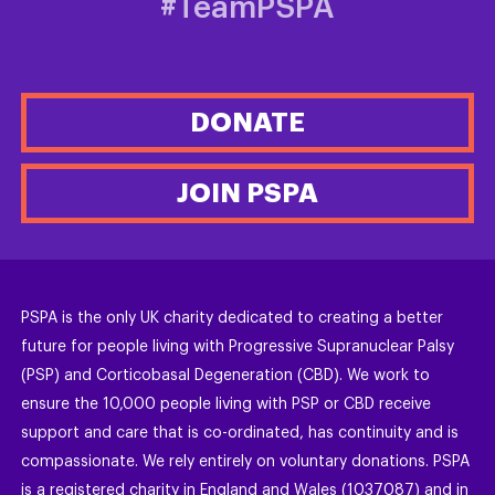
#TeamPSPA
DONATE
JOIN PSPA
PSPA is the only UK charity dedicated to creating a better
future for people living with Progressive Supranuclear Palsy
(PSP) and Corticobasal Degeneration (CBD). We work to
ensure the 10,000 people living with PSP or CBD receive
support and care that is co-ordinated, has continuity and is
compassionate. We rely entirely on voluntary donations. PSPA
is a registered charity in England and Wales (1037087) and in