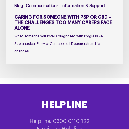
Too
Blog
Communications
Information & Support
Many
Carers
CARING FOR SOMEONE WITH PSP OR CBD –
Face
THE CHALLENGES TOO MANY CARERS FACE
ALONE
Alone
When someone you love is diagnosed with Progressive
Supranuclear Palsy or Corticobasal Degeneration, life
changes…
HELPLINE
Helpline: 0300 0110 122
Email the Helpline