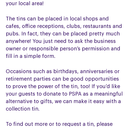
your local area!
The tins can be placed in local shops and
cafes, office receptions, clubs, restaurants and
pubs. In fact, they can be placed pretty much
anywhere! You just need to ask the business
owner or responsible person’s permission and
fill in a simple form.
Occasions such as birthdays, anniversaries or
retirement parties can be good opportunities
to prove the power of the tin, too! If you’d like
your guests to donate to PSPA as a meaningful
alternative to gifts, we can make it easy with a
collection tin.
To find out more or to request a tin, please