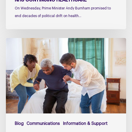
NHS CONTINUING HEALTHCARE
On Wednesday, Prime Minister Andy Burnham promised to
end decades of political drift on health…
Managing
falls
in
PSP
&
CBD
Podcast
–
Practical
Guidance
for
Blog
Communications
Information & Support
Families