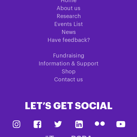
Home
About us
Research
Events List
News
Have feedback?
Fundraising
Information & Support
Shop
Contact us
LET’S GET SOCIAL