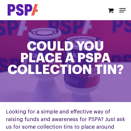
Skip
Men
to
main
content
COULD YOU
PLACE A PSPA
COLLECTION TIN?
Looking for a simple and effective way of
raising funds and awareness for PSPA? Just ask
us for some collection tins to place around