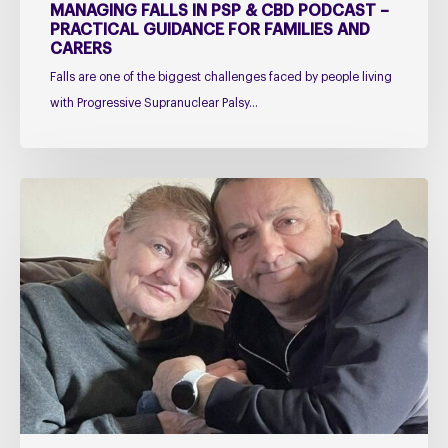
and
MANAGING FALLS IN PSP & CBD PODCAST –
Carers
PRACTICAL GUIDANCE FOR FAMILIES AND
CARERS
Falls are one of the biggest challenges faced by people living
with Progressive Supranuclear Palsy…
Caring
for
Someone
with
PSP
or
CBD
–
The
Challenges