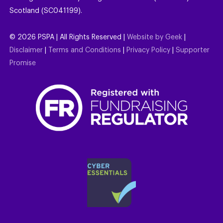
Scotland (SC041199).
©
2026
PSPA | All Rights Reserved |
Website by Geek
|
Disclaimer
|
Terms and Conditions
|
Privacy Policy
|
Supporter
Promise