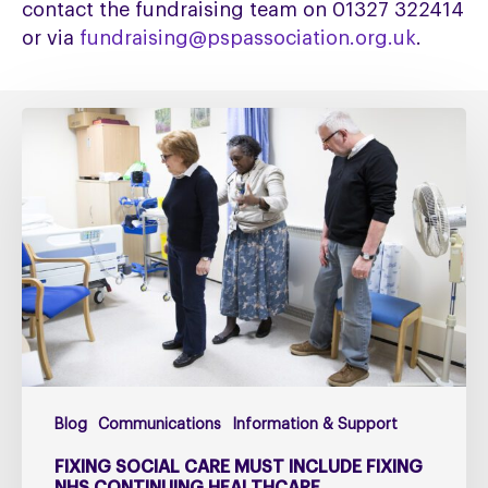
contact the fundraising team on 01327 322414
or via
fundraising@pspassociation.org.uk
.
Fixing
social
care
must
include
fixing
NHS
Continuing
Healthcare
Blog
Communications
Information & Support
FIXING SOCIAL CARE MUST INCLUDE FIXING