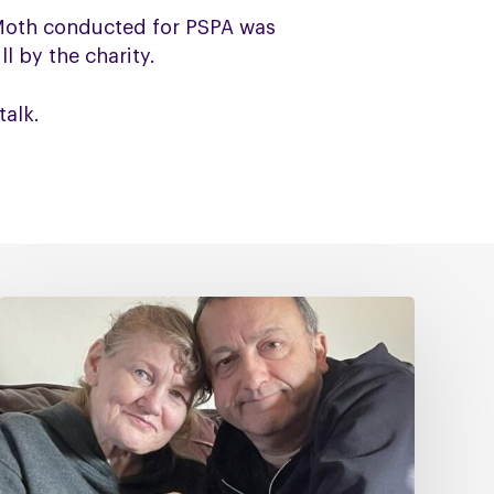
 Moth conducted for PSPA was
l by the charity.
talk.
Caring
for
Someone
with
PSP
or
CBD