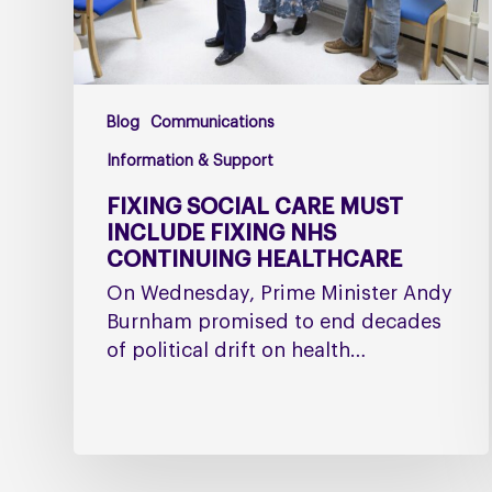
Continuing
Healthcare
Blog
Communications
Information & Support
FIXING SOCIAL CARE MUST
INCLUDE FIXING NHS
CONTINUING HEALTHCARE
On Wednesday, Prime Minister Andy
Burnham promised to end decades
of political drift on health…