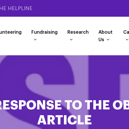
HE HELPLINE
unteering
Fundraising
Research
About
Ca
Us
 RESPONSE TO THE O
ARTICLE