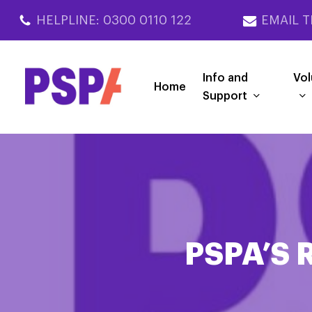
Skip
HELPLINE: 0300 0110 122
EMAIL T
to
main
content
Info and
Vol
Home
Support
PSPA’S