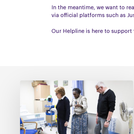
In the meantime, we want to re
via official platforms such as J
Our Helpline is here to support 
Fixing
social
care
must
include
fixing
NHS