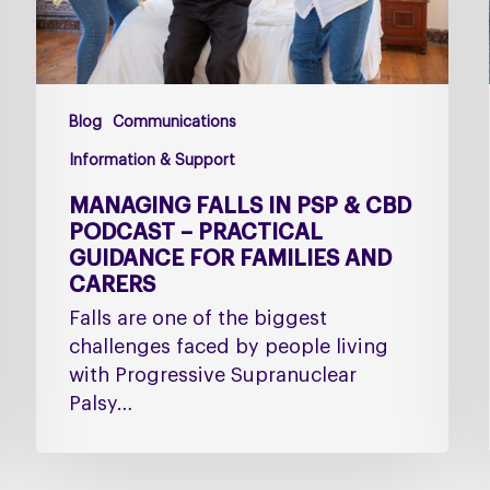
–
Practical
Guidance
for
Blog
Communications
Families
and
Information & Support
Carers
MANAGING FALLS IN PSP & CBD
PODCAST – PRACTICAL
GUIDANCE FOR FAMILIES AND
CARERS
Falls are one of the biggest
challenges faced by people living
with Progressive Supranuclear
Palsy…