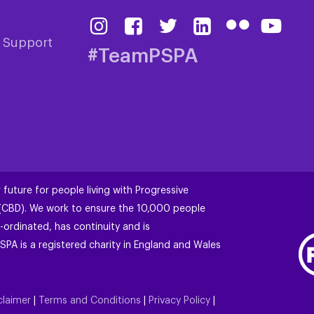
& Support
#TeamPSPA
 future for people living with Progressive
 (CBD). We work to ensure the 10,000 people
-ordinated, has continuity and is
SPA is a registered charity in England and Wales
claimer
|
Terms and Conditions
|
Privacy Policy
|