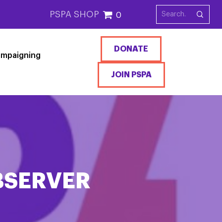
PSPA SHOP
0
DONATE
mpaigning
JOIN PSPA
BSERVER