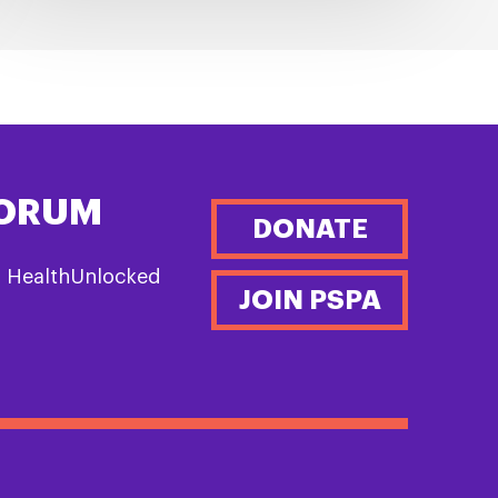
FORUM
DONATE
n HealthUnlocked
JOIN PSPA