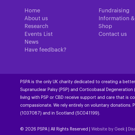
Home
Fundraising
About us
Information 
Research
Shop
Events List
Contact us
News
Have feedback?
PSPA is the only UK charity dedicated to creating a better
Supranuclear Palsy (PSP) and Corticobasal Degeneration
living with PSP or CBD receive support and care that is co
compassionate. We rely entirely on voluntary donations. P
(1037087) and in Scotland (SC041199).
©
2026
PSPA | All Rights Reserved |
Website by Geek
|
Dis