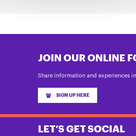
JOIN OUR ONLINE 
Share information and experiences i
SIGN UP HERE
LET’S GET SOCIAL