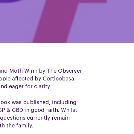
 and Moth Winn by The Observer
ople affected by Corticobasal
d eager for clarity.
book was published, including
SP & CBD in good faith. Whilst
 questions currently remain
h the family.