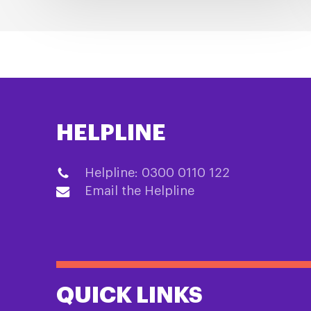
HELPLINE
Helpline: 0300 0110 122
Email the Helpline
QUICK LINKS