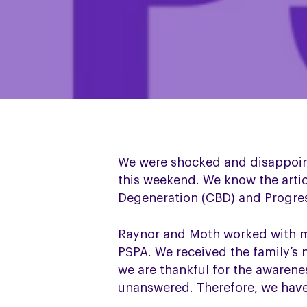
We were shocked and disappoin
this weekend. We know the arti
Degeneration (CBD) and Progress
Raynor and Moth worked with ma
PSPA. We received the family’s 
we are thankful for the awarene
unanswered. Therefore, we have 