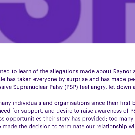
ted to learn of the allegations made about Raynor
cle has taken everyone by surprise and has made pe
ive Supranuclear Palsy (PSP) feel angry, let down an
ny individuals and organisations since their first 
need for support, and desire to raise awareness of P
ss opportunities their story has provided; too many
made the decision to terminate our relationship wit