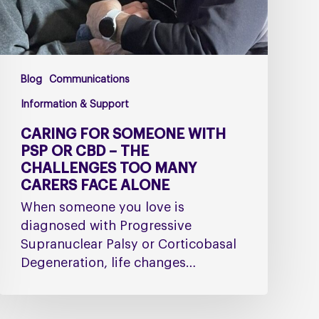
–
The
Challenges
Too
Blog
Communications
Many
Carers
Information & Support
Face
CARING FOR SOMEONE WITH
Alone
PSP OR CBD – THE
CHALLENGES TOO MANY
CARERS FACE ALONE
When someone you love is
diagnosed with Progressive
Supranuclear Palsy or Corticobasal
Degeneration, life changes…