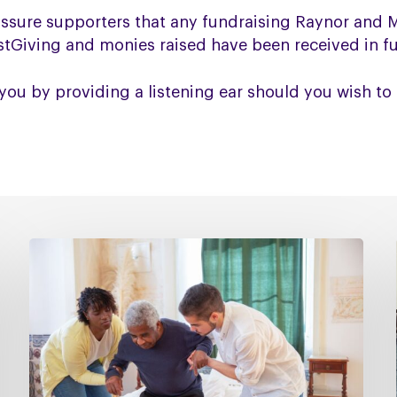
assure supporters that any fundraising Raynor and
ustGiving and monies raised have been received in ful
you by providing a listening ear should you wish to 
Managing
falls
in
PSP
&
CBD
Podcast