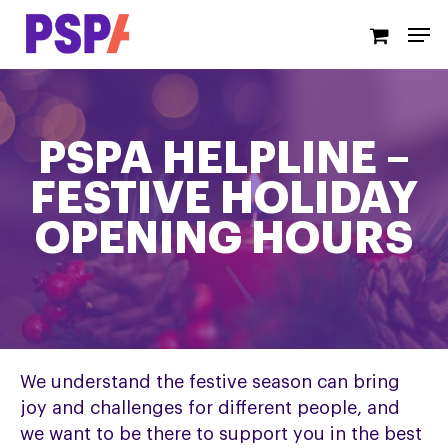
Skip
Men
to
main
content
PSPA HELPLINE –
FESTIVE HOLIDAY
OPENING HOURS
We understand the festive season can bring
joy and challenges for different people, and
we want to be there to support you in the best