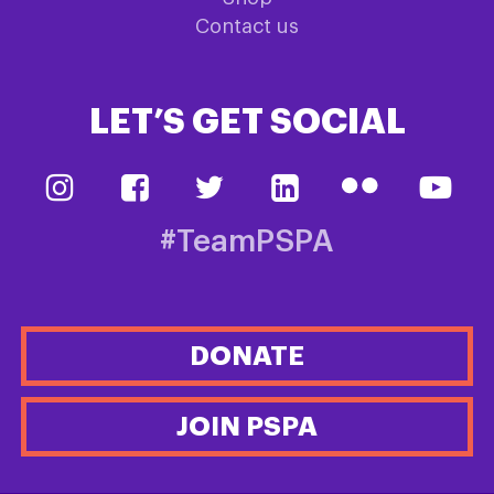
Contact us
LET’S GET SOCIAL
#TeamPSPA
DONATE
JOIN PSPA