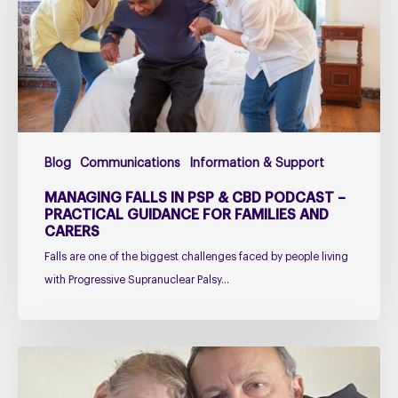
&
CBD
Podcast
–
Practical
Guidance
for
Blog
Communications
Information & Support
Families
and
MANAGING FALLS IN PSP & CBD PODCAST –
Carers
PRACTICAL GUIDANCE FOR FAMILIES AND
CARERS
Falls are one of the biggest challenges faced by people living
with Progressive Supranuclear Palsy…
Caring
for