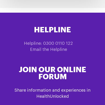
HELPLINE
Helpline: 0300 0110 122
Email the Helpline
JOIN OUR ONLINE
FORUM
Share information and experiences in
HealthUnlocked