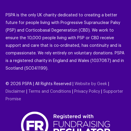
PSPA is the only UK charity dedicated to creating a better
future for people living with Progressive Supranuclear Palsy
(PSP) and Corticobasal Degeneration (CBD). We work to
ensure the 10,000 people living with PSP or CBD receive
support and care that is co-ordinated, has continuity and is
compassionate. We rely entirely on voluntary donations. PSPA
is a registered charity in England and Wales (1037087) and in
Scotland (SC041199).
©
2026
PSPA | All Rights Reserved |
Website by Geek
|
Disclaimer
|
Terms and Conditions
|
Privacy Policy
|
Supporter
Promise