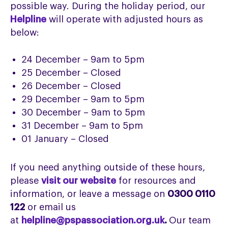
possible way. During the holiday period, our
Helpline
will operate with adjusted hours as
below:
24 December – 9am to 5pm
25 December – Closed
26 December – Closed
29 December – 9am to 5pm
30 December – 9am to 5pm
31 December – 9am to 5pm
01 January – Closed
If you need anything outside of these
hours,
please
visit our website
for resources and
information, or leave a message on
0300 0110
122
or email us
at
helpline@pspassociation.org.uk
.
Our
team