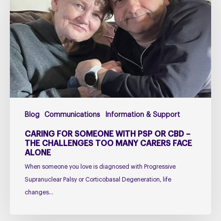
Someone
with
PSP
or
CBD
–
The
Challenges
Too
Blog
Communications
Information & Support
Many
Carers
CARING FOR SOMEONE WITH PSP OR CBD –
Face
THE CHALLENGES TOO MANY CARERS FACE
ALONE
Alone
When someone you love is diagnosed with Progressive
Supranuclear Palsy or Corticobasal Degeneration, life
changes…