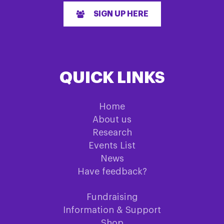
SIGN UP HERE
QUICK LINKS
Home
About us
Research
Events List
News
Have feedback?
Fundraising
Information & Support
Shop