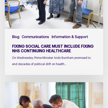
fixing
NHS
Continuing
Healthcare
Blog
Communications
Information & Support
FIXING SOCIAL CARE MUST INCLUDE FIXING
NHS CONTINUING HEALTHCARE
On Wednesday, Prime Minister Andy Burnham promised to
end decades of political drift on health…
Managing
falls
in
PSP