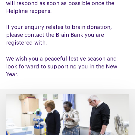
will respond as soon as possible once the
Helpline reopens.
If your enquiry relates to brain donation,
please contact the Brain Bank you are
registered with.
We wish you a peaceful festive season and
look forward to supporting you in the New
Year.
Fixing
social
care
must
include