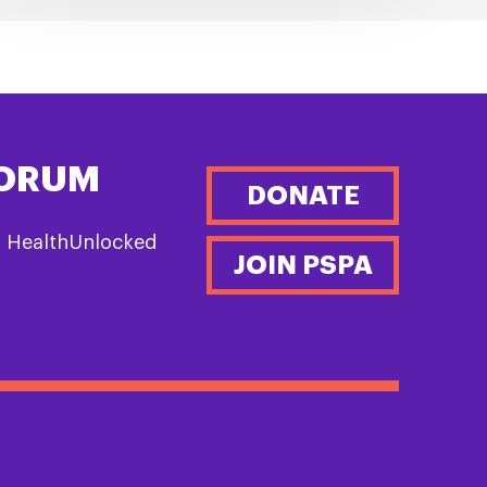
FORUM
DONATE
n HealthUnlocked
JOIN PSPA