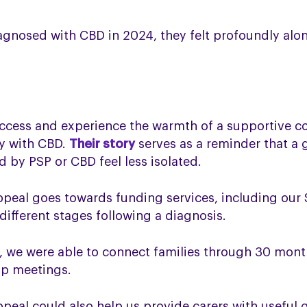
gnosed with CBD in 2024, they felt profoundly alone
ccess and experience the warmth of a supportive c
ey with CBD.
Their story
serves as a reminder that a 
 by PSP or CBD feel less isolated.
ppeal goes towards funding services, including our
different stages following a diagnosis.
t, we were able to connect families through 30 mon
up meetings.
peal could also help us provide carers with useful 