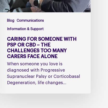
The
Challenges
Too
Blog
Communications
Many
Carers
Information & Support
Face
CARING FOR SOMEONE WITH
Alone
PSP OR CBD – THE
CHALLENGES TOO MANY
CARERS FACE ALONE
When someone you love is
diagnosed with Progressive
Supranuclear Palsy or Corticobasal
Degeneration, life changes…