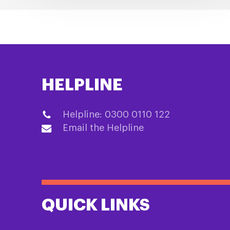
HELPLINE
Helpline: 0300 0110 122
Email the Helpline
QUICK LINKS