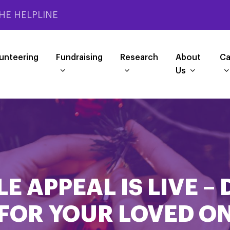
HE HELPLINE
unteering
Fundraising
Research
About
Ca
Us
E APPEAL IS LIVE – 
FOR YOUR LOVED O