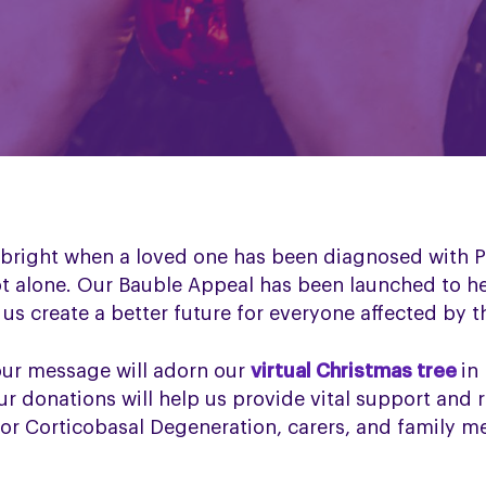
s bright when a loved one has been diagnosed with P
ot alone. Our Bauble Appeal has been launched to h
us create a better future for everyone affected by t
our message will adorn our
virtual Christmas tree
in
r donations will help us provide vital support and 
 or Corticobasal Degeneration, carers, and family 