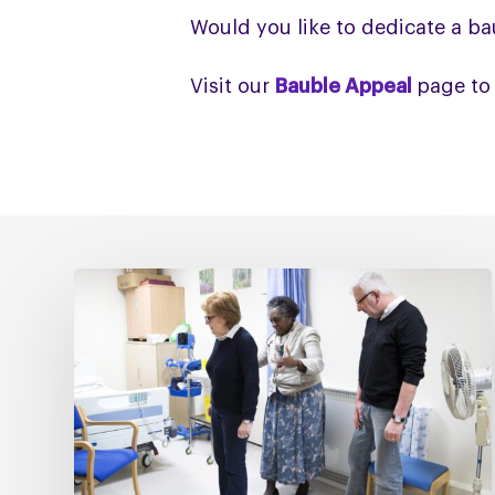
Would you like to dedicate a ba
Visit our
Bauble Appeal
page to
Fixing
social
care
must
include
fixing
NHS
Continuing