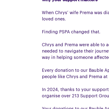
When Chrys’ wife Prema was dia
loved ones.
Finding PSPA changed that.
Chrys and Prema were able to a
needed to navigate their journ
way in helping someone affected
Every donation to our Bauble A
people like Chrys and Prema at 
In 2024, thanks to your suppor
organise over 213 Support Gro
Your donations to our Bauble Ap