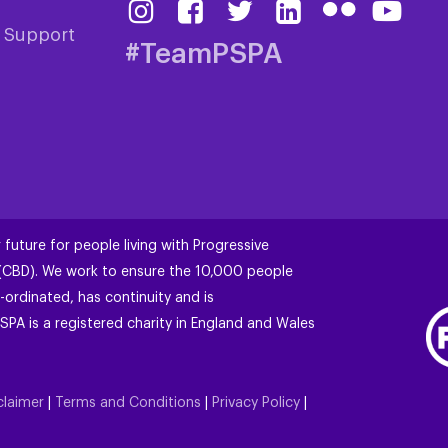
& Support
#TeamPSPA
 future for people living with Progressive
 (CBD). We work to ensure the 10,000 people
-ordinated, has continuity and is
SPA is a registered charity in England and Wales
claimer
|
Terms and Conditions
|
Privacy Policy
|