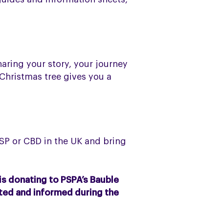
haring your story, your journey
 Christmas tree gives you a
SP or CBD in the UK and bring
is donating to PSPA’s Bauble
cted and informed during the