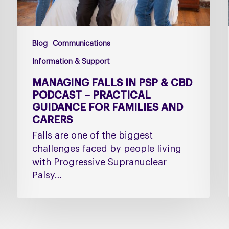
Practical
Guidance
for
Blog
Communications
Families
and
Information & Support
Carers
MANAGING FALLS IN PSP & CBD
PODCAST – PRACTICAL
GUIDANCE FOR FAMILIES AND
CARERS
Falls are one of the biggest
challenges faced by people living
with Progressive Supranuclear
Palsy…