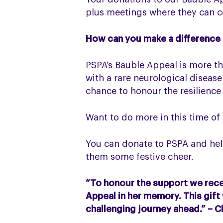
plus meetings where they can co
How can you make a difference
PSPA’s Bauble Appeal is more tha
with a rare neurological disease
chance to honour the resilience
Want to do more in this time of
You can donate to PSPA and hel
them some festive cheer.
“To honour the support we recei
Appeal in her memory. This gift
challenging journey ahead.” – C