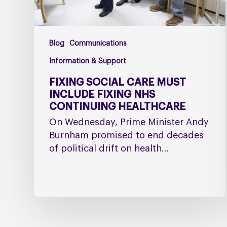
Healthcare
Blog
Communications
Information & Support
FIXING SOCIAL CARE MUST
INCLUDE FIXING NHS
CONTINUING HEALTHCARE
On Wednesday, Prime Minister Andy
Burnham promised to end decades
of political drift on health…