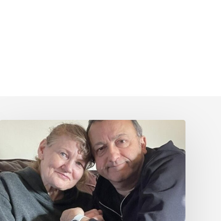
Caring
for
Someone
with
PSP
or
CBD
–