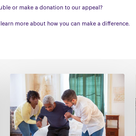
uble or make a donation to our appeal?
 learn more about how you can make a difference.
Managing
falls
in
PSP
&
CBD
Podcast
–