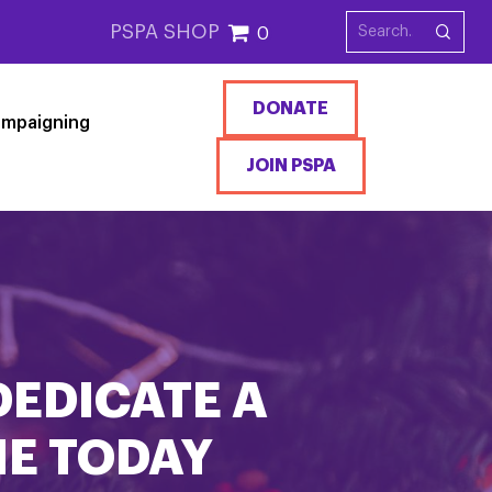
PSPA SHOP
0
DONATE
mpaigning
JOIN PSPA
DEDICATE A
NE TODAY