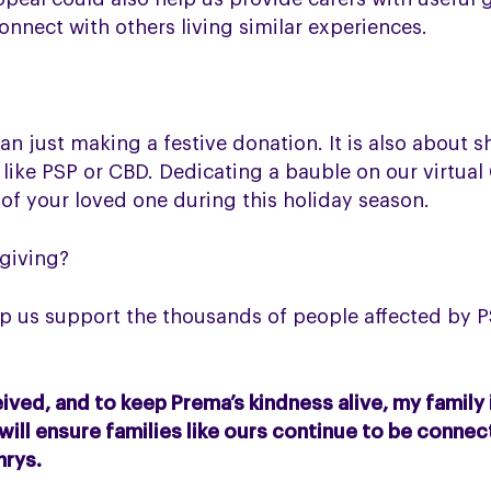
nnect with others living similar experiences.
n just making a festive donation. It is also about s
 like PSP or CBD. Dedicating a bauble on our virtual
 of your loved one during this holiday season.
 giving?
p us support the thousands of people affected by P
ved, and to keep Prema’s kindness alive, my family 
 will ensure families like ours continue to be conne
hrys.