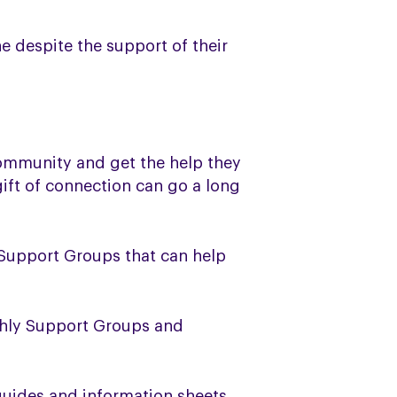
 despite the support of their
ommunity and get the help they
gift of connection can go a long
 Support Groups that can help
thly Support Groups and
guides and information sheets,