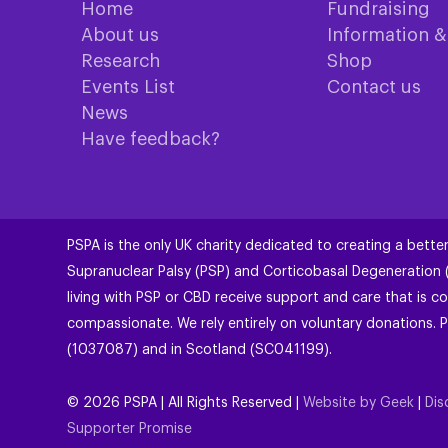
Home
Fundraising
About us
Information 
Research
Shop
Events List
Contact us
News
Have feedback?
PSPA is the only UK charity dedicated to creating a better
Supranuclear Palsy (PSP) and Corticobasal Degeneration
living with PSP or CBD receive support and care that is co
compassionate. We rely entirely on voluntary donations. P
(1037087) and in Scotland (SC041199).
©
2026
PSPA | All Rights Reserved |
Website by Geek
|
Dis
Supporter Promise