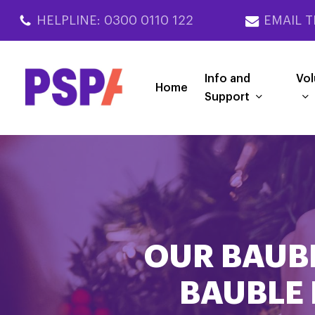
Skip
HELPLINE: 0300 0110 122
EMAIL T
to
main
content
Info and
Vol
Home
Support
OUR BAUBL
BAUBLE 