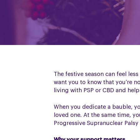
The festive season can feel les
want you to know that you’re n
living with PSP or CBD and help 
When you dedicate a bauble, y
loved one. At the same time, you
Progressive Supranuclear Palsy
Why your support matters