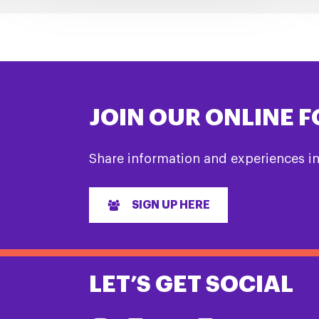
JOIN OUR ONLINE 
Share information and experiences i
SIGN UP HERE
LET’S GET SOCIAL