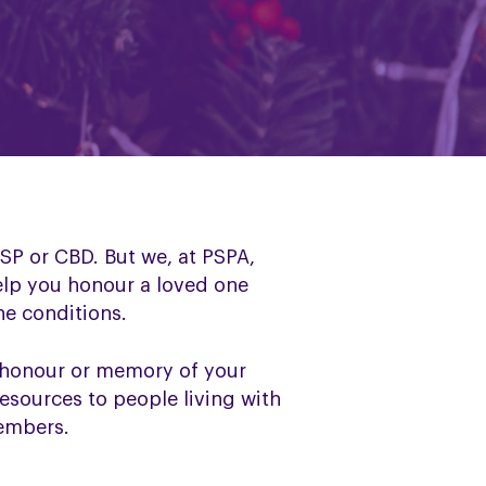
SP or CBD. But we, at PSPA,
elp you honour a loved one
he conditions.
 honour or memory of your
resources to people living with
members.