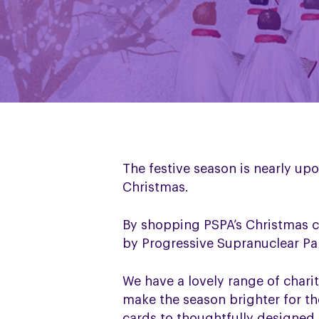
The festive season is nearly up
Christmas.
By shopping PSPA’s Christmas c
by Progressive Supranuclear Pa
We have a lovely range of charit
make the season brighter for th
cards to thoughtfully designed 