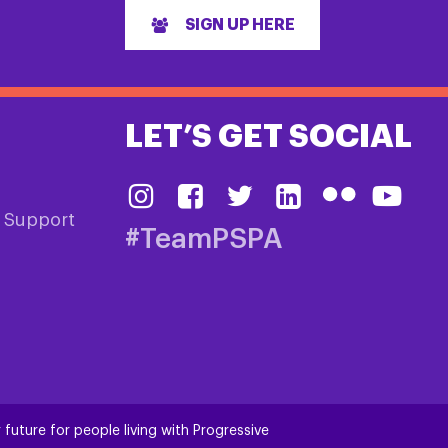
SIGN UP HERE
LET’S GET SOCIAL
& Support
#TeamPSPA
 future for people living with Progressive