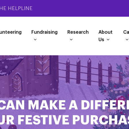
HE HELPLINE
unteering
Fundraising
Research
About
Ca
Us
CAN MAKE A DIFFER
UR FESTIVE PURCHA