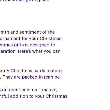
armth and sentiment of the
 ornament for your Christmas
istmas gifts is designed to
eration. Here’s what you can
arity Christmas cards feature
s. They are packed in (can be
3 different colours – mauve,
htful addition to your Christmas