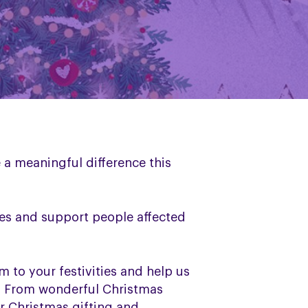
 a meaningful difference this
nes and support people affected
m to your festivities and help us
rs. From wonderful Christmas
r Christmas gifting and