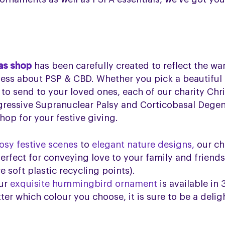
as shop
has been carefully created to reflect the w
ness about PSP & CBD. Whether you pick a beautiful
 to send to your loved ones, each of our charity Chr
gressive Supranuclear Palsy and Corticobasal Degen
op for your festive giving.
osy festive scenes
to
elegant nature designs,
our ch
erfect for conveying love to your family and friend
 soft plastic recycling points).
ur
exquisite hummingbird ornament
is available in 
er which colour you choose, it is sure to be a delig