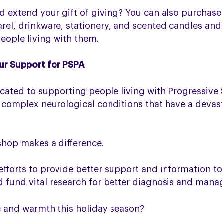
and extend your gift of giving? You can also purchas
rel, drinkware, stationery, and scented candles an
ople living with them.
ur Support for PSPA
icated to supporting people living with Progressive
 complex neurological conditions that have a devas
shop makes a difference.
efforts to provide better support and information t
nd fund vital research for better diagnosis and man
e and warmth this holiday season?