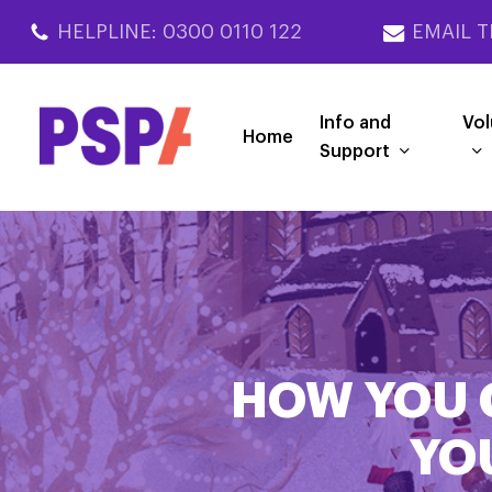
Skip
HELPLINE: 0300 0110 122
EMAIL T
to
main
content
Info and
Vol
Home
Support
HOW YOU 
YO