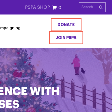
PSPA SHOP
0
DONATE
mpaigning
JOIN PSPA
ENCE WITH
SES