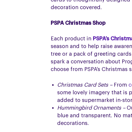
decoration covered.
PSPA Christmas Shop
Each product in
PSPA’s Christm
season and to help raise aware
tree or a pack of greeting cards
spark a conversation about Pro
choose from PSPA’s Christmas sh
Christmas Card Sets –
From
c
some lovely imagery that is p
added to supermarket in-store
Hummingbird Ornaments –
O
blue and transparent. No matt
decorations.