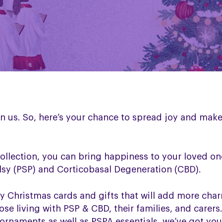
on us. So, here’s your chance to spread joy and make
ollection, you can bring happiness to your loved o
lsy (PSP) and Corticobasal Degeneration (CBD).
y Christmas cards and gifts that will add more char
ose living with PSP & CBD, their families, and care
ornaments as well as PSPA essentials, we’ve got you