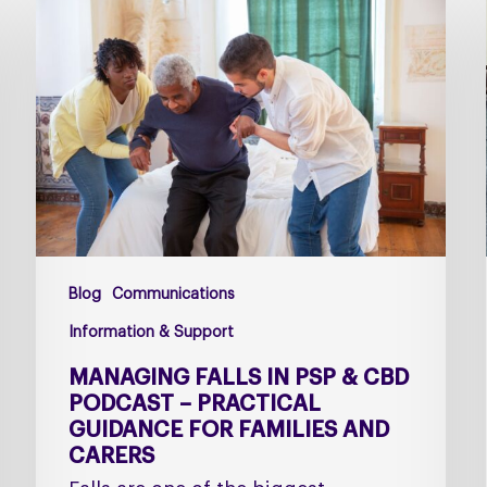
falls
in
PSP
&
CBD
Podcast
–
Practical
Guidance
for
Blog
Communications
Families
and
Information & Support
Carers
MANAGING FALLS IN PSP & CBD
PODCAST – PRACTICAL
GUIDANCE FOR FAMILIES AND
CARERS