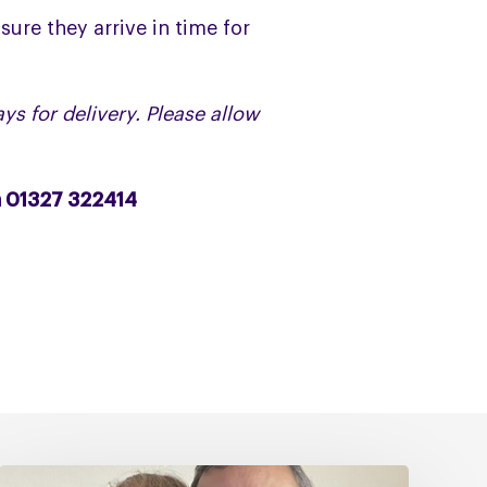
sure they arrive in time for
ys for delivery. Please allow
n 01327 322414
Caring