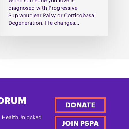
When someone you love is
diagnosed with Progressive
Supranuclear Palsy or Corticobasal
Degeneration, life changes…
FORUM
DONATE
n HealthUnlocked
JOIN PSPA