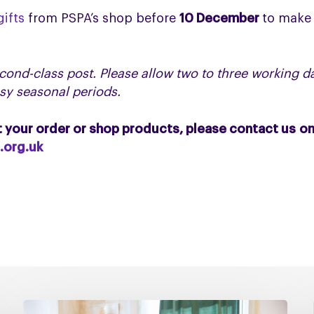
ifts
from PSPA’s shop before
10 December
to make 
cond-class post. Please allow two to three working da
usy seasonal periods.
t your order or shop products, please contact us o
.org.uk
Managing