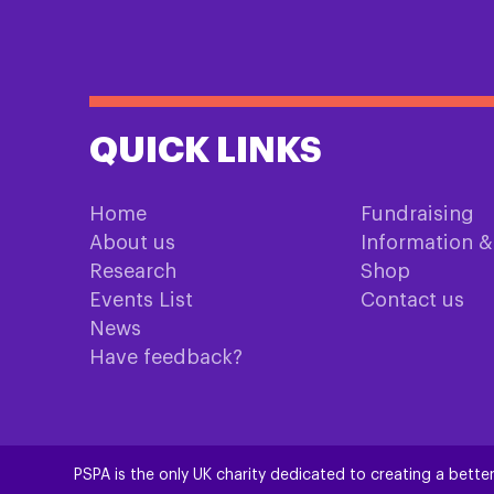
QUICK LINKS
Home
Fundraising
About us
Information 
Research
Shop
Events List
Contact us
News
Have feedback?
PSPA is the only UK charity dedicated to creating a better