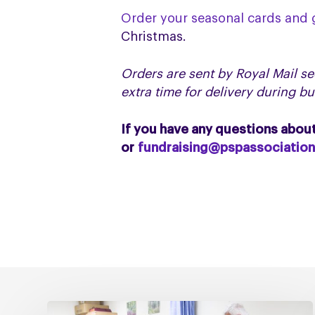
Order your seasonal cards and g
Christmas.
Orders are sent by Royal Mail se
extra time for delivery during b
If you have any questions abou
or
fundraising@pspassociation
Fixing