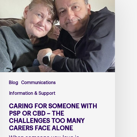
for
Someone
with
PSP
or
CBD
–
The
Challenges
Too
Blog
Communications
Many
Carers
Information & Support
Face
CARING FOR SOMEONE WITH
Alone
PSP OR CBD – THE
CHALLENGES TOO MANY
CARERS FACE ALONE