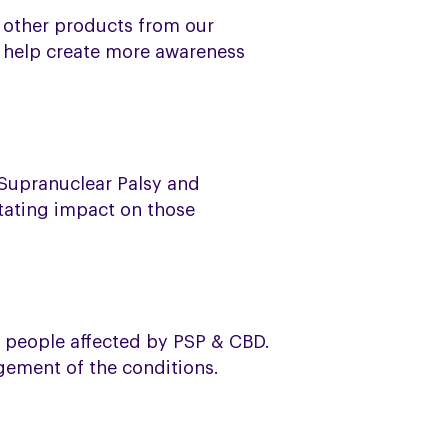
e other products from our
d help create more awareness
 Supranuclear Palsy and
tating impact on those
o people affected by PSP & CBD.
agement of the conditions.