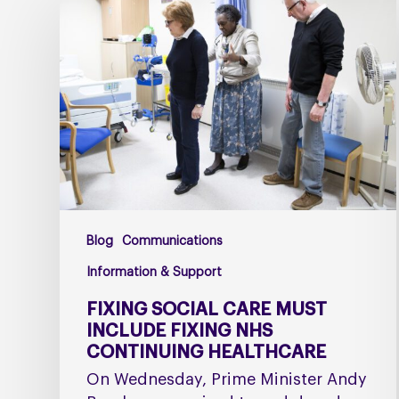
social
care
must
include
fixing
NHS
Continuing
Healthcare
Blog
Communications
Information & Support
FIXING SOCIAL CARE MUST
INCLUDE FIXING NHS
CONTINUING HEALTHCARE
On Wednesday, Prime Minister Andy