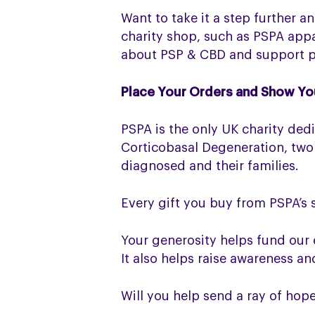
Want to take it a step further 
charity shop, such as PSPA appa
about PSP & CBD and support pe
Place Your Orders and Show Yo
PSPA is the only UK charity ded
Corticobasal Degeneration, two
diagnosed and their families.
Every gift you buy from PSPA’s 
Your generosity helps fund our 
It also helps raise awareness a
Will you help send a ray of hop