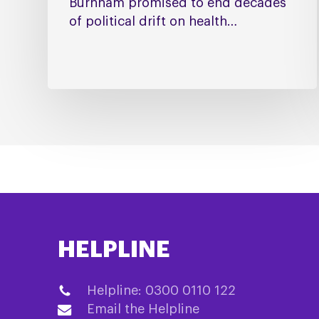
Burnham promised to end decades
of political drift on health…
HELPLINE
Helpline: 0300 0110 122
Email the Helpline