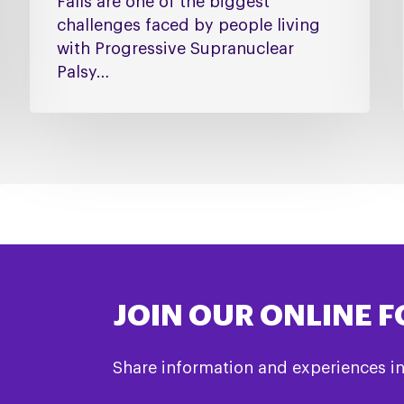
Falls are one of the biggest
challenges faced by people living
with Progressive Supranuclear
Palsy…
JOIN OUR ONLINE 
Share information and experiences i