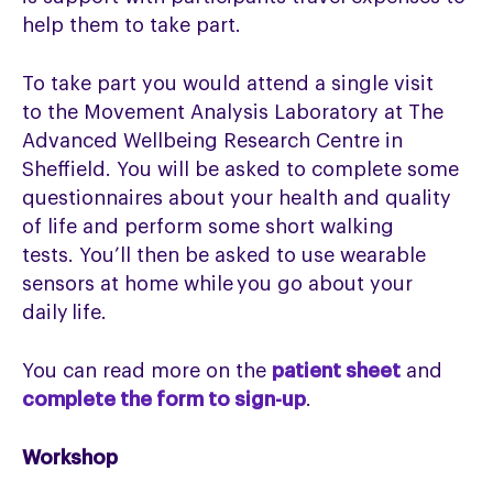
help them to take part.
To take part you would attend a single visit
to
the
Movement Analysis Laboratory at The
Advanced Wellbeing Research Centre
in
Sheffield.
You will be asked to complete some
questionnaires about your health and quality
of
life and
perform some short walking
tests.
You’ll
then be asked to use wearable
sensors at home while you go about your
daily life.
You can read more on the
patient sheet
and
complete the form to sign-up
.
Workshop