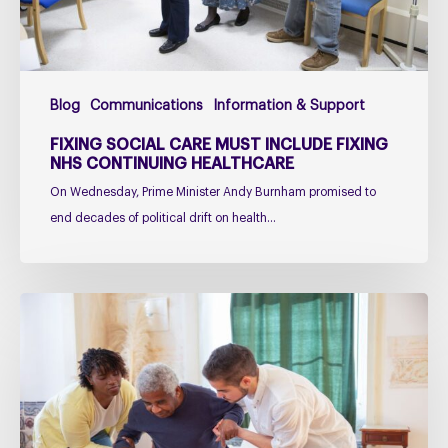
Continuing
Healthcare
Blog
Communications
Information & Support
FIXING SOCIAL CARE MUST INCLUDE FIXING
NHS CONTINUING HEALTHCARE
On Wednesday, Prime Minister Andy Burnham promised to
end decades of political drift on health…
Managing
falls
in
PSP
&
CBD