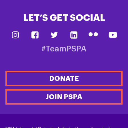
LET’S GET SOCIAL
#TeamPSPA
DONATE
JOIN PSPA