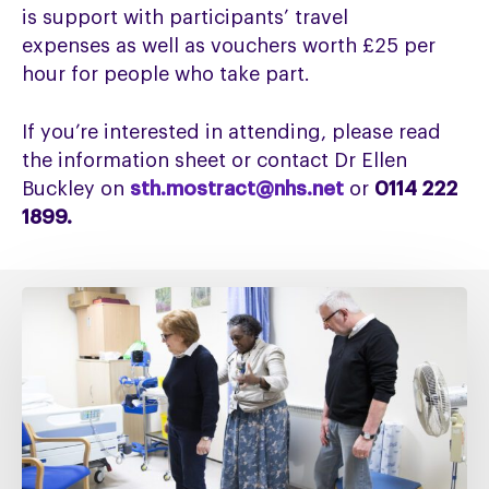
is
support
with
participants’ travel
expenses
as well as
vouchers worth £25 per
hour
for people who take part
.
If you’re interested in attending, please read
the information sheet or contact Dr Ellen
Buckley on
sth.mostract@nhs.net
or
0114 222
1899.
Fixing
social
care
must
include
fixing
NHS