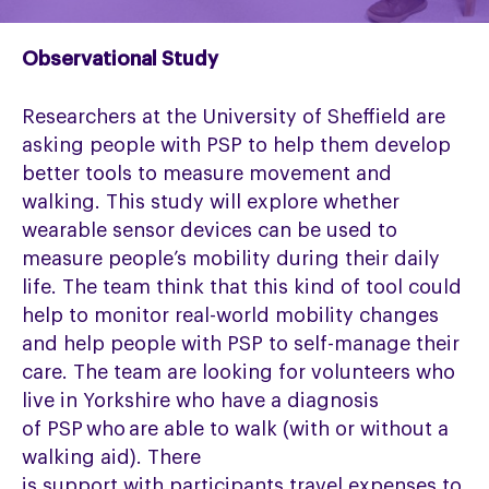
Observational Study
Researchers at the University of Sheffield are
asking people with
PSP
to help them develop
better tools to measure movement and
walking. This study will explore whether
wearable sensor devices can be used to
measure people’s mobility during their daily
life.
The team
think that this kind of tool could
help to
monitor
real-world mobility changes
and help people with PSP to self-manage their
care.
The team are
looking for volunteers who
live in Yorkshire who have a diagnosis
of
PSP
who
are able to
walk (with or without a
walking aid).
There
is
support
with
participants travel expenses to