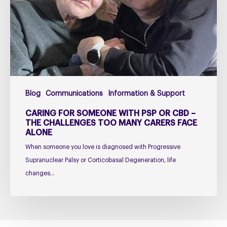
PSP
or
CBD
–
The
Challenges
Too
Blog
Communications
Information & Support
Many
Carers
CARING FOR SOMEONE WITH PSP OR CBD –
Face
THE CHALLENGES TOO MANY CARERS FACE
ALONE
Alone
When someone you love is diagnosed with Progressive
Supranuclear Palsy or Corticobasal Degeneration, life
changes…