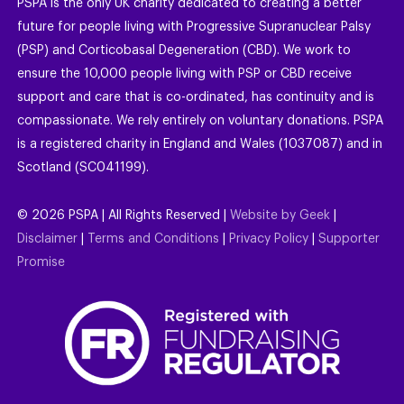
PSPA is the only UK charity dedicated to creating a better
future for people living with Progressive Supranuclear Palsy
(PSP) and Corticobasal Degeneration (CBD). We work to
ensure the 10,000 people living with PSP or CBD receive
support and care that is co-ordinated, has continuity and is
compassionate. We rely entirely on voluntary donations. PSPA
is a registered charity in England and Wales (1037087) and in
Scotland (SC041199).
©
2026
PSPA | All Rights Reserved |
Website by Geek
|
Disclaimer
|
Terms and Conditions
|
Privacy Policy
|
Supporter
Promise