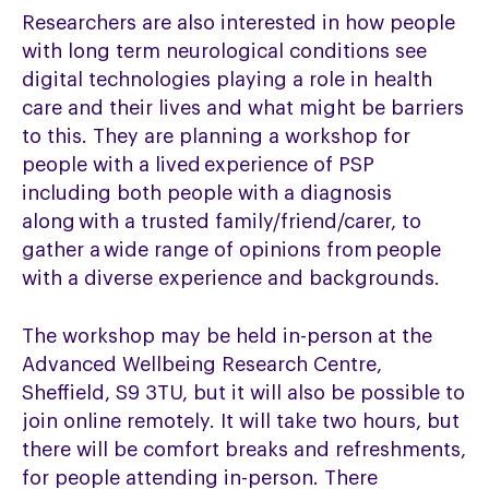
Researchers are also interested in
how people
with long term neurological conditions see
digital technologies playing a role in health
care and their lives and what might be barriers
to this. They are planning a workshop f
or
people with a lived experience of PSP
including both people with a diagnosis
along with a trusted family/friend/carer, to
gather a wide range of opinions from people
with a diverse experience and backgrounds.
The workshop may be held in-person at the
Advanced Wellbeing Research Centre,
Sheffield, S9 3TU, but it will also be possible to
join online remotely. It will take two hours, but
there will be comfort breaks and refreshments,
for people attending in-person.
There