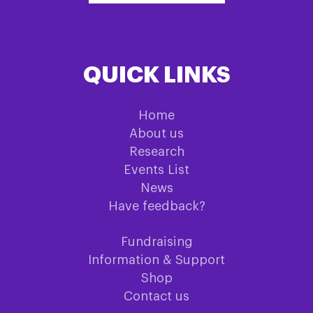
QUICK LINKS
Home
About us
Research
Events List
News
Have feedback?
Fundraising
Information & Support
Shop
Contact us