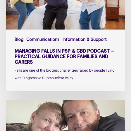
Podcast
–
Practical
Guidance
for
Blog
Communications
Information & Support
Families
and
MANAGING FALLS IN PSP & CBD PODCAST –
Carers
PRACTICAL GUIDANCE FOR FAMILIES AND
CARERS
Falls are one of the biggest challenges faced by people living
with Progressive Supranuclear Palsy…
Caring
for
Someone
with