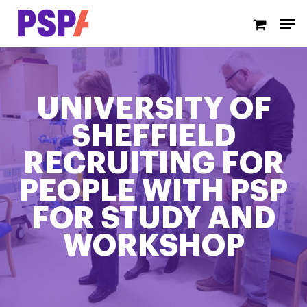
Skip
Men
to
main
content
UNIVERSITY OF
SHEFFIELD
RECRUITING FOR
PEOPLE WITH PSP
FOR STUDY AND
WORKSHOP