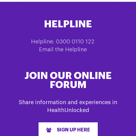
HELPLINE
Helpline: 0300 0110 122
Email the Helpline
JOIN OUR ONLINE
FORUM
Share information and experiences in
HealthUnlocked
SIGN UP HERE