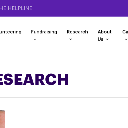
HE HELPLINE
unteering
Fundraising
Research
About
Ca
Us
RESEARCH
Participate
in