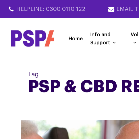
Skip
HELPLINE: 0300 0110 122
EMAIL T
to
main
content
Info and
Vol
Home
Support
Tag
PSP & CBD 