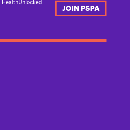
n HealthUnlocked
JOIN PSPA