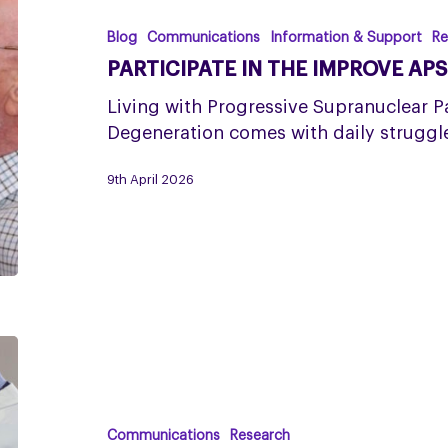
the
IMPROVE
Blog
Communications
Information & Support
Re
APS
PARTICIPATE IN THE IMPROVE AP
Study
Living with Progressive Supranuclear P
Degeneration comes with daily struggle
9th April 2026
Research
finds
length
of
Communications
Research