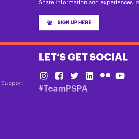
Share information and experiences i
SIGN UP HERE
LET’S GET SOCIAL
& Support
#TeamPSPA