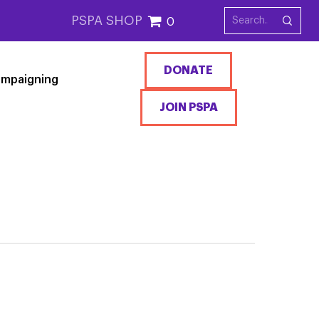
PSPA SHOP
0
DONATE
mpaigning
JOIN PSPA