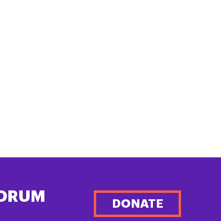
FORUM
DONATE