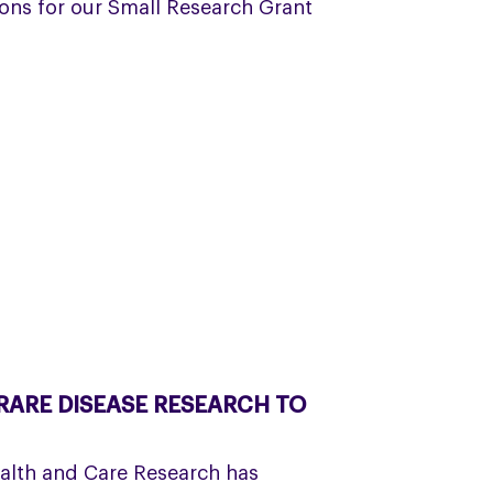
ons for our Small Research Grant
ARE DISEASE RESEARCH TO
ealth and Care Research has