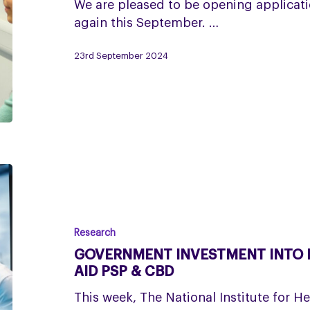
now
We are pleased to be opening applicati
open!
again this September. …
23rd September 2024
Government
investment
into
rare
Research
disease
GOVERNMENT INVESTMENT INTO R
research
AID PSP & CBD
to
This week, The National Institute for H
aid