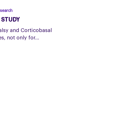
search
S STUDY
alsy and Corticobasal
s, not only for…