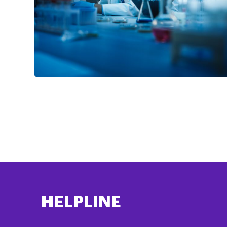
HELPLINE