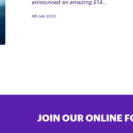
announced an amazing £14…
PSP
&
6th July 2023
CBD
JOIN OUR ONLINE 