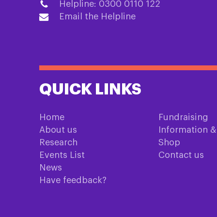
Helpline: 0300 0110 122
Email the Helpline
QUICK LINKS
Home
Fundraising
About us
Information 
Research
Shop
Events List
Contact us
News
Have feedback?