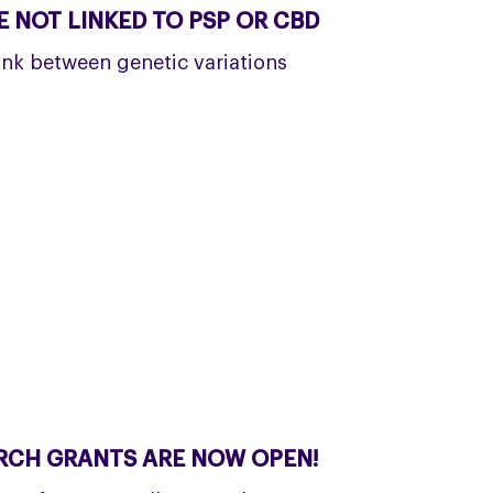
 NOT LINKED TO PSP OR CBD
ink between genetic variations
RCH GRANTS ARE NOW OPEN!