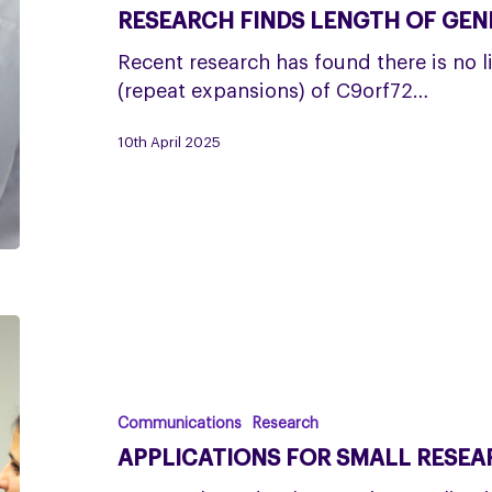
gene
RESEARCH FINDS LENGTH OF GENE
not
linked
Recent research has found there is no l
to
(repeat expansions) of C9orf72…
PSP
10th April 2025
or
CBD
Applications
for
Small
Research
Communications
Research
Grants
APPLICATIONS FOR SMALL RESEA
are