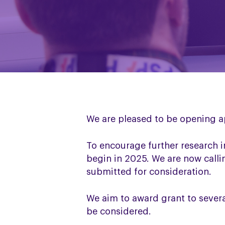
We are pleased to be opening a
To encourage further research 
begin in 2025. We are now calli
submitted for consideration.
We aim to award grant to severa
be considered.