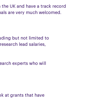
in the UK and have a track record
ionals are very much welcomed.
uding but not limited to
esearch lead salaries,
earch experts who will
ok at grants that have