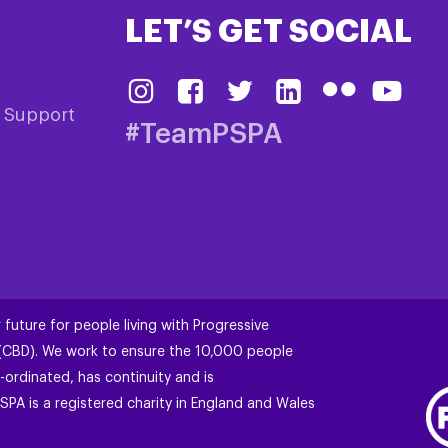
LET’S GET SOCIAL
& Support
#TeamPSPA
 future for people living with Progressive
 (CBD). We work to ensure the 10,000 people
-ordinated, has continuity and is
SPA is a registered charity in England and Wales