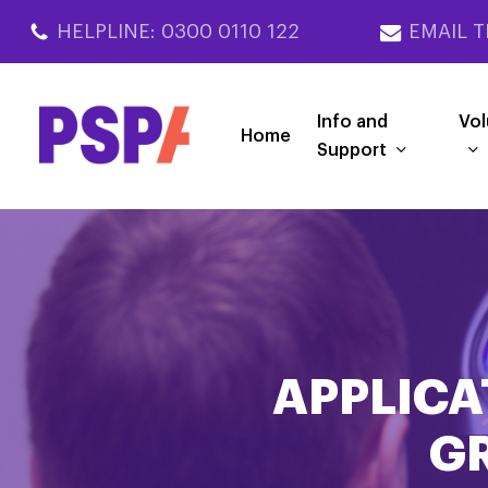
Skip
HELPLINE: 0300 0110 122
EMAIL T
to
main
content
Info and
Vol
Home
Support
APPLICA
G