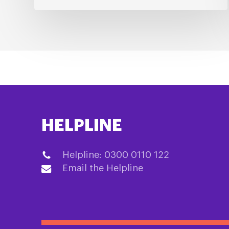
HELPLINE
Helpline: 0300 0110 122
Email the Helpline