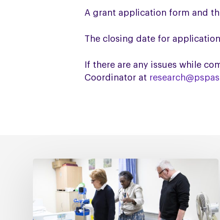
A grant application form and t
The closing date for application
If there are any issues while 
Coordinator at
research@pspass
Fixing
social
care
must
include