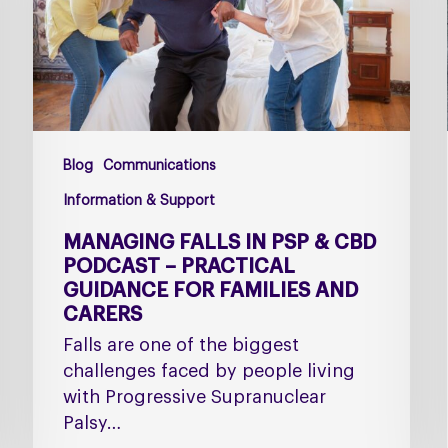
CBD
Podcast
–
Practical
Guidance
for
Blog
Communications
Families
and
Information & Support
Carers
MANAGING FALLS IN PSP & CBD
PODCAST – PRACTICAL
GUIDANCE FOR FAMILIES AND
CARERS
Falls are one of the biggest
challenges faced by people living
with Progressive Supranuclear
Palsy…