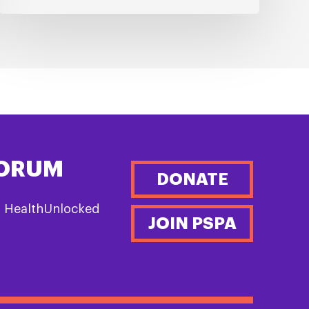
FORUM
DONATE
n HealthUnlocked
JOIN PSPA