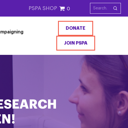
PSPA SHOP
0
DONATE
mpaigning
JOIN PSPA
RESEARCH
N!