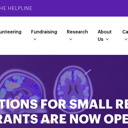
HE HELPLINE
unteering
Fundraising
Research
About
Ca
Us
TIONS FOR SMALL 
RANTS ARE NOW OPE