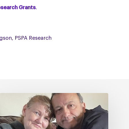
esearch Grants
.
odgson, PSPA Research
Caring
for
Someone
with
PSP