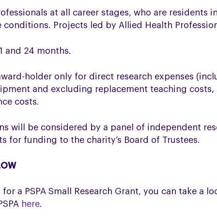
ofessionals at all career stages, who are residents 
e conditions. Projects led by Allied Health Profess
 1 and 24 months.
award-holder only for direct research expenses (incl
ipment and excluding replacement teaching costs, r
nce costs.
ns will be considered by a panel of independent res
for funding to the charity’s Board of Trustees.
ELOW
ng for a PSPA Small Research Grant, you
can take a lo
 PSPA
here
.