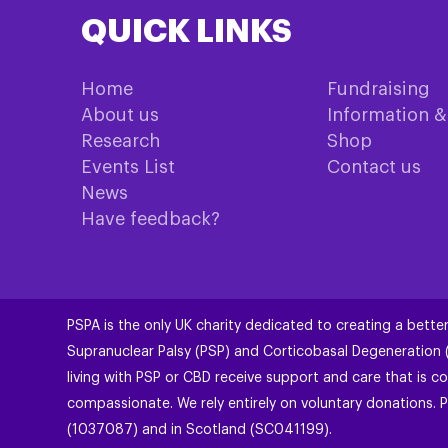
QUICK LINKS
Home
Fundraising
About us
Information 
Research
Shop
Events List
Contact us
News
Have feedback?
PSPA is the only UK charity dedicated to creating a better
Supranuclear Palsy (PSP) and Corticobasal Degeneration
living with PSP or CBD receive support and care that is co
compassionate. We rely entirely on voluntary donations. P
(1037087) and in Scotland (SC041199).