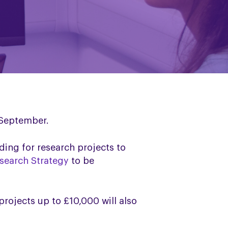
s September.
ding for research projects to
search Strategy
to be
projects up to £10,000 will also