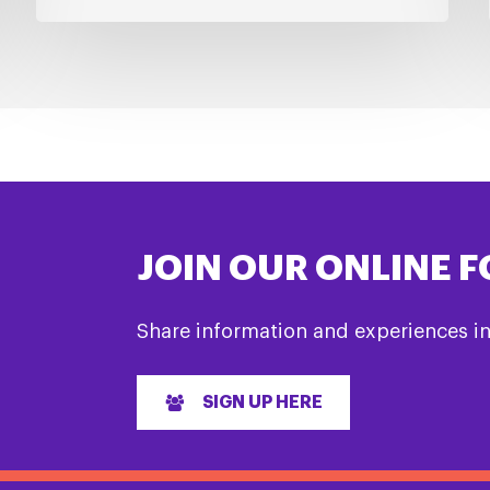
JOIN OUR ONLINE 
Share information and experiences i
SIGN UP HERE