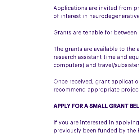
Applications are invited from pr
of interest in neurodegenerativ
Grants are tenable for between
The grants are available to the 
research assistant time and equ
computers) and travel/subsiste
Once received, grant applicatio
recommend appropriate projects 
APPLY FOR A SMALL GRANT B
If you are interested in applyi
previously been funded by the