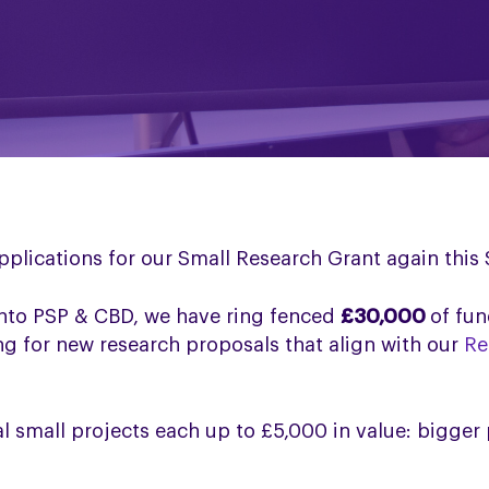
pplications for our Small Research Grant again thi
into PSP & CBD, we have ring fenced
£30,000
of fun
ng for new research proposals that align with our
Re
l small projects each up to £5,000 in value: bigger 