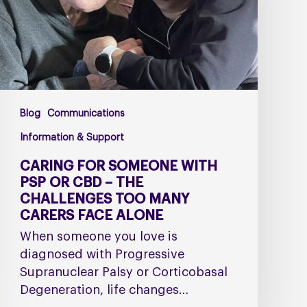
or
CBD
–
The
Challenges
Too
Blog
Communications
Many
Carers
Information & Support
Face
CARING FOR SOMEONE WITH
Alone
PSP OR CBD – THE
CHALLENGES TOO MANY
CARERS FACE ALONE
When someone you love is
diagnosed with Progressive
Supranuclear Palsy or Corticobasal
Degeneration, life changes…