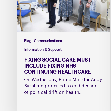
fixing
NHS
Continuing
Healthcare
Blog
Communications
Information & Support
FIXING SOCIAL CARE MUST
INCLUDE FIXING NHS
CONTINUING HEALTHCARE
On Wednesday, Prime Minister Andy
Burnham promised to end decades
of political drift on health…