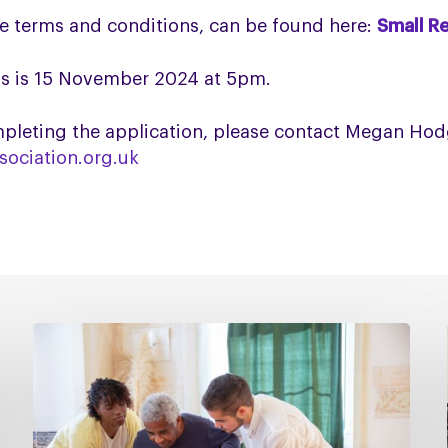
he terms and conditions, can be found here:
Small R
s is 15
November 2024 at 5pm.
completing the application, please contact Megan H
ociation.org.uk
Managing
falls
in
PSP
&