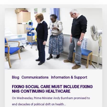
Fixing
social
care
must
include
fixing
NHS
Continuing
Healthcare
Blog
Communications
Information & Support
FIXING SOCIAL CARE MUST INCLUDE FIXING
NHS CONTINUING HEALTHCARE
On Wednesday, Prime Minister Andy Burnham promised to
end decades of political drift on health…