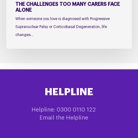
Face
THE CHALLENGES TOO MANY CARERS FACE
ALONE
Alone
When someone you love is diagnosed with Progressive
Supranuclear Palsy or Corticobasal Degeneration, life
changes…
HELPLINE
Helpline: 0300 0110 122
Email the Helpline