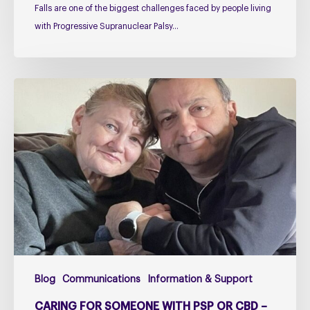
Falls are one of the biggest challenges faced by people living
with Progressive Supranuclear Palsy…
Caring
for
Someone
with
PSP
or
CBD
–
The
Challenges
Too
Blog
Communications
Information & Support
Many
Carers
CARING FOR SOMEONE WITH PSP OR CBD –