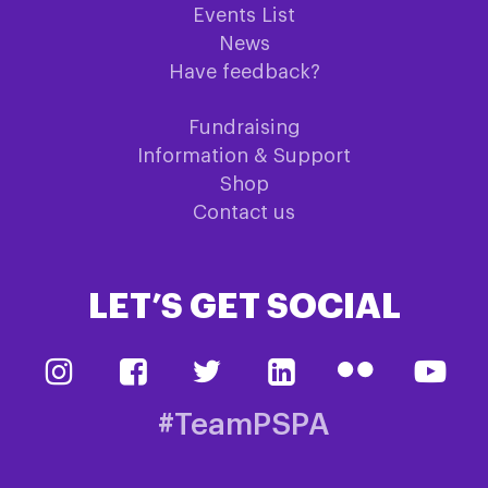
Events List
News
Have feedback?
Fundraising
Information & Support
Shop
Contact us
LET’S GET SOCIAL
#TeamPSPA