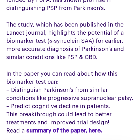
funded by PSPA, has shown promise in
distinguishing PSP from Parkinson’s.
The study, which has been published in the
Lancet journal, highlights the potential of a
biomarker test (α-synuclein SAA) for earlier,
more accurate diagnosis of Parkinson’s and
similar conditions like PSP & CBD.
In the paper you can read about how this
biomarker test can:
– Distinguish Parkinson’s from similar
conditions like progressive supranuclear palsy.
– Predict cognitive decline in patients.
This breakthrough could lead to better
treatments and improved trial design!
Read a
summary of the paper, here.