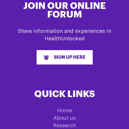
JOIN OUR ONLINE
FORUM
Share information and experiences in
HealthUnlocked
SIGN UP HERE
QUICK LINKS
Home
About us
Research