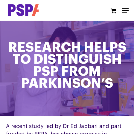
Skip
Men
to
main
content
RESEARCH HELPS
TO DISTINGUISH
PSP FROM
PARKINSON’S
A recent study led by Dr Ed Jabbari and part