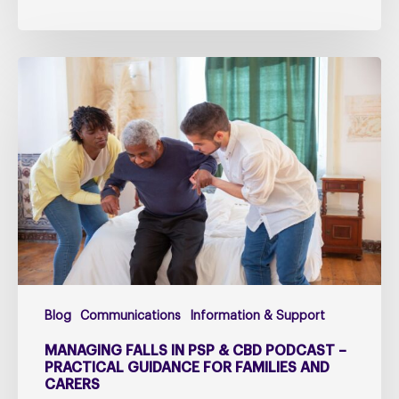
Managing
falls
in
PSP
&
CBD
Podcast
–
Practical
Guidance
for
Blog
Communications
Information & Support
Families
and
MANAGING FALLS IN PSP & CBD PODCAST –
Carers
PRACTICAL GUIDANCE FOR FAMILIES AND
CARERS