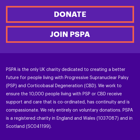
DONATE
JOIN PSPA
PSPA is the only UK charity dedicated to creating a better
future for people living with Progressive Supranuclear Palsy
(PSP) and Corticobasal Degeneration (CBD). We work to
ensure the 10,000 people living with PSP or CBD receive
support and care that is co-ordinated, has continuity and is
compassionate. We rely entirely on voluntary donations. PSPA
is a registered charity in England and Wales (1037087) and in
Scotland (SC041199).