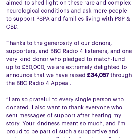
aimed to shed light on these rare and complex
neurological conditions and ask more people
to support PSPA and families living with PSP &
CBD.
Thanks to the generosity of our donors,
supporters, and BBC Radio 4 listeners, and one
very kind donor who pledged to match-fund
up to £50,000, we are extremely delighted to
announce that we have raised
£34,057
through
the BBC Radio 4 Appeal.
“I am so grateful to every single person who
donated. I also want to thank everyone who
sent messages of support after hearing my
story. Your kindness meant so much, and I’m
proud to be part of such a supportive and