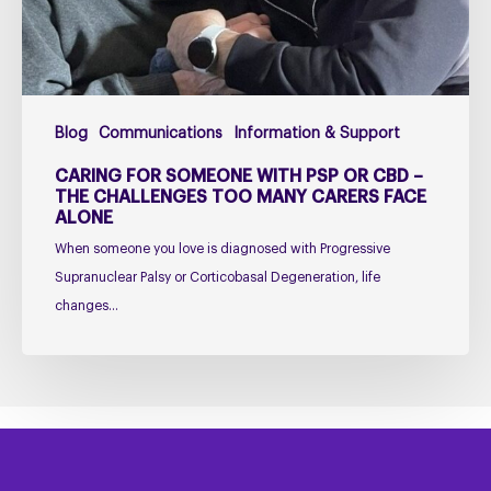
–
The
Challenges
Too
Blog
Communications
Information & Support
Many
Carers
CARING FOR SOMEONE WITH PSP OR CBD –
Face
THE CHALLENGES TOO MANY CARERS FACE
ALONE
Alone
When someone you love is diagnosed with Progressive
Supranuclear Palsy or Corticobasal Degeneration, life
changes…