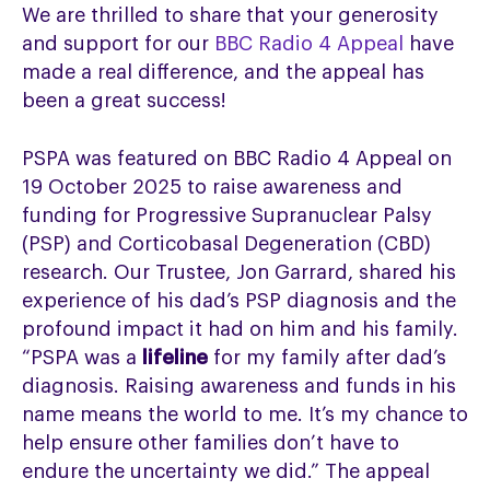
We are thrilled to share that your generosity
and support for our
BBC Radio 4 Appeal
have
made a real difference, and the appeal has
been a great success!
PSPA was featured on BBC Radio 4 Appeal on
19 October 2025 to raise awareness and
funding for Progressive Supranuclear Palsy
(PSP) and Corticobasal Degeneration (CBD)
research. Our Trustee, Jon Garrard, shared his
experience of his dad’s PSP diagnosis and the
profound impact it had on him and his family.
“PSPA was a
lifeline
for my family after dad’s
diagnosis. Raising awareness and funds in his
name means the world to me. It’s my chance to
help ensure other families don’t have to
endure the uncertainty we did.” The appeal