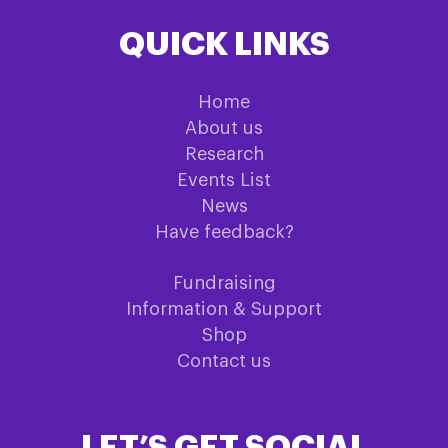
QUICK LINKS
Home
About us
Research
Events List
News
Have feedback?
Fundraising
Information & Support
Shop
Contact us