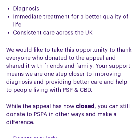
Diagnosis
Immediate treatment for a better quality of
life
Consistent care across the UK
We would like to take this opportunity to thank
everyone who donated to the appeal and
shared it with friends and family. Your support
means we are one step closer to improving
diagnosis and providing better care and help
to people living with PSP & CBD.
While the appeal has now
closed
, you can still
donate to PSPA in other ways and make a
difference: