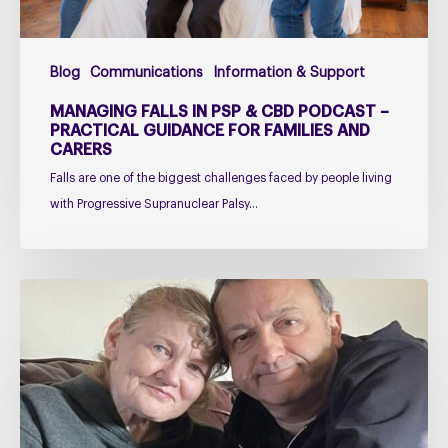
Practical
Guidance
for
Blog
Communications
Information & Support
Families
and
MANAGING FALLS IN PSP & CBD PODCAST –
Carers
PRACTICAL GUIDANCE FOR FAMILIES AND
CARERS
Falls are one of the biggest challenges faced by people living
with Progressive Supranuclear Palsy…
Caring
for
Someone
with
PSP
or
CBD