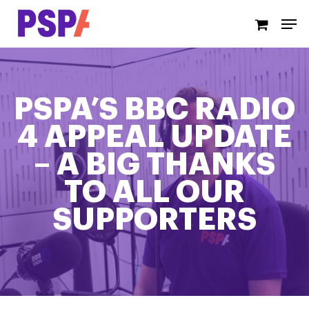
Skip
Men
to
main
content
PSPA’S BBC RADIO
4 APPEAL UPDATE
– A BIG THANKS
TO ALL OUR
SUPPORTERS