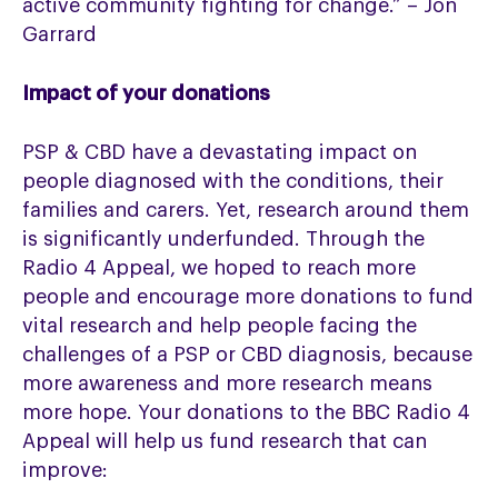
active community fighting for change.” – Jon
Garrard
Impact of your donations
PSP & CBD have a devastating impact on
people diagnosed with the conditions, their
families and carers. Yet, research around them
is significantly underfunded. Through the
Radio 4 Appeal, we hoped to reach more
people and encourage more donations to fund
vital research and help people facing the
challenges of a PSP or CBD diagnosis, because
more awareness and more research means
more hope. Your donations to the BBC Radio 4
Appeal will help us fund research that can
improve: