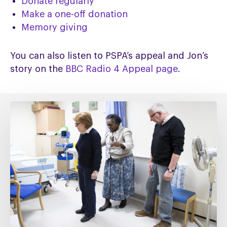
Donate regularly
Make a one-off donation
Memory giving
You can also listen to PSPA’s appeal and Jon’s
story on the
BBC Radio 4 Appeal page
.
Fixing
social
care
must
include
fixing
NHS
Continuing
Healthcare