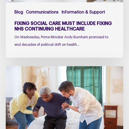
Blog
Communications
Information & Support
FIXING SOCIAL CARE MUST INCLUDE FIXING
NHS CONTINUING HEALTHCARE
On Wednesday, Prime Minister Andy Burnham promised to
end decades of political drift on health…
Managing
falls
in
PSP
&
CBD
Podcast
–