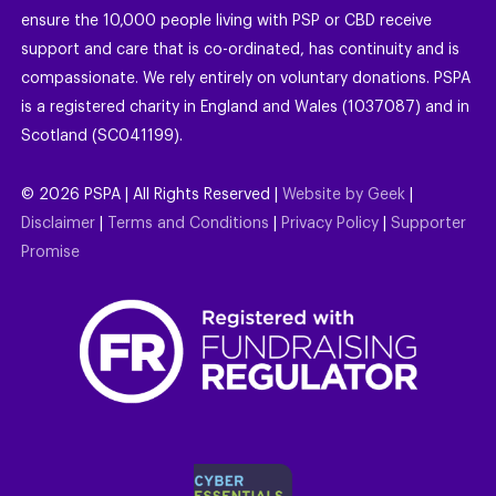
ensure the 10,000 people living with PSP or CBD receive
support and care that is co-ordinated, has continuity and is
compassionate. We rely entirely on voluntary donations. PSPA
is a registered charity in England and Wales (1037087) and in
Scotland (SC041199).
©
2026
PSPA | All Rights Reserved |
Website by Geek
|
Disclaimer
|
Terms and Conditions
|
Privacy Policy
|
Supporter
Promise