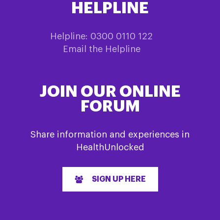
HELPLINE
Helpline: 0300 0110 122
Email the Helpline
JOIN OUR ONLINE
FORUM
Share information and experiences in
HealthUnlocked
SIGN UP HERE