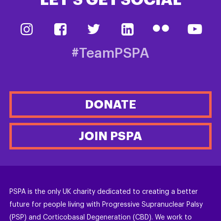
LET’S GET SOCIAL
#TeamPSPA
DONATE
JOIN PSPA
PSPA is the only UK charity dedicated to creating a better
future for people living with Progressive Supranuclear Palsy
(PSP) and Corticobasal Degeneration (CBD). We work to