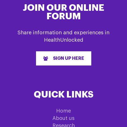
JOIN OUR ONLINE
FORUM
Share information and experiences in
HealthUnlocked
SIGN UP HERE
QUICK LINKS
Home
About us
Research