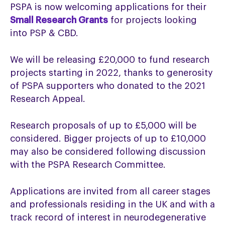
PSPA is now welcoming applications for their
Small Research Grants
for projects looking
into PSP & CBD.
We will be releasing £20,000 to fund research
projects starting in 2022, thanks to generosity
of PSPA supporters who donated to the 2021
Research Appeal.
Research proposals of up to £5,000 will be
considered. Bigger projects of up to £10,000
may also be considered following discussion
with the PSPA Research Committee.
Applications are invited from all career stages
and professionals residing in the UK and with a
track record of interest in neurodegenerative