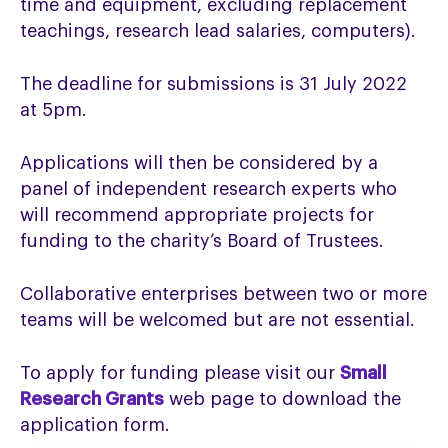
time and equipment, excluding replacement
teachings, research lead salaries, computers).
The deadline for submissions is 31 July 2022
at 5pm.
Applications will then be considered by a
panel of independent research experts who
will recommend appropriate projects for
funding to the charity’s Board of Trustees.
Collaborative enterprises between two or more
teams will be welcomed but are not essential.
To apply for funding please visit our
Small
Research Grants
web page to download the
application form.