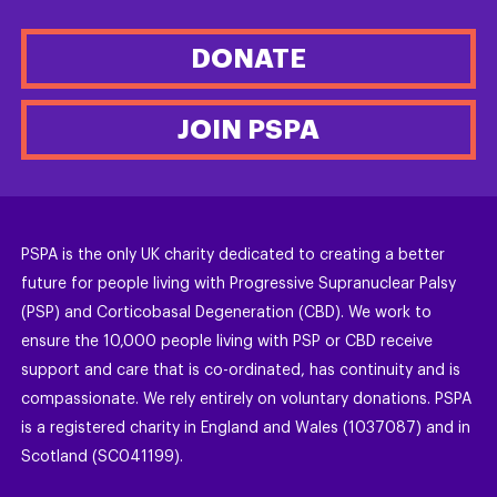
DONATE
JOIN PSPA
PSPA is the only UK charity dedicated to creating a better
future for people living with Progressive Supranuclear Palsy
(PSP) and Corticobasal Degeneration (CBD). We work to
ensure the 10,000 people living with PSP or CBD receive
support and care that is co-ordinated, has continuity and is
compassionate. We rely entirely on voluntary donations. PSPA
is a registered charity in England and Wales (1037087) and in
Scotland (SC041199).