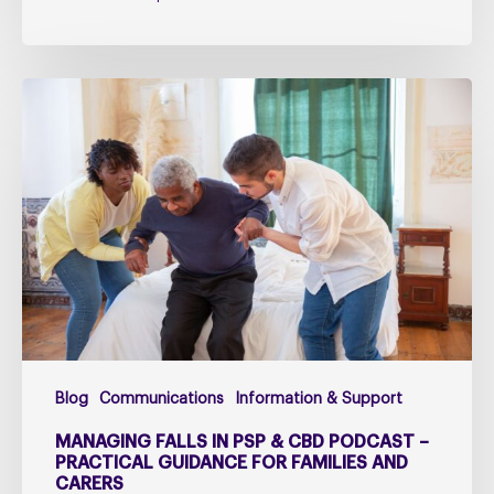
Managing
falls
in
PSP
&
CBD
Podcast
–
Practical
Guidance
for
Blog
Communications
Information & Support
Families
and
MANAGING FALLS IN PSP & CBD PODCAST –
Carers
PRACTICAL GUIDANCE FOR FAMILIES AND
CARERS