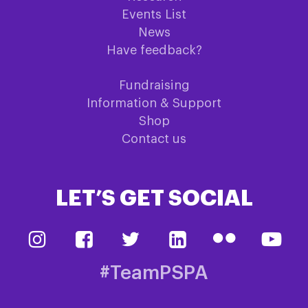
Events List
News
Have feedback?
Fundraising
Information & Support
Shop
Contact us
LET’S GET SOCIAL
#TeamPSPA