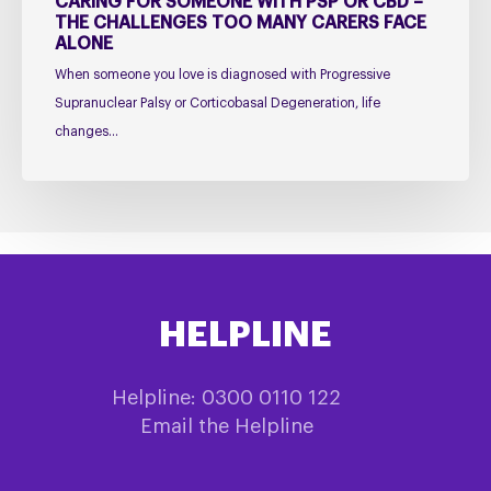
CARING FOR SOMEONE WITH PSP OR CBD –
Face
THE CHALLENGES TOO MANY CARERS FACE
ALONE
Alone
When someone you love is diagnosed with Progressive
Supranuclear Palsy or Corticobasal Degeneration, life
changes…
HELPLINE
Helpline: 0300 0110 122
Email the Helpline