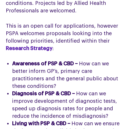
conditions. Projects led by Allied Health
Professionals are welcomed.
This is an open call for applications, however
PSPA welcomes proposals looking into the
following priorities, identified within their
Research Strategy
:
Awareness of PSP & CBD –
How can we
better inform GP’s, primary care
practitioners and the general public about
these conditions?
Diagnosis of PSP & CBD –
How can we
improve development of diagnostic tests,
speed up diagnosis rates for people and
reduce the incidence of misdiagnosis?
Living with PSP & CBD –
How can we ensure