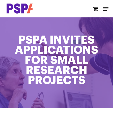
Skip
Men
to
main
content
PSPA INVITES
APPLICATIONS
FOR SMALL
RESEARCH
PROJECTS