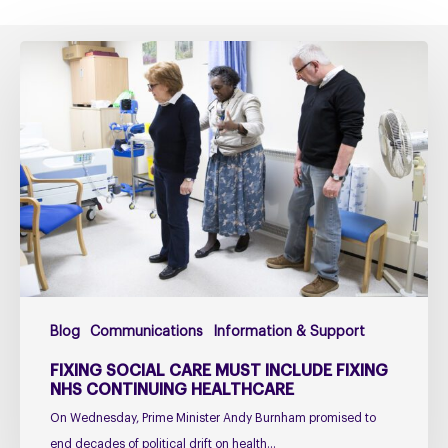
Fixing
social
care
must
include
fixing
NHS
Continuing
Healthcare
Blog
Communications
Information & Support
FIXING SOCIAL CARE MUST INCLUDE FIXING
NHS CONTINUING HEALTHCARE
On Wednesday, Prime Minister Andy Burnham promised to
end decades of political drift on health…