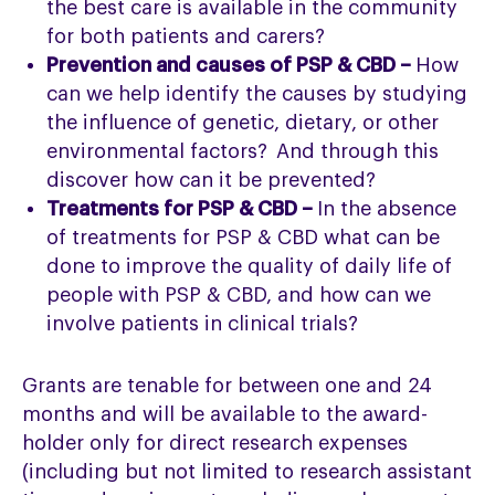
the best care is available in the community
for both patients and carers?
Prevention and causes of PSP & CBD –
How
can we help identify the causes by studying
the influence of genetic, dietary, or other
environmental factors? And through this
discover how can it be prevented?
Treatments for PSP & CBD –
In the absence
of treatments for PSP & CBD what can be
done to improve the quality of daily life of
people with PSP & CBD, and how can we
involve patients in clinical trials?
Grants are tenable for between one and 24
months and will be available to the award-
holder only for direct research expenses
(including but not limited to research assistant