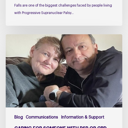
Falls are one of the biggest challenges faced by people living
with Progressive Supranuclear Palsy…
Caring
for
Someone
with
PSP
or
CBD
–
The
Challenges
Too
Blog
Communications
Information & Support
Many
Carers