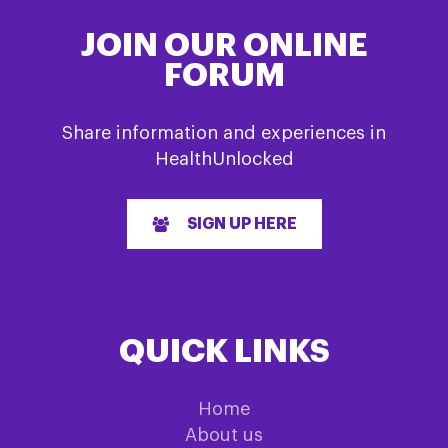
JOIN OUR ONLINE
FORUM
Share information and experiences in
HealthUnlocked
SIGN UP HERE
QUICK LINKS
Home
About us