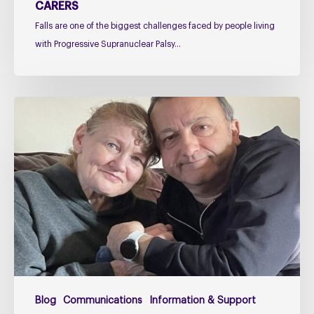
CARERS
Falls are one of the biggest challenges faced by people living
with Progressive Supranuclear Palsy…
Caring
for
Someone
with
PSP
or
CBD
–
The
Challenges
Too
Blog
Communications
Information & Support
Many