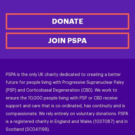
DONATE
JOIN PSPA
PSPA is the only UK charity dedicated to creating a better
future for people living with Progressive Supranuclear Palsy
(PSP) and Corticobasal Degeneration (CBD). We work to
ensure the 10,000 people living with PSP or CBD receive
support and care that is co-ordinated, has continuity and is
compassionate. We rely entirely on voluntary donations. PSPA
is a registered charity in England and Wales (1037087) and in
Scotland (SC041199).