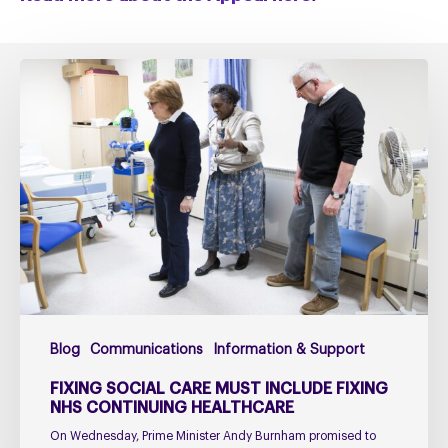
Fixing
social
care
must
include
fixing
NHS
Continuing
Healthcare
Blog
Communications
Information & Support
FIXING SOCIAL CARE MUST INCLUDE FIXING
NHS CONTINUING HEALTHCARE
On Wednesday, Prime Minister Andy Burnham promised to