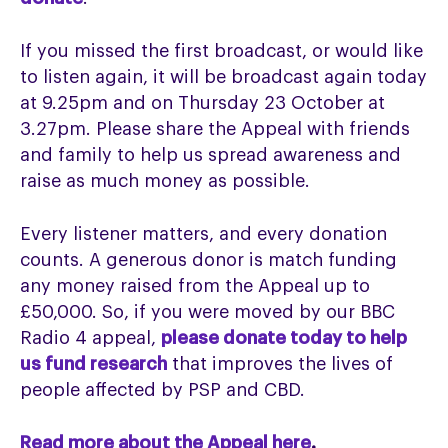
If you missed the first broadcast, or would like
to listen again, it will be broadcast again today
at 9.25pm and on Thursday 23 October at
3.27pm. Please share the Appeal with friends
and family to help us spread awareness and
raise as much money as possible.
Every listener matters, and every donation
counts. A generous donor is match funding
any money raised from the Appeal up to
£50,000. So, if you were moved by our BBC
Radio 4 appeal,
please donate today to help
us fund research
that improves the lives of
people affected by PSP and CBD.
Read more about the Appeal here
.