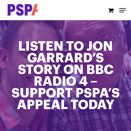
Skip
Men
to
main
content
LISTEN TO JON
GARRARD’S
STORY ON BBC
RADIO 4 –
SUPPORT PSPA’S
APPEAL TODAY