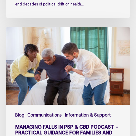
end decades of political drift on health…
Managing
falls
in
PSP
&
CBD
Podcast
–
Practical
Guidance
for
Blog
Communications
Information & Support
Families
and
MANAGING FALLS IN PSP & CBD PODCAST –
Carers
PRACTICAL GUIDANCE FOR FAMILIES AND