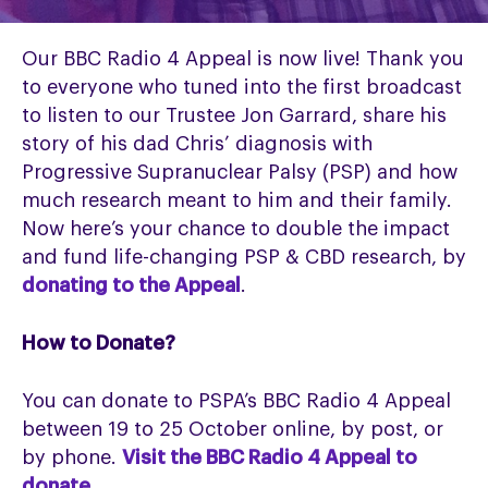
Our BBC Radio 4 Appeal is now live! Thank you
to everyone who tuned into the first broadcast
to listen to our Trustee Jon Garrard, share his
story of his dad Chris’ diagnosis with
Progressive Supranuclear Palsy (PSP) and how
much research meant to him and their family.
Now here’s your chance to double the impact
and fund life-changing PSP & CBD research, by
donating to the Appeal
.
How to Donate?
You can donate to PSPA’s BBC Radio 4 Appeal
between 19 to 25 October online, by post, or
by phone.
Visit the BBC Radio 4 Appeal to
donate
.