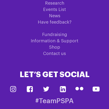
Research
Events List
News
Have feedback?
Fundraising
Information & Support
Shop
Contact us
LET’S GET SOCIAL
#TeamPSPA