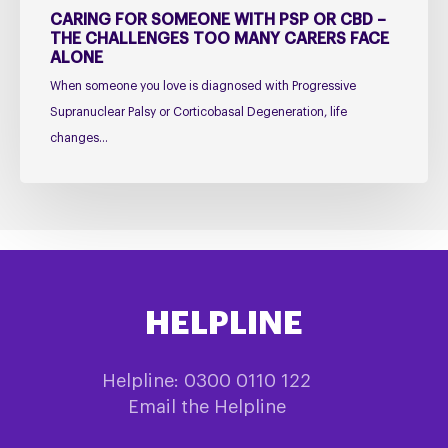
Carers
CARING FOR SOMEONE WITH PSP OR CBD –
Face
THE CHALLENGES TOO MANY CARERS FACE
ALONE
Alone
When someone you love is diagnosed with Progressive
Supranuclear Palsy or Corticobasal Degeneration, life
changes…
HELPLINE
Helpline: 0300 0110 122
Email the Helpline