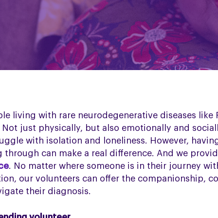
ple living with rare neurodegenerative diseases like
Not just physically, but also emotionally and social
uggle with isolation and loneliness. However, havi
 through can make a real difference. And we provid
ice
. No matter where someone is in their journey wi
ion, our volunteers can offer the companionship, c
igate their diagnosis.
iending volunteer