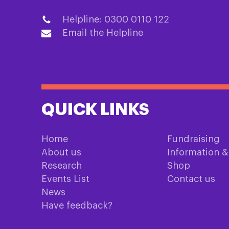
Helpline: 0300 0110 122
Email the Helpline
QUICK LINKS
Home
Fundraising
About us
Information 
Research
Shop
Events List
Contact us
News
Have feedback?