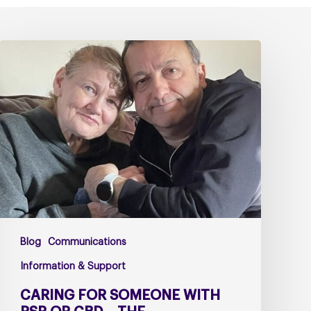
Caring
for
Someone
with
PSP
or
CBD
–
The
Challenges
Too
Blog
Communications
Many
Carers
Information & Support
Face
CARING FOR SOMEONE WITH
Alone