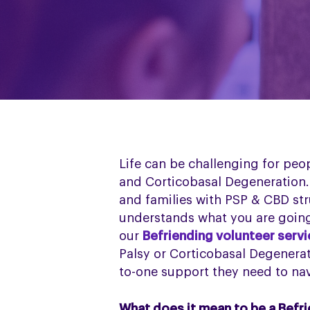
Life can be challenging for peo
and Corticobasal Degeneration. 
and families with PSP & CBD str
understands what you are going
our
Befriending volunteer serv
Palsy or Corticobasal Degenerat
to-one support they need to nav
What does it mean to be a Befr