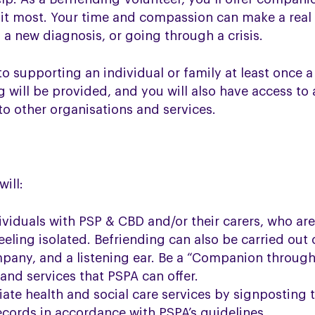
d it most. Your time and compassion can make a real
o a new diagnosis, or going through a crisis.
to supporting an individual or family at least once 
g will be provided, and you will also have access to
to other organisations and services.
ill:
dividuals with PSP & CBD and/or their carers, who are
eeling isolated. Befriending can also be carried out
pany, and a listening ear. Be a “Companion through
and services that PSPA can offer.
ate health and social care services by signposting t
ecords in accordance with PSPA’s guidelines.