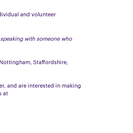
dividual and volunteer
el speaking with someone who
 Nottingham, Staffordshire,
r, and are interested in making
s at