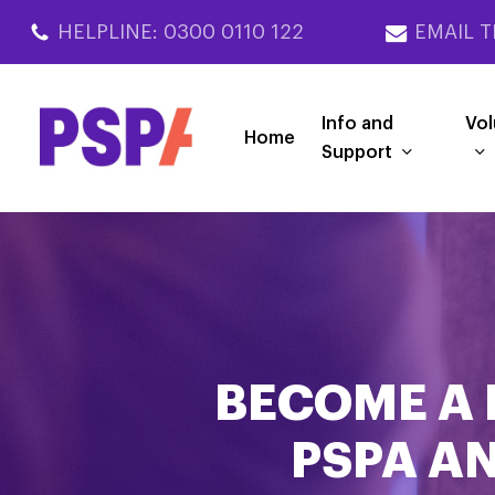
Skip
HELPLINE: 0300 0110 122
EMAIL T
to
main
content
Info and
Vol
Home
Support
BECOME A 
PSPA AN