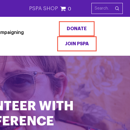
PSPA SHOP
0
DONATE
mpaigning
JOIN PSPA
NTEER WITH
FFERENCE