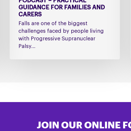
PODCAST – PRACTICAL
GUIDANCE FOR FAMILIES AND
CARERS
Falls are one of the biggest
challenges faced by people living
with Progressive Supranuclear
Palsy…
JOIN OUR ONLINE 