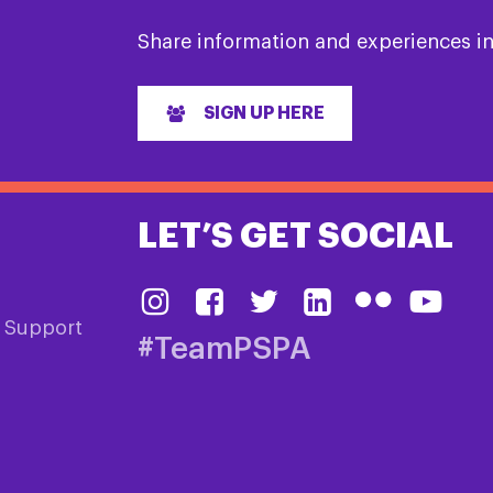
Share information and experiences i
SIGN UP HERE
LET’S GET SOCIAL
& Support
#TeamPSPA