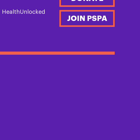
n HealthUnlocked
JOIN PSPA