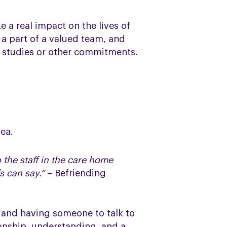
a real impact on the lives of
 a part of a valued team, and
y, studies or other commitments.
rea.
 the staff in the care home
s can say.”
– Befriending
h and having someone to talk to
ionship, understanding, and a