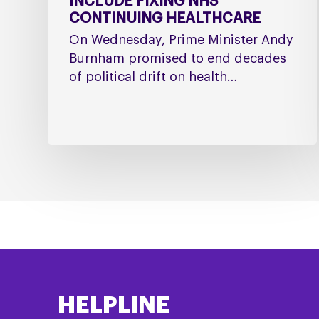
INCLUDE FIXING NHS
CONTINUING HEALTHCARE
On Wednesday, Prime Minister Andy
Burnham promised to end decades
of political drift on health…
HELPLINE