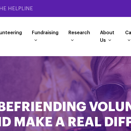
HE HELPLINE
unteering
Fundraising
Research
About
Ca
Us
BEFRIENDING VOLU
D MAKE A REAL DI