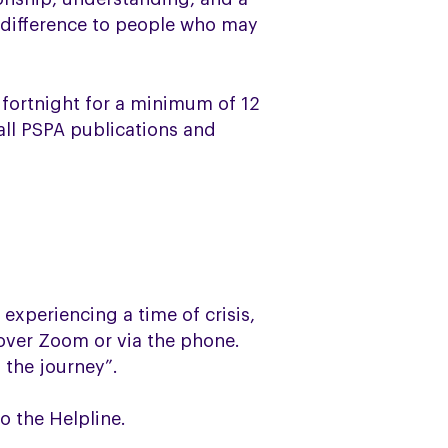
 difference to people who may
a fortnight for a minimum of 12
 all PSPA publications and
 experiencing a time of crisis,
 over Zoom or via the phone.
 the journey”.
o the Helpline.