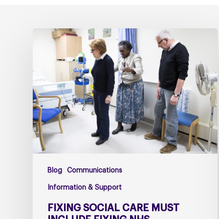
Fixing
social
care
must
include
fixing
NHS
Continuing
Healthcare
Blog
Communications
Information & Support
FIXING SOCIAL CARE MUST