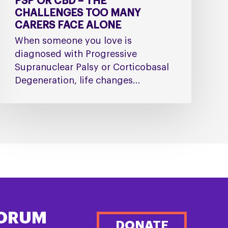
PSP OR CBD – THE
CHALLENGES TOO MANY
CARERS FACE ALONE
When someone you love is
diagnosed with Progressive
Supranuclear Palsy or Corticobasal
Degeneration, life changes…
FORUM
DONATE