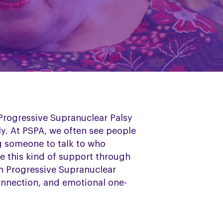
 Progressive Supranuclear Palsy
ly. At PSPA, we often see people
ng someone to talk to who
e this kind of support through
th Progressive Supranuclear
onnection, and emotional one-