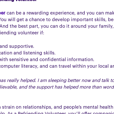
eer
can be a rewarding experience, and you can make 
ou will get a chance to develop important skills, be
. And the best part, you can do it around your famil
ending volunteer if:
 and supportive.
tion and listening skills.
ith sensitive and confidential information.
omputer literacy, and can travel within your local a
as really helped. I am sleeping better now and talk to
lievable, and the support has helped more than word
 strain on relationships, and people’s mental healt
elp. As a Befriending Volunteer, you’ll offer compan