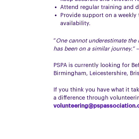
Attend regular training and 
Provide support on a weekly 
availability.
“
One cannot underestimate the r
has been on a similar journey.” 
PSPA is currently looking for B
Birmingham, Leicestershire, Bri
If you think you have what it t
a difference through volunteerin
volunteering@pspassociation.