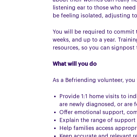
listening ear to those who nee
be feeling isolated, adjusting t
You will be required to commit 
weeks, and up to a year. Trainin
resources, so you can signpost 
What will you do
As a Befriending volunteer, you w
Provide 1:1 home visits to in
are newly diagnosed, or are f
Offer emotional support, com
Explain the range of support 
Help families access appropri
Keep accurate and relevant r