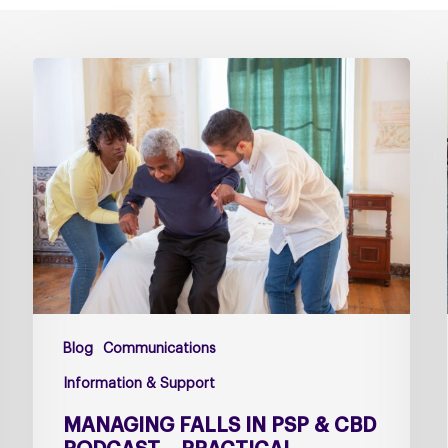
Managing
falls
in
PSP
&
CBD
Podcast
–
Practical
Guidance
for
Blog
Communications
Families
and
Information & Support
Carers
MANAGING FALLS IN PSP & CBD