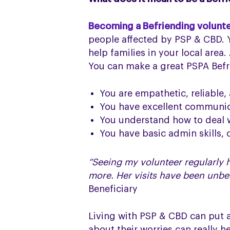
Becoming a Befriending volunt
people affected by PSP & CBD. Y
help families in your local area
You can make a great PSPA Befri
You are empathetic, reliable,
You have excellent communica
You understand how to deal w
You have basic admin skills, c
“Seeing my volunteer regularly h
more. Her visits have been unbe
Beneficiary
Living with PSP & CBD can put a
about their worries can really h