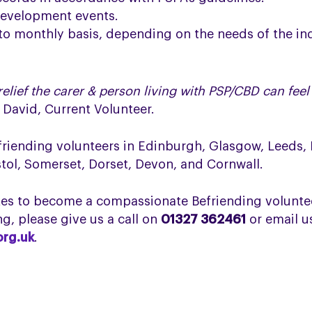
development events.
to monthly basis, depending on the needs of the in
elief the carer & person living with PSP/CBD can fe
–
David, Current Volunteer.
efriending volunteers in Edinburgh, Glasgow, Leeds,
stol, Somerset, Dorset, Devon, and Cornwall.
akes to become a compassionate Befriending voluntee
g, please give us a call on
01327 362461
or email u
org.uk
.