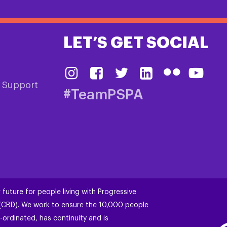
LET’S GET SOCIAL
& Support
#TeamPSPA
 future for people living with Progressive
 (CBD). We work to ensure the 10,000 people
-ordinated, has continuity and is