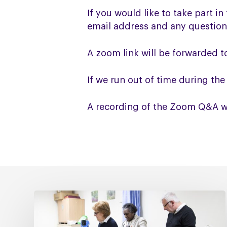
If you would like to take part i
email address and any question
A zoom link will be forwarded 
If we run out of time during th
A recording of the Zoom Q&A wil
Fixing
social
care