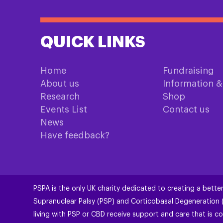
QUICK LINKS
Home
Fundraising
About us
Information 
Research
Shop
Events List
Contact us
News
Have feedback?
PSPA is the only UK charity dedicated to creating a better
Supranuclear Palsy (PSP) and Corticobasal Degeneration
living with PSP or CBD receive support and care that is co