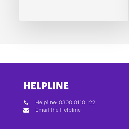
HELPLINE
Helpline: 0300 0110 122
Email the Helpline