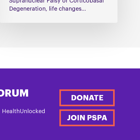
Supranuclear Palsy or Corticobasal
Degeneration, life changes…
FORUM
DONATE
n HealthUnlocked
JOIN PSPA