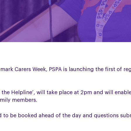
mark Carers Week, PSPA is launching the first of r
k the Helpline’, will take place at 2pm and will enab
family members.
ed to be booked ahead of the day and questions su