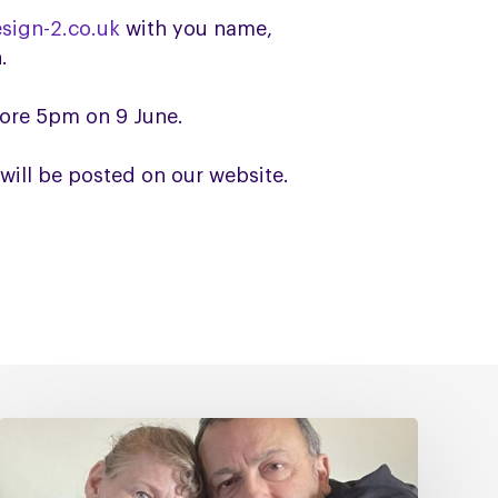
sign-2.co.uk
with you name,
.
fore 5pm on 9 June.
will be posted on our website.
Caring
for
Someone