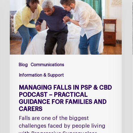
PSP
&
CBD
Podcast
–
Practical
Guidance
for
Blog
Communications
Families
and
Information & Support
Carers
MANAGING FALLS IN PSP & CBD
PODCAST – PRACTICAL
GUIDANCE FOR FAMILIES AND
CARERS
Falls are one of the biggest
challenges faced by people living