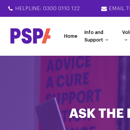
Skip
HELPLINE: 0300 0110 122
EMAIL T
to
main
content
Info and
Vol
Home
Support
ASK THE 