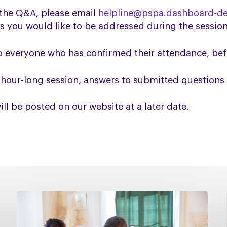
n the Q&A, please email
helpline@pspa.dashboard-de
s you would like to be addressed during the session
to everyone who has confirmed their attendance, be
e hour-long session, answers to submitted questions 
l be posted on our website at a later date.
Managing
falls
in