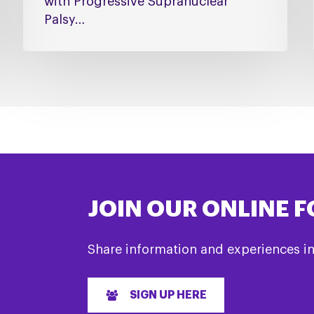
with Progressive Supranuclear
Palsy…
JOIN OUR ONLINE 
Share information and experiences i
SIGN UP HERE