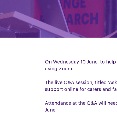
On Wednesday 10 June, to help 
using Zoom.
The live Q&A session, titled ‘As
support online for carers and 
Attendance at the Q&A will ne
June.