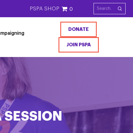
PSPA SHOP
0
DONATE
mpaigning
JOIN PSPA
A SESSION