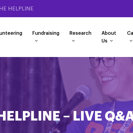
HE HELPLINE
unteering
Fundraising
Research
About
Ca
Us
HELPLINE – LIVE Q&