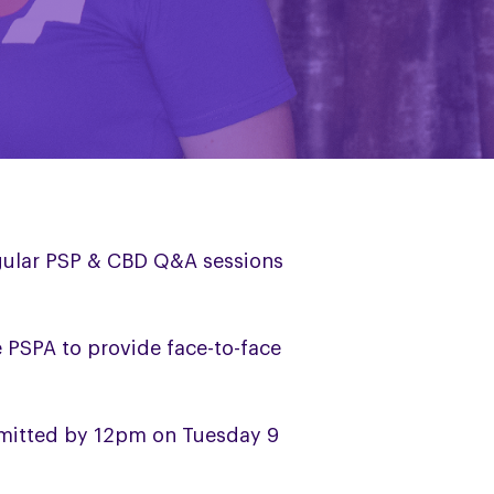
egular PSP & CBD Q&A sessions
le PSPA to provide face-to-face
bmitted by 12pm on Tuesday 9