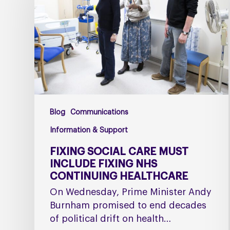
must
include
fixing
NHS
Continuing
Healthcare
Blog
Communications
Information & Support
FIXING SOCIAL CARE MUST
INCLUDE FIXING NHS
CONTINUING HEALTHCARE
On Wednesday, Prime Minister Andy
Burnham promised to end decades
of political drift on health…