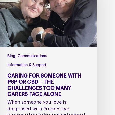
with
PSP
or
CBD
–
The
Challenges
Too
Blog
Communications
Many
Carers
Information & Support
Face
CARING FOR SOMEONE WITH
Alone
PSP OR CBD – THE
CHALLENGES TOO MANY
CARERS FACE ALONE
When someone you love is
diagnosed with Progressive