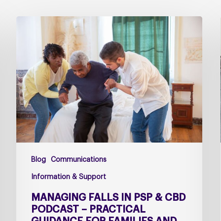
Managing
falls
in
PSP
&
CBD
Podcast
–
Practical
Guidance
for
Blog
Communications
Families
and
Information & Support
Carers
MANAGING FALLS IN PSP & CBD
PODCAST – PRACTICAL