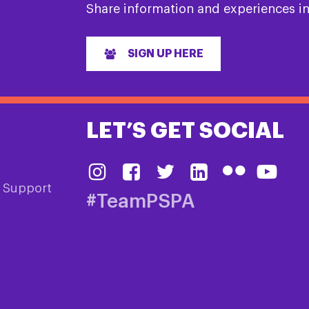
Share information and experiences i
SIGN UP HERE
LET’S GET SOCIAL
& Support
#TeamPSPA