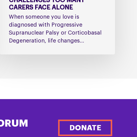
CHALLENGES TOO MANY
CARERS FACE ALONE
When someone you love is
diagnosed with Progressive
Supranuclear Palsy or Corticobasal
Degeneration, life changes…
FORUM
DONATE