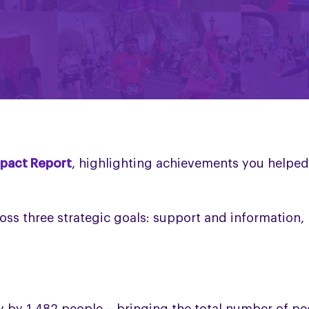
pact Report
, highlighting achievements you helped
oss three strategic goals: support and information,