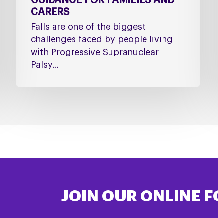
GUIDANCE FOR FAMILIES AND
CARERS
Falls are one of the biggest
challenges faced by people living
with Progressive Supranuclear
Palsy…
JOIN OUR ONLINE 