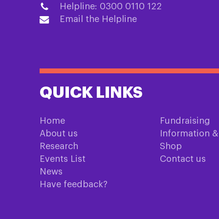
Helpline: 0300 0110 122
Email the Helpline
QUICK LINKS
Home
Fundraising
About us
Information 
Research
Shop
Events List
Contact us
News
Have feedback?