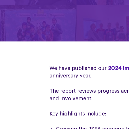
We have published our
2024 Im
anniversary year.
The report reviews progress acr
and involvement.
Key highlights include: