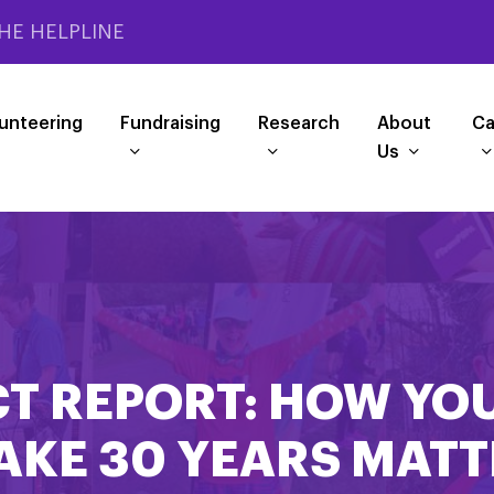
HE HELPLINE
unteering
Fundraising
Research
About
Ca
Us
T REPORT: HOW YO
AKE 30 YEARS MATT