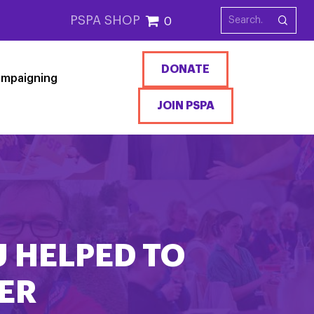
PSPA SHOP
0
DONATE
mpaigning
JOIN PSPA
U HELPED TO
ER