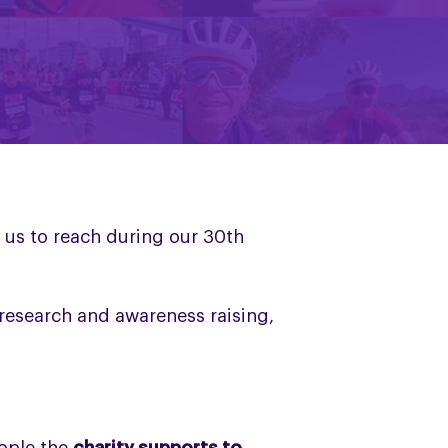
 us to reach during our 30th
 research and awareness raising,