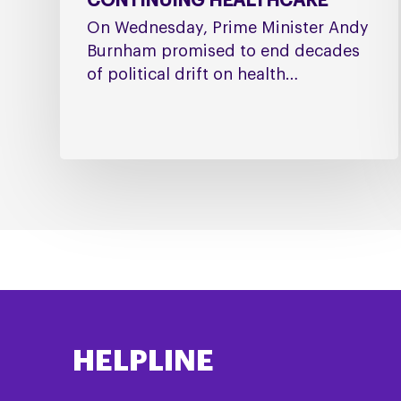
CONTINUING HEALTHCARE
On Wednesday, Prime Minister Andy
Burnham promised to end decades
of political drift on health…
HELPLINE