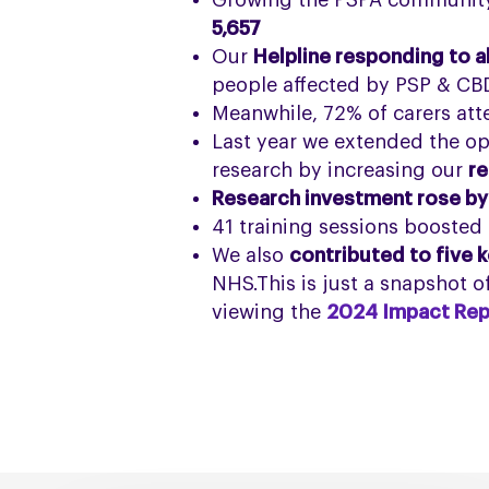
Growing the PSPA community 
5,657
Our
Helpline responding to a
people affected by PSP & CB
Meanwhile, 72% of carers at
Last year we extended the op
research by increasing our
re
Research investment rose by
41 training sessions boosted
We also
contributed to five k
NHS.This is just a snapshot 
viewing the
2024 Impact Rep