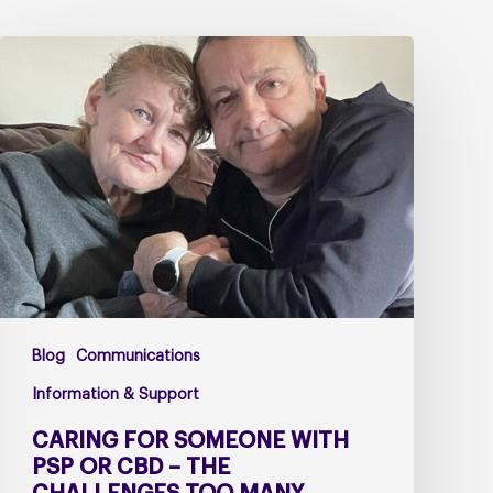
Caring
for
Someone
with
PSP
or
CBD
–
The
Challenges
Too
Blog
Communications
Many
Carers
Information & Support
Face
CARING FOR SOMEONE WITH
Alone
PSP OR CBD – THE