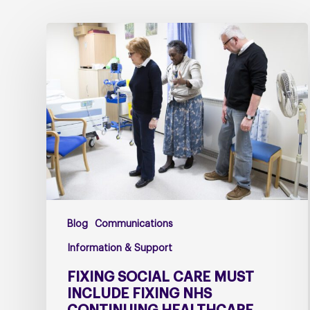
Fixing
social
care
must
include
fixing
NHS
Continuing
Healthcare
Blog
Communications
Information & Support
FIXING SOCIAL CARE MUST
INCLUDE FIXING NHS