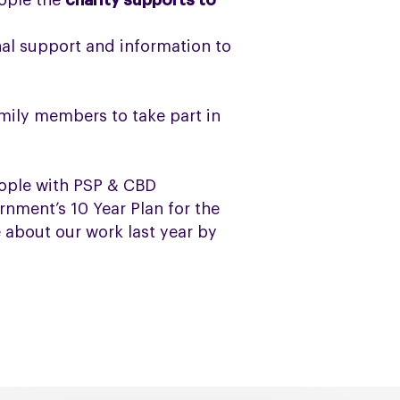
ople the
charity supports to
al support and information to
mily members to take part in
ople with PSP & CBD
nment’s 10 Year Plan for the
 about our work last year by