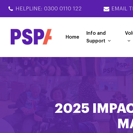
Skip
HELPLINE: 0300 0110 122
EMAIL T
to
main
content
Info and
Vol
Home
Support
2025 IMPAC
M