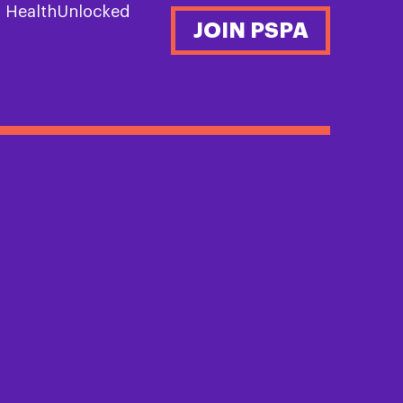
n HealthUnlocked
JOIN PSPA