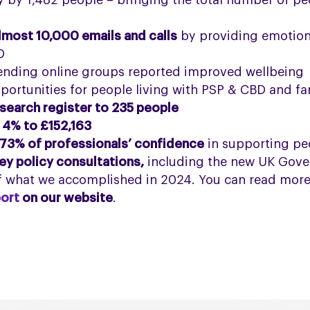
by 1,482 people – bringing the total number of pe
lmost 10,000 emails and calls
by providing emotion
D
tending online groups reported improved wellbeing
portunities for people living with PSP & CBD and fa
search register to 235 people
 4% to £152,163
73% of professionals’ confidence
in supporting pe
ey policy consultations,
including the new UK Gover
of what we accomplished in 2024. You can read more
ort
on our website
.