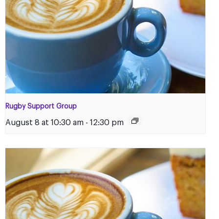
Rugby Support Group
August 8 at 10:30 am
-
12:30 pm