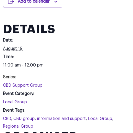
Add to calendar
DETAILS
Date:
August 19
Time:
11:00 am - 12:00 pm
Series:
CBD Support Group
Event Category:
Local Group
Event Tags:
CBD
,
CBD group
,
information and support
,
Local Group
,
Regional Group