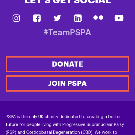
LET’S GET SOCIAL
#TeamPSPA
DONATE
JOIN PSPA
PSPA is the only UK charity dedicated to creating a better
future for people living with Progressive Supranuclear Palsy
(PSP) and Corticobasal Degeneration (CBD). We work to