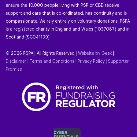
ensure the 10,000 people living with PSP or CBD receive
support and care that is co-ordinated, has continuity and is
compassionate. We rely entirely on voluntary donations. PSPA
is a registered charity in England and Wales (1037087) and in
Scotland (SC041199).
©
2026
PSPA | All Rights Reserved |
Website by Geek
|
Disclaimer
|
Terms and Conditions
|
Privacy Policy
|
Supporter
Promise