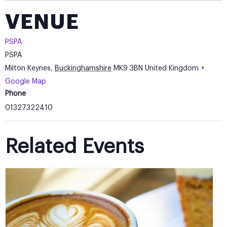
VENUE
PSPA
PSPA
Milton Keynes
,
Buckinghamshire
MK9 3BN
United Kingdom
+
Google Map
Phone
01327322410
Related Events