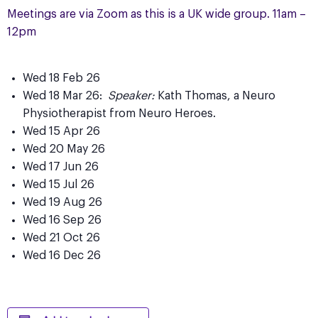
Meetings are via Zoom as this is a UK wide group. 11am –
12pm
Wed 18 Feb 26
Wed 18 Mar 26:
Speaker:
Kath Thomas, a Neuro
Physiotherapist from Neuro Heroes.
Wed 15 Apr 26
Wed 20 May 26
Wed 17 Jun 26
Wed 15 Jul 26
Wed 19 Aug 26
Wed 16 Sep 26
Wed 21 Oct 26
Wed 16 Dec 26