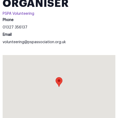
ORGANISER
PSPA Volunteering
Phone
01327 356137
Email
volunteering@pspassociation.org.uk