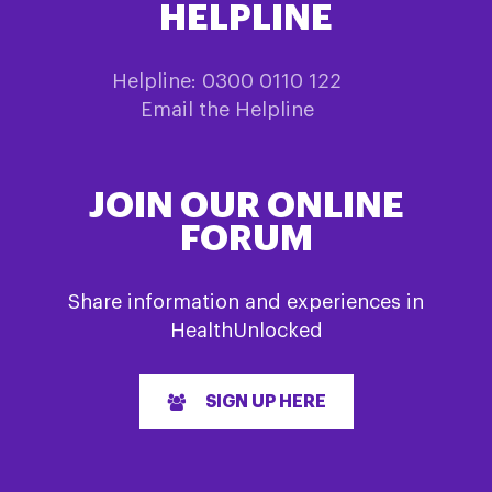
HELPLINE
Helpline: 0300 0110 122
Email the Helpline
JOIN OUR ONLINE
FORUM
Share information and experiences in
HealthUnlocked
SIGN UP HERE