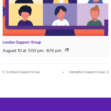
London Support Group
August 10 at 7:00 pm
-
8:15 pm
Scotland Support Group
Hampshire Support Group