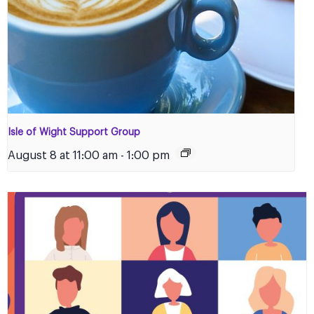
Isle of Wight Support Group
August 8 at 11:00 am
-
1:00 pm