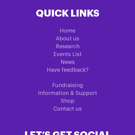
QUICK LINKS
Home
About us
Research
Events List
News
Have feedback?
Fundraising
Information & Support
Shop
Contact us