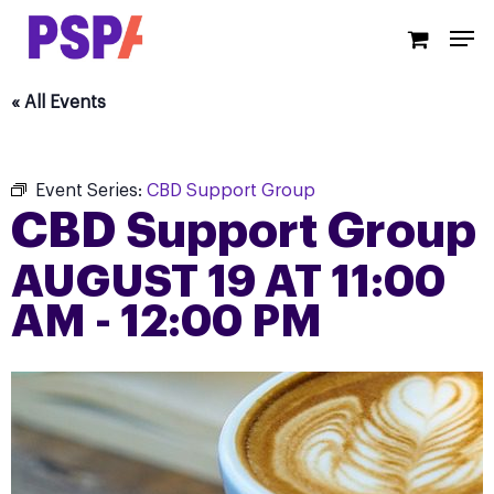
Skip
Men
to
main
content
« All Events
Event Series:
CBD Support Group
CBD Support Group
AUGUST 19 AT 11:00
AM
-
12:00 PM