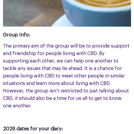
Group Info:
The primary aim of the group will be to provide support
and friendship for people living with CBD. By
supporting each other, we can help one another to
tackle any issues that may lie ahead. It is a chance for
people living with CBD to meet other people in similar
situations and learn more about living with CBD.
However, the group isn’t restricted to just talking about
CBD, it should also be a time for us all to get to know
one another.
2026 dates for your diary: