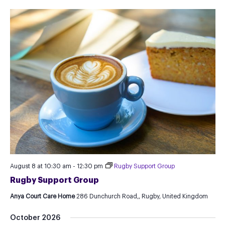
August 8 at 10:30 am
-
12:30 pm
Rugby Support Group
Rugby Support Group
Anya Court Care Home
286 Dunchurch Road,, Rugby, United Kingdom
October 2026