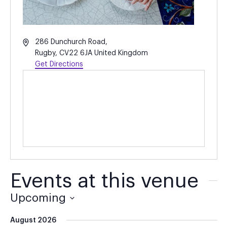
Address
286 Dunchurch Road,
Rugby
,
CV22 6JA
United Kingdom
Get Directions
Events at this venue
Upcoming
Select
August 2026
date.