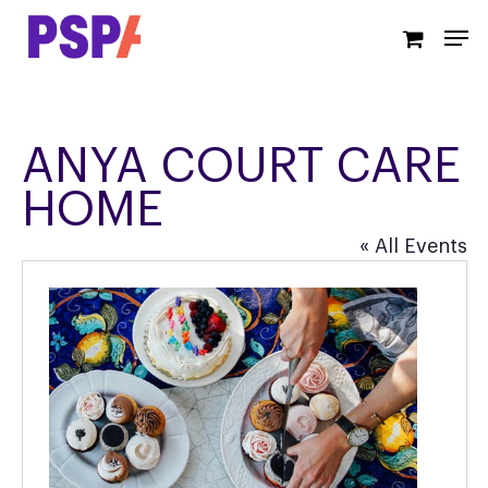
Skip
Men
to
main
content
ANYA COURT CARE
HOME
« All Events