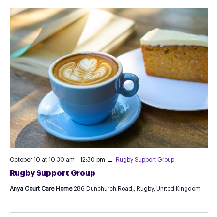
October 10 at 10:30 am
-
12:30 pm
Rugby Support Group
Rugby Support Group
Anya Court Care Home
286 Dunchurch Road,, Rugby, United Kingdom