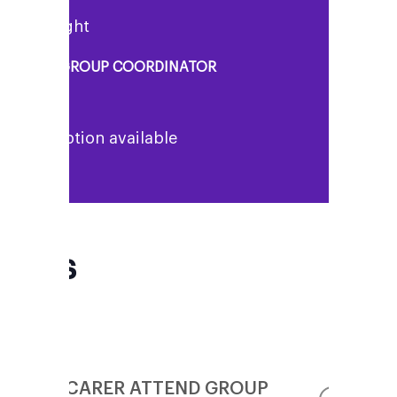
enny Knight
UPPORT GROUP COORDINATOR
o description available
FAQs
CAN MY CARER ATTEND GROUP