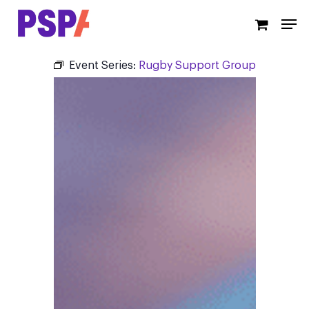
Skip
Men
to
main
content
Event Series:
Rugby Support Group