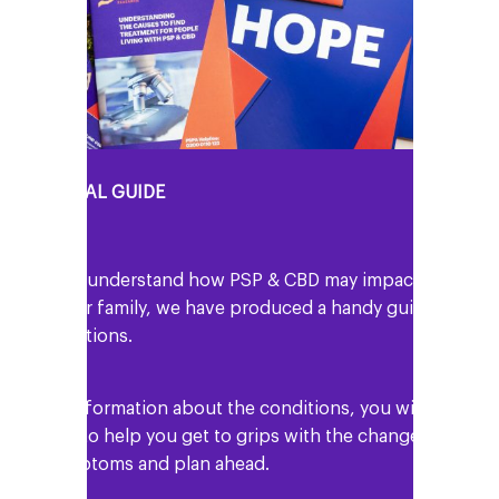
Y PERSONAL GUIDE
o help you understand how PSP & CBD may impact
ou and your family, we have produced a handy guide
 the conditions.
 well as information about the conditions, you will
nd details to help you get to grips with the changes
n your symptoms and plan ahead.