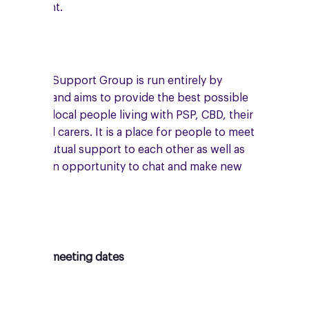
enny Knight.
he Rugby Support Group is run entirely by
olunteers and aims to provide the best possible
upport to local people living with PSP, CBD, their
amilies and carers. It is a place for people to meet
nd give mutual support to each other as well as
roviding an opportunity to chat and make new
riends.
pcoming meeting dates