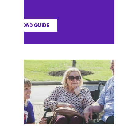
DOWNLOAD GUIDE