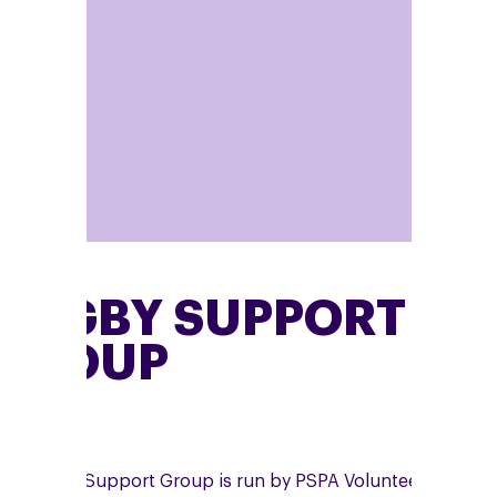
RUGBY SUPPORT
GROUP
he Rugby Support Group is run by PSPA Volunteer,