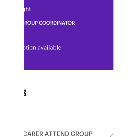
enny Knight
UPPORT GROUP COORDINATOR
o description available
FAQs
CAN MY CARER ATTEND GROUP