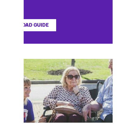
DOWNLOAD GUIDE