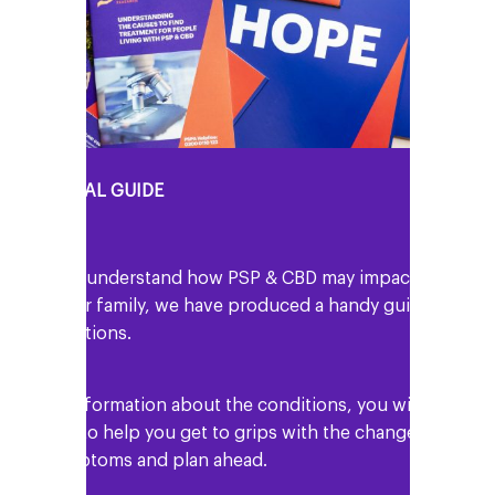
Y PERSONAL GUIDE
o help you understand how PSP & CBD may impact
ou and your family, we have produced a handy guide
 the conditions.
 well as information about the conditions, you will
nd details to help you get to grips with the changes
n your symptoms and plan ahead.