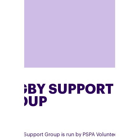
RUGBY SUPPORT
GROUP
he Rugby Support Group is run by PSPA Volunteer,