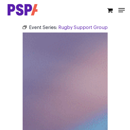
Skip
Men
to
main
content
Event Series:
Rugby Support Group