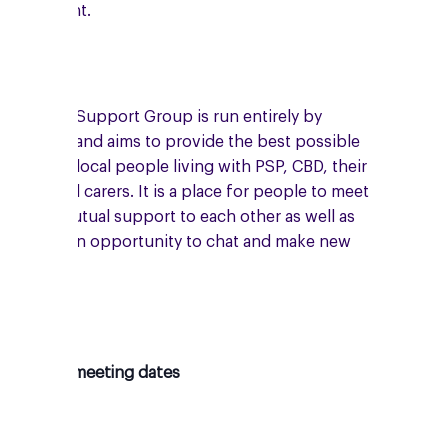
enny Knight.
he Rugby Support Group is run entirely by
olunteers and aims to provide the best possible
upport to local people living with PSP, CBD, their
amilies and carers. It is a place for people to meet
nd give mutual support to each other as well as
roviding an opportunity to chat and make new
riends.
pcoming meeting dates