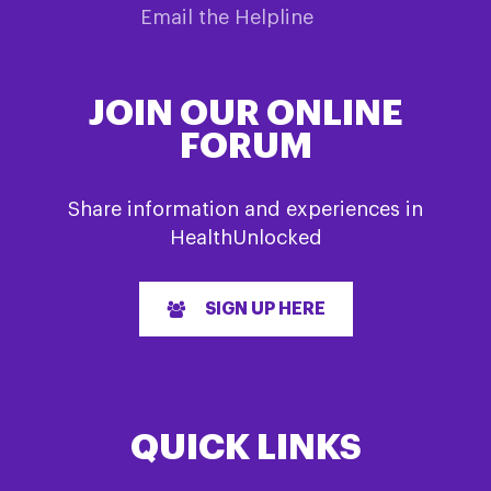
Email the Helpline
JOIN OUR ONLINE
FORUM
Share information and experiences in
HealthUnlocked
SIGN UP HERE
QUICK LINKS