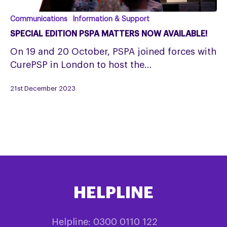
SPECIAL
Communications
Information & Support
EDITION
SPECIAL EDITION PSPA MATTERS NOW AVAILABLE!
PSPA
On 19 and 20 October, PSPA joined forces with
MATTERS
CurePSP in London to host the…
NOW
AVAILABLE!
21st December 2023
HELPLINE
Helpline: 0300 0110 122