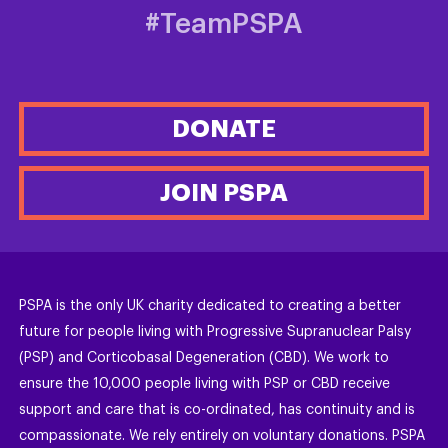
#TeamPSPA
DONATE
JOIN PSPA
PSPA is the only UK charity dedicated to creating a better
future for people living with Progressive Supranuclear Palsy
(PSP) and Corticobasal Degeneration (CBD). We work to
ensure the 10,000 people living with PSP or CBD receive
support and care that is co-ordinated, has continuity and is
compassionate. We rely entirely on voluntary donations. PSPA