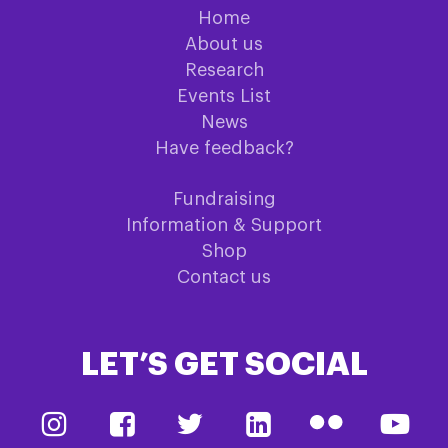
Home
About us
Research
Events List
News
Have feedback?
Fundraising
Information & Support
Shop
Contact us
LET’S GET SOCIAL