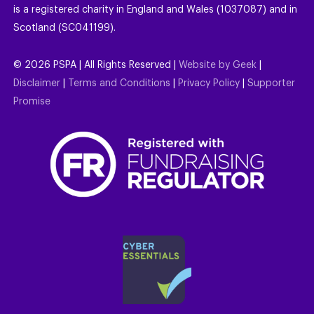
is a registered charity in England and Wales (1037087) and in
Scotland (SC041199).
©
2026
PSPA | All Rights Reserved |
Website by Geek
|
Disclaimer
|
Terms and Conditions
|
Privacy Policy
|
Supporter
Promise