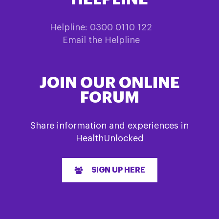
Helpline: 0300 0110 122
Email the Helpline
JOIN OUR ONLINE
FORUM
Share information and experiences in
HealthUnlocked
SIGN UP HERE