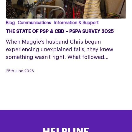
The
Blog
Communications
Information & Support
State
THE STATE OF PSP & CBD – PSPA SURVEY 2025
of
When Maggie's husband Chris began
PSP
experiencing unexplained falls, they knew
&
something wasn't right. What followed…
CBD
–
25th June 2026
PSPA
Survey
2025
HELPLINE