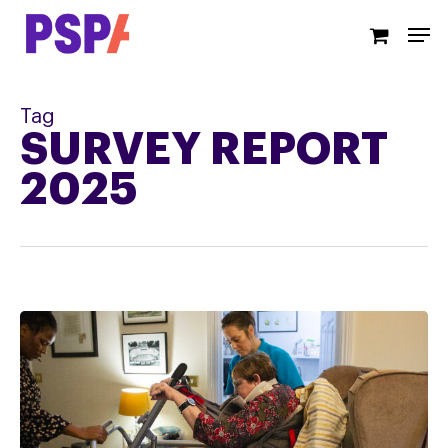
Skip
Men
to
main
content
Tag
SURVEY REPORT
2025