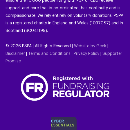
ensure the 10,000 people living with PSP or CBD receive
support and care that is co-ordinated, has continuity and is
compassionate. We rely entirely on voluntary donations. PSPA
is a registered charity in England and Wales (1037087) and in
Scotland (SC041199).
©
2026
PSPA | All Rights Reserved |
Website by Geek
|
Disclaimer
|
Terms and Conditions
|
Privacy Policy
|
Supporter
Promise