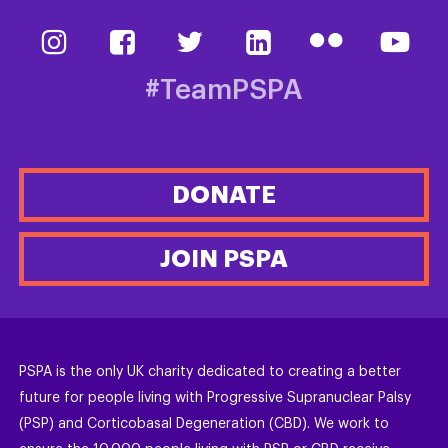
#TeamPSPA
DONATE
JOIN PSPA
PSPA is the only UK charity dedicated to creating a better
future for people living with Progressive Supranuclear Palsy
(PSP) and Corticobasal Degeneration (CBD). We work to