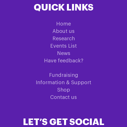
QUICK LINKS
Home
About us
Research
Events List
News
Have feedback?
Fundraising
Information & Support
Shop
Contact us
LET’S GET SOCIAL