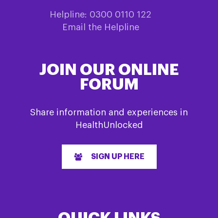
Helpline: 0300 0110 122
Email the Helpline
JOIN OUR ONLINE
FORUM
Share information and experiences in
HealthUnlocked
SIGN UP HERE