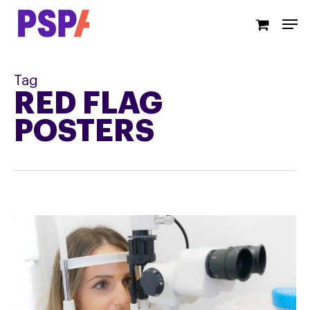
Skip
Men
to
main
content
Tag
RED FLAG
POSTERS