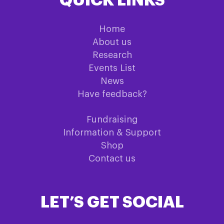
QUICK LINKS
Home
About us
Research
Events List
News
Have feedback?
Fundraising
Information & Support
Shop
Contact us
LET’S GET SOCIAL