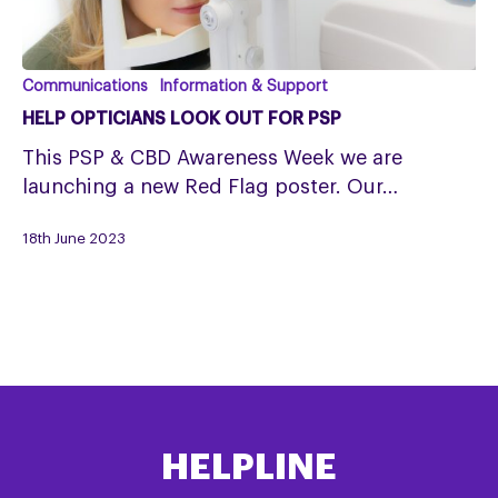
Help
Communications
Information & Support
opticians
HELP OPTICIANS LOOK OUT FOR PSP
look
This PSP & CBD Awareness Week we are
out
launching a new Red Flag poster. Our…
for
PSP
18th June 2023
HELPLINE