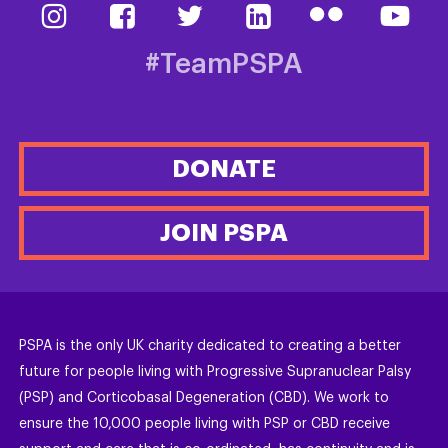
#TeamPSPA
DONATE
JOIN PSPA
PSPA is the only UK charity dedicated to creating a better
future for people living with Progressive Supranuclear Palsy
(PSP) and Corticobasal Degeneration (CBD). We work to
ensure the 10,000 people living with PSP or CBD receive