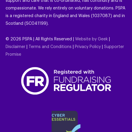
support and care that is co-ordinated, has continuity and is
compassionate. We rely entirely on voluntary donations. PSPA
is a registered charity in England and Wales (1037087) and in
Scotland (SC041199).
©
2026
PSPA | All Rights Reserved |
Website by Geek
|
Disclaimer
|
Terms and Conditions
|
Privacy Policy
|
Supporter
Promise