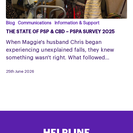
The
Blog
Communications
Information & Support
State
THE STATE OF PSP & CBD – PSPA SURVEY 2025
of
When Maggie's husband Chris began
PSP
experiencing unexplained falls, they knew
&
something wasn't right. What followed…
CBD
–
25th June 2026
PSPA
Survey
2025
HELPLINE