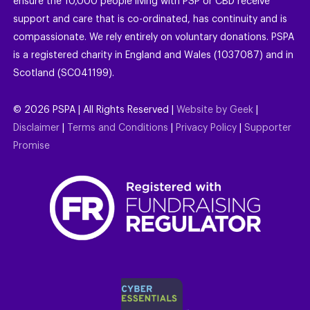
ensure the 10,000 people living with PSP or CBD receive
support and care that is co-ordinated, has continuity and is
compassionate. We rely entirely on voluntary donations. PSPA
is a registered charity in England and Wales (1037087) and in
Scotland (SC041199).
©
2026
PSPA | All Rights Reserved |
Website by Geek
|
Disclaimer
|
Terms and Conditions
|
Privacy Policy
|
Supporter
Promise