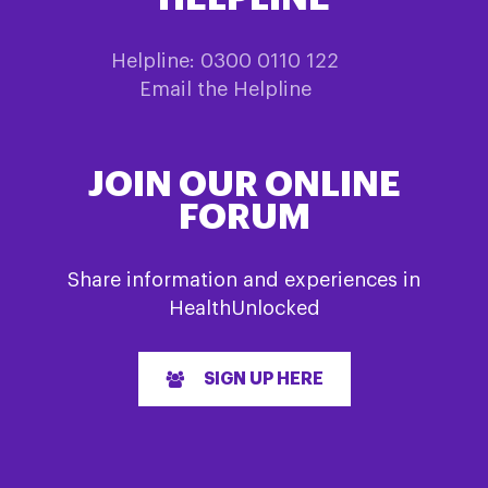
Helpline: 0300 0110 122
Email the Helpline
JOIN OUR ONLINE
FORUM
Share information and experiences in
HealthUnlocked
SIGN UP HERE