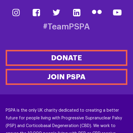
#TeamPSPA
DONATE
JOIN PSPA
PSPA is the only UK charity dedicated to creating a better
future for people living with Progressive Supranuclear Palsy
(PSP) and Corticobasal Degeneration (CBD). We work to