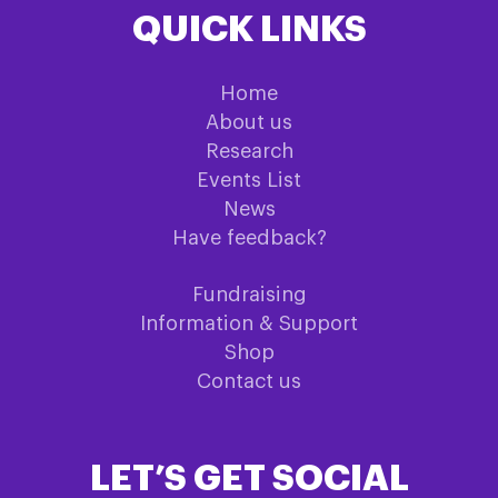
QUICK LINKS
Home
About us
Research
Events List
News
Have feedback?
Fundraising
Information & Support
Shop
Contact us
LET’S GET SOCIAL