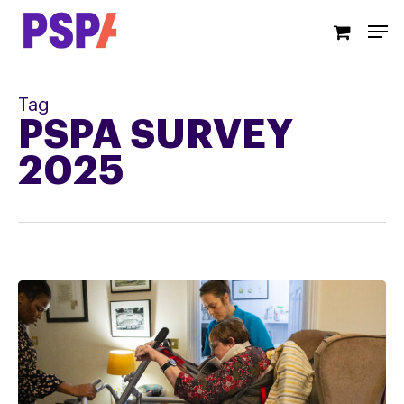
Skip
Men
to
main
content
Tag
PSPA SURVEY
2025