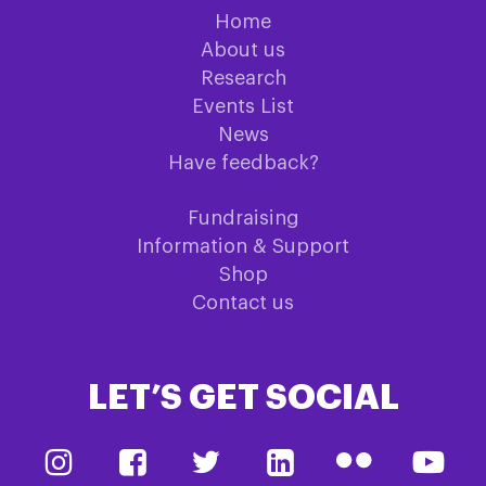
Home
About us
Research
Events List
News
Have feedback?
Fundraising
Information & Support
Shop
Contact us
LET’S GET SOCIAL