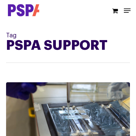
Skip
Men
to
main
content
Tag
PSPA SUPPORT