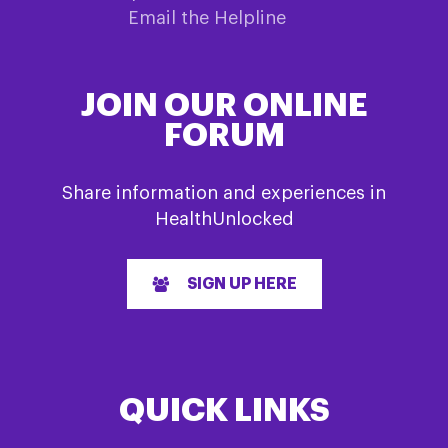
Email the Helpline
JOIN OUR ONLINE
FORUM
Share information and experiences in
HealthUnlocked
SIGN UP HERE
QUICK LINKS