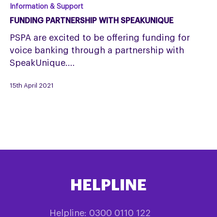
Funding
Information & Support
partnership
FUNDING PARTNERSHIP WITH SPEAKUNIQUE
with
PSPA are excited to be offering funding for
SpeakUnique
voice banking through a partnership with
SpeakUnique.…
15th April 2021
HELPLINE
Helpline: 0300 0110 122