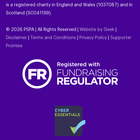
is a registered charity in England and Wales (1037087) and in
Scotland (SC041199).
©
2026
PSPA | All Rights Reserved |
Website by Geek
|
Disclaimer
|
Terms and Conditions
|
Privacy Policy
|
Supporter
Promise