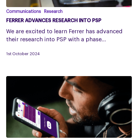
Ferrer
Communications
Research
advances
FERRER ADVANCES RESEARCH INTO PSP
research
We are excited to learn Ferrer has advanced
into
their research into PSP with a phase…
PSP
1st October 2024