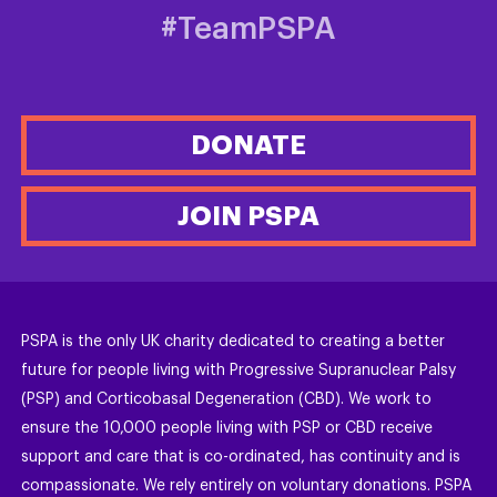
#TeamPSPA
DONATE
JOIN PSPA
PSPA is the only UK charity dedicated to creating a better
future for people living with Progressive Supranuclear Palsy
(PSP) and Corticobasal Degeneration (CBD). We work to
ensure the 10,000 people living with PSP or CBD receive
support and care that is co-ordinated, has continuity and is
compassionate. We rely entirely on voluntary donations. PSPA