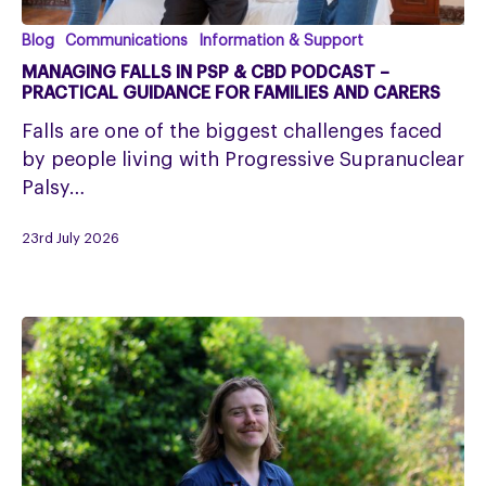
Managing
Blog
Communications
Information & Support
falls
MANAGING FALLS IN PSP & CBD PODCAST –
in
PRACTICAL GUIDANCE FOR FAMILIES AND CARERS
PSP
Falls are one of the biggest challenges faced
&
by people living with Progressive Supranuclear
CBD
Palsy…
Podcast
–
23rd July 2026
Practical
Guidance
for
Families
and
Carers