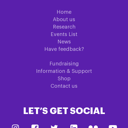
Home
About us
Research
Events List
News
Have feedback?
Fundraising
Information & Support
Shop
Contact us
LET’S GET SOCIAL