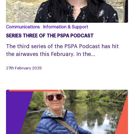
Series
Communications
Information & Support
Three
SERIES THREE OF THE PSPA PODCAST
of
The third series of the PSPA Podcast has hit
the
the airwaves this February. In the…
PSPA
Podcast
27th February 2025