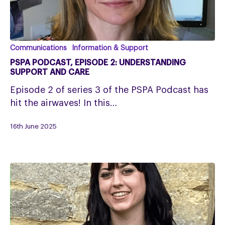
PSPA
Communications
Information & Support
Podcast,
PSPA PODCAST, EPISODE 2: UNDERSTANDING
Episode
SUPPORT AND CARE
2:
Episode 2 of series 3 of the PSPA Podcast has
understanding
hit the airwaves! In this…
support
and
16th June 2025
care