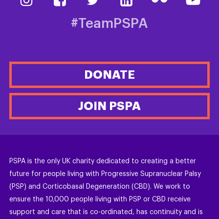
#TeamPSPA
DONATE
JOIN PSPA
PSPA is the only UK charity dedicated to creating a better
future for people living with Progressive Supranuclear Palsy
(PSP) and Corticobasal Degeneration (CBD). We work to
ensure the 10,000 people living with PSP or CBD receive
support and care that is co-ordinated, has continuity and is