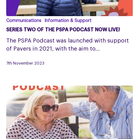
Series
Communications
Information & Support
Two
SERIES TWO OF THE PSPA PODCAST NOW LIVE!
of
The PSPA Podcast was launched with support
the
of Pavers in 2021, with the aim to…
PSPA
Podcast
7th November 2023
now
live!