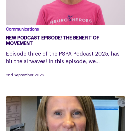
New
Communications
podcast
NEW PODCAST EPISODE! THE BENEFIT OF
episode!
MOVEMENT
The
Episode three of the PSPA Podcast 2025, has
benefit
hit the airwaves! In this episode, we…
of
movement
2nd September 2025