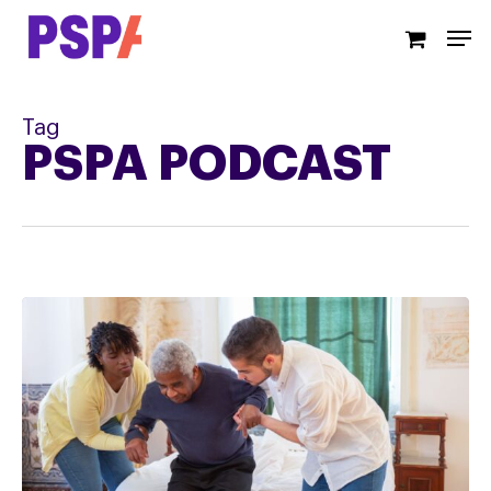
Skip
Men
to
main
content
Tag
PSPA PODCAST