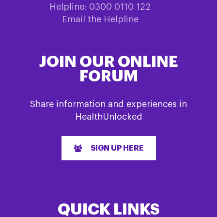
Helpline: 0300 0110 122
Email the Helpline
JOIN OUR ONLINE
FORUM
Share information and experiences in
HealthUnlocked
SIGN UP HERE
QUICK LINKS