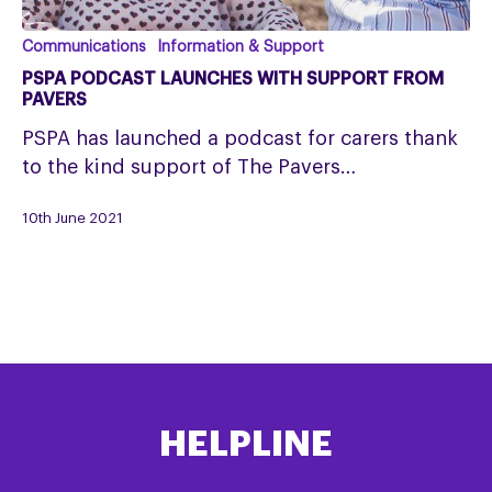
PSPA
Communications
Information & Support
Podcast
PSPA PODCAST LAUNCHES WITH SUPPORT FROM
launches
PAVERS
with
PSPA has launched a podcast for carers thank
support
to the kind support of The Pavers…
from
Pavers
10th June 2021
HELPLINE