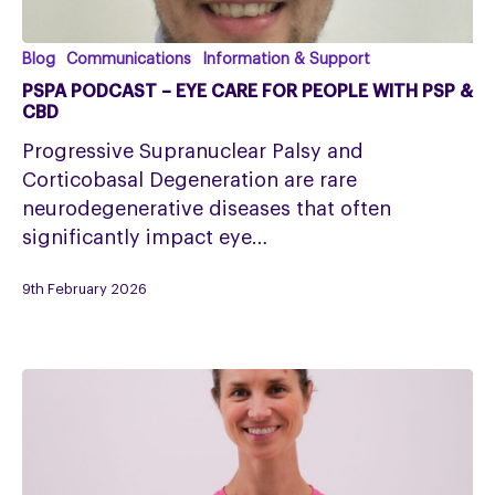
PSPA
Blog
Communications
Information & Support
Podcast
PSPA PODCAST – EYE CARE FOR PEOPLE WITH PSP &
–
CBD
Eye
Progressive Supranuclear Palsy and
Care
Corticobasal Degeneration are rare
for
neurodegenerative diseases that often
People
significantly impact eye…
with
PSP
9th February 2026
&
CBD