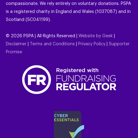
compassionate. We rely entirely on voluntary donations. PSPA
is a registered charity in England and Wales (1037087) and in
Scotland (SC041199).
©
2026
PSPA | All Rights Reserved |
Website by Geek
|
Disclaimer
|
Terms and Conditions
|
Privacy Policy
|
Supporter
Promise