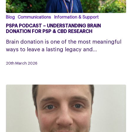
PSPA
Blog
Communications
Information & Support
Podcast
PSPA PODCAST – UNDERSTANDING BRAIN
–
DONATION FOR PSP & CBD RESEARCH
Understanding
Brain donation is one of the most meaningful
Brain
ways to leave a lasting legacy and…
Donation
for
20th March 2026
PSP
&
CBD
Research