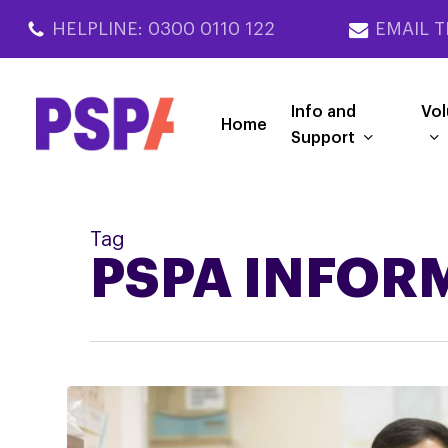
Skip
HELPLINE: 0300 0110 122
EMAIL T
to
main
content
Info and
Vol
Home
Support
Tag
PSPA INFOR