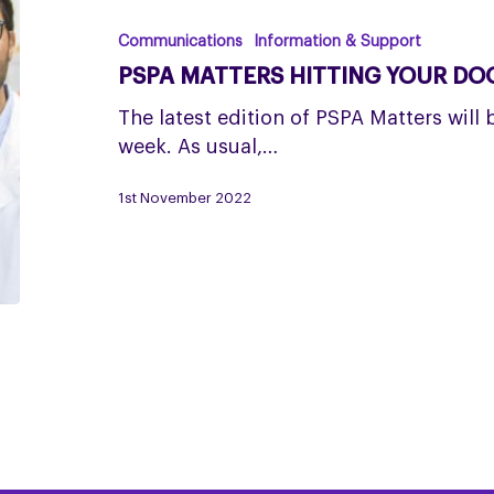
hitting
your
Communications
Information & Support
doormats
PSPA MATTERS HITTING YOUR D
this
November
The latest edition of PSPA Matters will 
week. As usual,…
1st November 2022