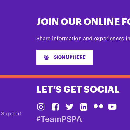
JOIN OUR ONLINE 
Share information and experiences i
SIGN UP HERE
LET’S GET SOCIAL
& Support
#TeamPSPA