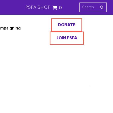
PSPA SHOP
0
DONATE
mpaigning
JOIN PSPA