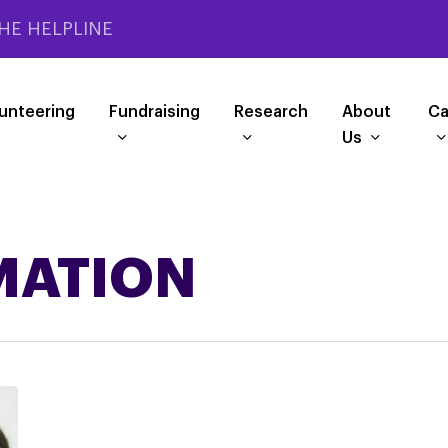
HE HELPLINE
unteering
Fundraising
Research
About
Ca
Us
MATION
PSPA
Matters