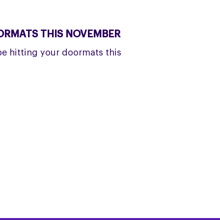
OORMATS THIS NOVEMBER
be hitting your doormats this