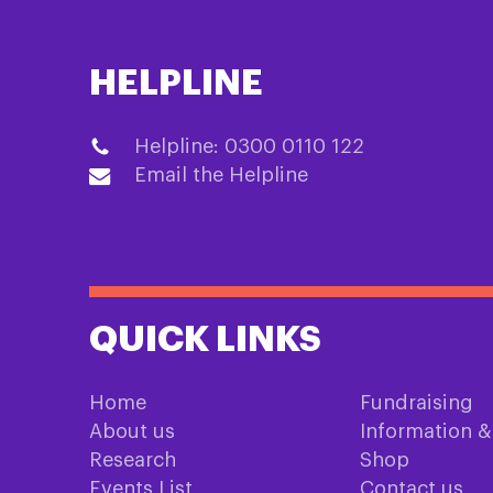
HELPLINE
Helpline: 0300 0110 122
Email the Helpline
QUICK LINKS
Home
Fundraising
About us
Information 
Research
Shop
Events List
Contact us