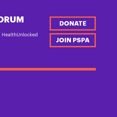
FORUM
DONATE
n HealthUnlocked
JOIN PSPA