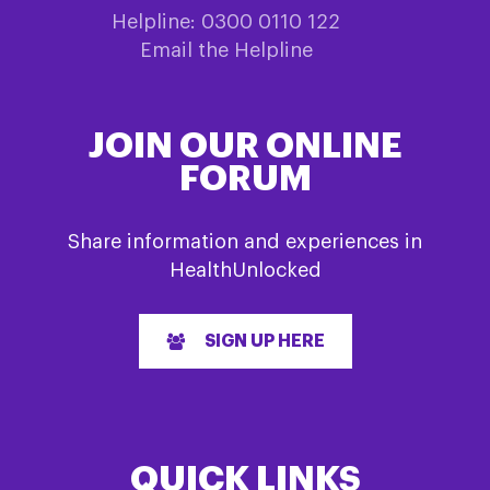
Helpline: 0300 0110 122
Email the Helpline
JOIN OUR ONLINE
FORUM
Share information and experiences in
HealthUnlocked
SIGN UP HERE
QUICK LINKS