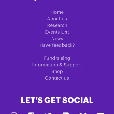
Home
About us
Research
Events List
News
Have feedback?
Fundraising
Information & Support
Shop
Contact us
LET’S GET SOCIAL