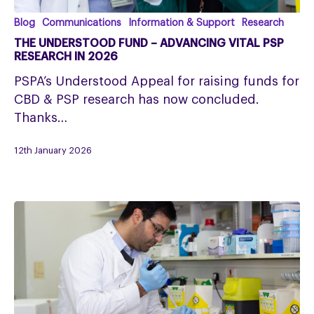
The
Blog
Communications
Information & Support
Research
Understood
THE UNDERSTOOD FUND – ADVANCING VITAL PSP
Fund
RESEARCH IN 2026
–
PSPA’s Understood Appeal for raising funds for
Advancing
CBD & PSP research has now concluded.
Vital
Thanks…
PSP
Research
12th January 2026
in
2026