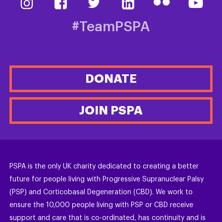
#TeamPSPA
DONATE
JOIN PSPA
PSPA is the only UK charity dedicated to creating a better
future for people living with Progressive Supranuclear Palsy
(PSP) and Corticobasal Degeneration (CBD). We work to
ensure the 10,000 people living with PSP or CBD receive
support and care that is co-ordinated, has continuity and is