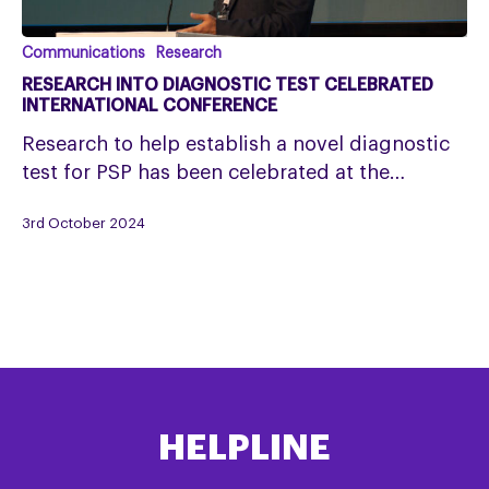
Research
Communications
Research
into
RESEARCH INTO DIAGNOSTIC TEST CELEBRATED
diagnostic
INTERNATIONAL CONFERENCE
test
Research to help establish a novel diagnostic
celebrated
test for PSP has been celebrated at the…
International
Conference
3rd October 2024
HELPLINE