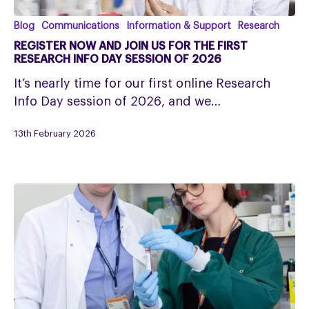
Register
Blog
Communications
Information & Support
Research
Now
REGISTER NOW AND JOIN US FOR THE FIRST
and
RESEARCH INFO DAY SESSION OF 2026
Join
It’s nearly time for our first online Research
us
Info Day session of 2026, and we…
for
the
13th February 2026
First
Research
Info
Day
Session
of
2026