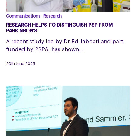
Research
Communications
Research
helps
RESEARCH HELPS TO DISTINGUISH PSP FROM
to
PARKINSON’S
distinguish
A recent study led by Dr Ed Jabbari and part
PSP
funded by PSPA, has shown…
from
Parkinson’s
20th June 2025