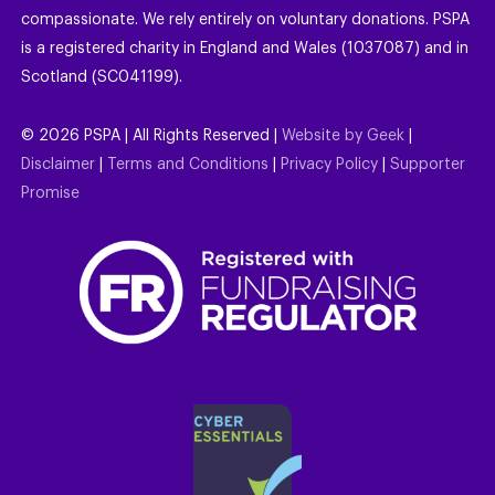
compassionate. We rely entirely on voluntary donations. PSPA
is a registered charity in England and Wales (1037087) and in
Scotland (SC041199).
©
2026
PSPA | All Rights Reserved |
Website by Geek
|
Disclaimer
|
Terms and Conditions
|
Privacy Policy
|
Supporter
Promise