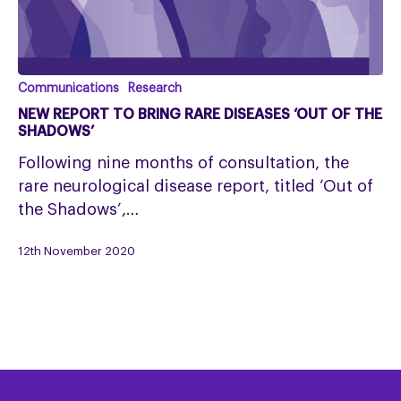
New
Communications
Research
report
NEW REPORT TO BRING RARE DISEASES ‘OUT OF THE
to
SHADOWS’
bring
Following nine months of consultation, the
rare
rare neurological disease report, titled ‘Out of
diseases
the Shadows’,…
‘Out
of
12th November 2020
the
Shadows’