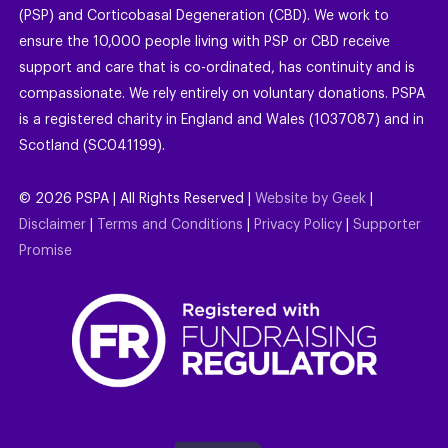
(PSP) and Corticobasal Degeneration (CBD). We work to
ensure the 10,000 people living with PSP or CBD receive
support and care that is co-ordinated, has continuity and is
compassionate. We rely entirely on voluntary donations. PSPA
is a registered charity in England and Wales (1037087) and in
Scotland (SC041199).
©
2026
PSPA | All Rights Reserved |
Website by Geek
|
Disclaimer
|
Terms and Conditions
|
Privacy Policy
|
Supporter
Promise