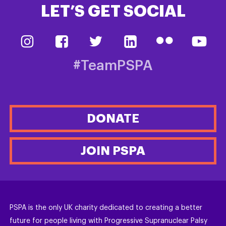
LET’S GET SOCIAL
#TeamPSPA
DONATE
JOIN PSPA
PSPA is the only UK charity dedicated to creating a better
future for people living with Progressive Supranuclear Palsy