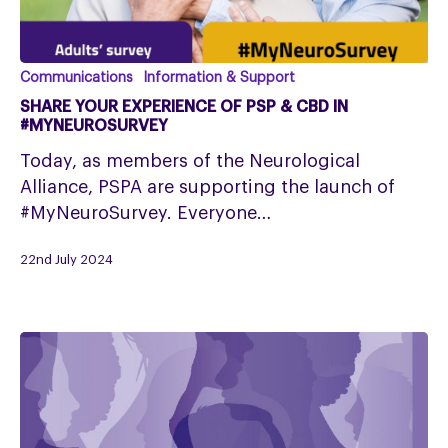
Share
Communications
Information & Support
your
SHARE YOUR EXPERIENCE OF PSP & CBD IN
experience
#MYNEUROSURVEY
of
Today, as members of the Neurological
PSP
Alliance, PSPA are supporting the launch of
&
#MyNeuroSurvey. Everyone…
CBD
in
22nd July 2024
#MyNeuroSurvey