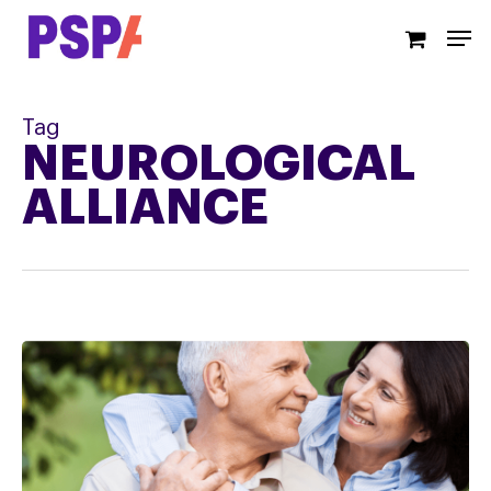
Skip
Men
to
main
content
Tag
NEUROLOGICAL
ALLIANCE