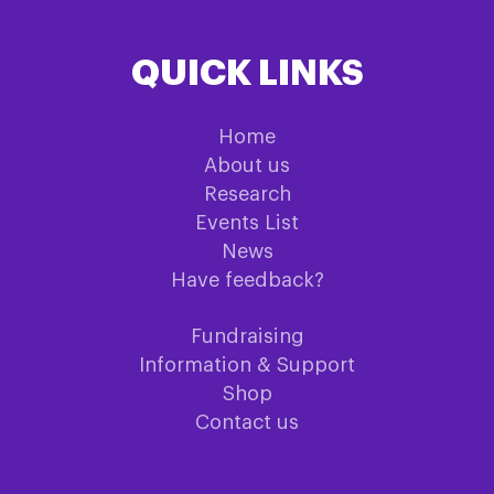
QUICK LINKS
Home
About us
Research
Events List
News
Have feedback?
Fundraising
Information & Support
Shop
Contact us