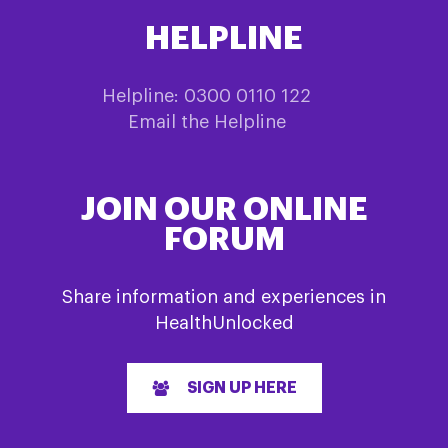
HELPLINE
Helpline: 0300 0110 122
Email the Helpline
JOIN OUR ONLINE
FORUM
Share information and experiences in
HealthUnlocked
SIGN UP HERE