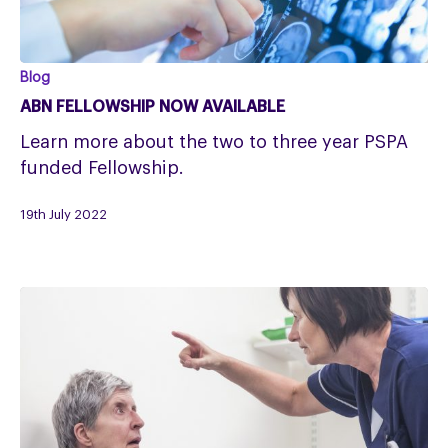
ABN
Blog
Fellowship
ABN FELLOWSHIP NOW AVAILABLE
now
Learn more about the two to three year PSPA
available
funded Fellowship.
19th July 2022