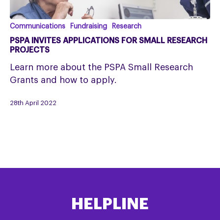
PSPA
Communications
Fundraising
Research
invites
PSPA INVITES APPLICATIONS FOR SMALL RESEARCH
applications
PROJECTS
for
Learn more about the PSPA Small Research
small
Grants and how to apply.
research
projects
28th April 2022
HELPLINE