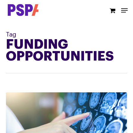
Skip
Men
to
main
content
Tag
FUNDING
OPPORTUNITIES