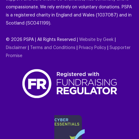
compassionate. We rely entirely on voluntary donations. PSPA
is a registered charity in England and Wales (1037087) and in
Scotland (SC041199).
©
2026
PSPA | All Rights Reserved |
Website by Geek
|
Disclaimer
|
Terms and Conditions
|
Privacy Policy
|
Supporter
Promise