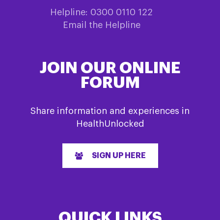
Helpline: 0300 0110 122
Email the Helpline
JOIN OUR ONLINE
FORUM
Share information and experiences in
HealthUnlocked
SIGN UP HERE
QUICK LINKS