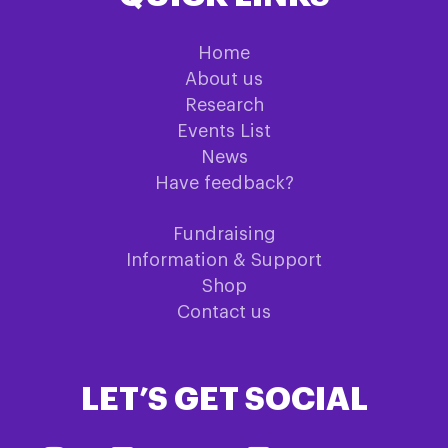
Home
About us
Research
Events List
News
Have feedback?
Fundraising
Information & Support
Shop
Contact us
LET’S GET SOCIAL