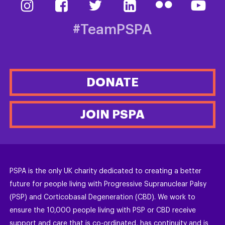
#TeamPSPA
DONATE
JOIN PSPA
PSPA is the only UK charity dedicated to creating a better
future for people living with Progressive Supranuclear Palsy
(PSP) and Corticobasal Degeneration (CBD). We work to
ensure the 10,000 people living with PSP or CBD receive
support and care that is co-ordinated, has continuity and is