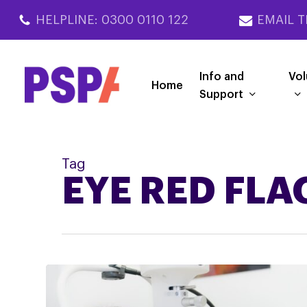
Skip
HELPLINE: 0300 0110 122
EMAIL T
to
main
content
Info and
Vol
Home
Support
Tag
EYE RED FLA