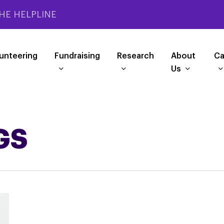
HE HELPLINE
unteering
Fundraising
Research
About
Ca
Us
GS
Help
opticians