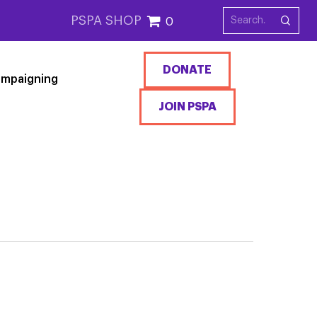
PSPA SHOP
0
DONATE
mpaigning
JOIN PSPA