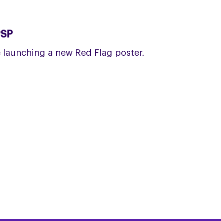
PSP
launching a new Red Flag poster.