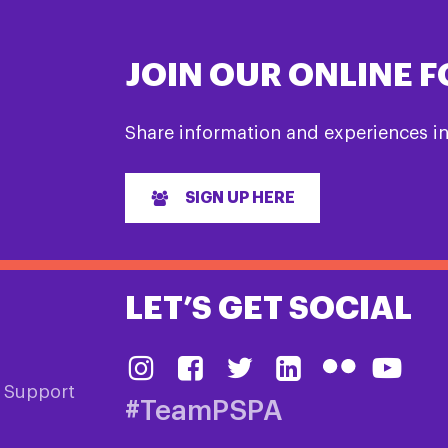
JOIN OUR ONLINE 
Share information and experiences i
SIGN UP HERE
LET’S GET SOCIAL
& Support
#TeamPSPA