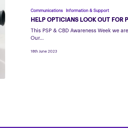
look
out
Communications
Information & Support
for
HELP OPTICIANS LOOK OUT FOR 
PSP
This PSP & CBD Awareness Week we are 
Our…
18th June 2023