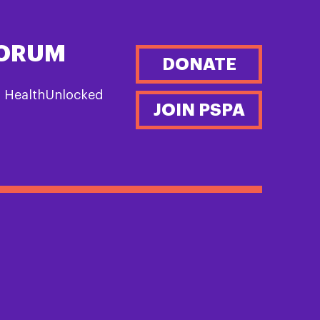
FORUM
DONATE
n HealthUnlocked
JOIN PSPA