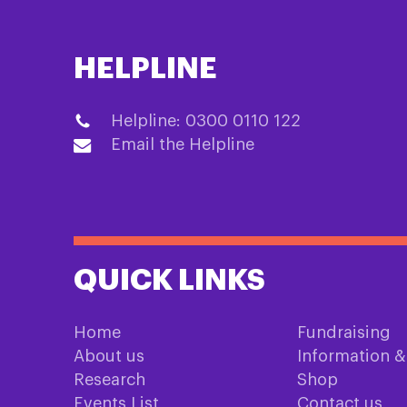
HELPLINE
Helpline: 0300 0110 122
Email the Helpline
QUICK LINKS
Home
Fundraising
About us
Information 
Research
Shop
Events List
Contact us