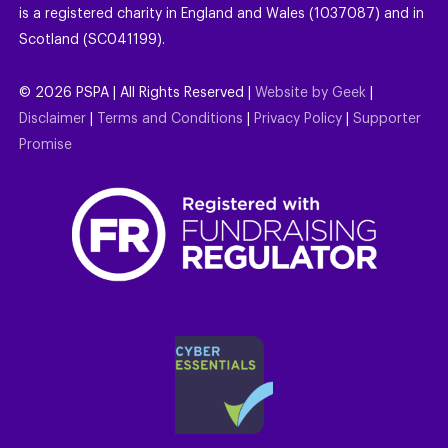
is a registered charity in England and Wales (1037087) and in
Scotland (SC041199).
©
2026
PSPA | All Rights Reserved |
Website by Geek
|
Disclaimer
|
Terms and Conditions
|
Privacy Policy
|
Supporter
Promise