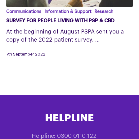
Survey
Communications
Information & Support
Research
for
SURVEY FOR PEOPLE LIVING WITH PSP & CBD
people
At the beginning of August PSPA sent you a
living
copy of the 2022 patient survey. …
with
PSP
7th September 2022
&
CBD
HELPLINE
Helpline: 0300 0110 122