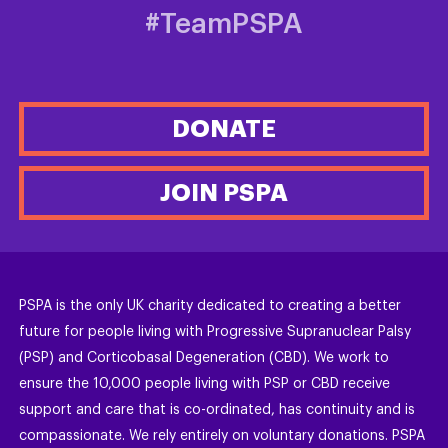
#TeamPSPA
DONATE
JOIN PSPA
PSPA is the only UK charity dedicated to creating a better
future for people living with Progressive Supranuclear Palsy
(PSP) and Corticobasal Degeneration (CBD). We work to
ensure the 10,000 people living with PSP or CBD receive
support and care that is co-ordinated, has continuity and is
compassionate. We rely entirely on voluntary donations. PSPA