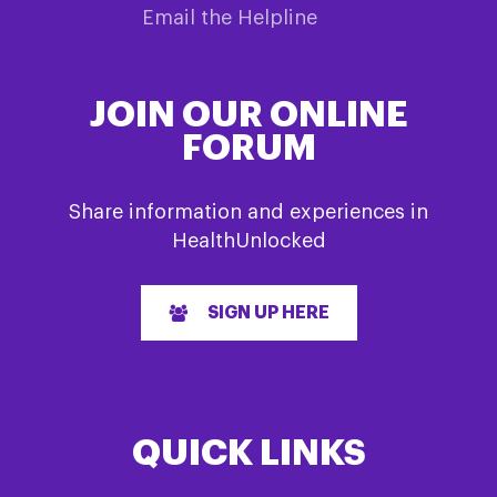
Email the Helpline
JOIN OUR ONLINE
FORUM
Share information and experiences in
HealthUnlocked
SIGN UP HERE
QUICK LINKS