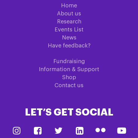
Home
About us
Research
Events List
News
Have feedback?
Fundraising
Information & Support
Shop
Contact us
LET’S GET SOCIAL