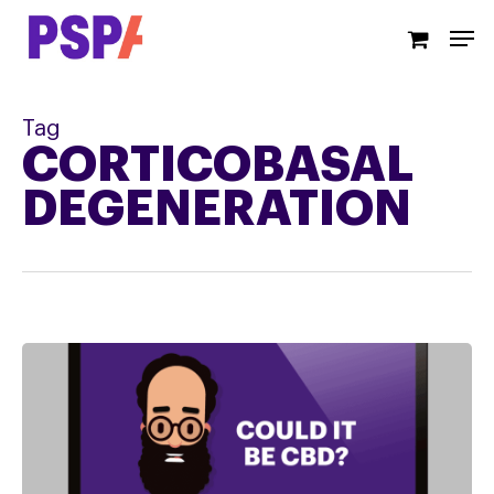
Skip
Men
to
main
content
Tag
CORTICOBASAL
DEGENERATION