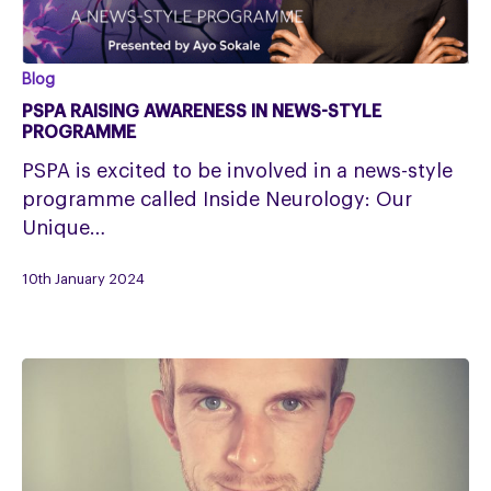
PSPA
Blog
RAISING
PSPA RAISING AWARENESS IN NEWS-STYLE
AWARENESS
PROGRAMME
IN
PSPA is excited to be involved in a news-style
NEWS-
programme called Inside Neurology: Our
STYLE
Unique…
PROGRAMME
10th January 2024