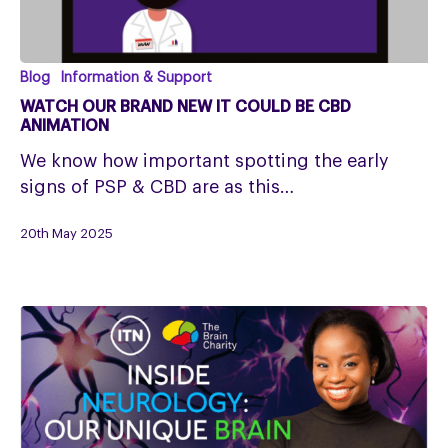
Watch
Blog
Information & Support
our
WATCH OUR BRAND NEW IT COULD BE CBD
Brand
ANIMATION
New
We know how important spotting the early
It
signs of PSP & CBD are as this…
Could
Be
20th May 2025
CBD
Animation