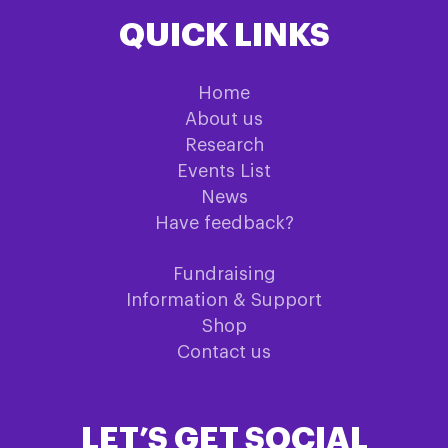
QUICK LINKS
Home
About us
Research
Events List
News
Have feedback?
Fundraising
Information & Support
Shop
Contact us
LET’S GET SOCIAL