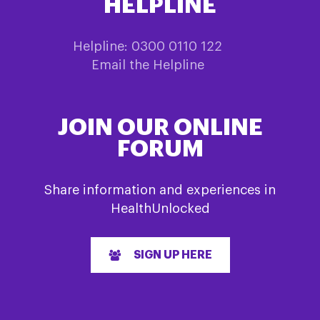
HELPLINE
Helpline: 0300 0110 122
Email the Helpline
JOIN OUR ONLINE
FORUM
Share information and experiences in
HealthUnlocked
SIGN UP HERE