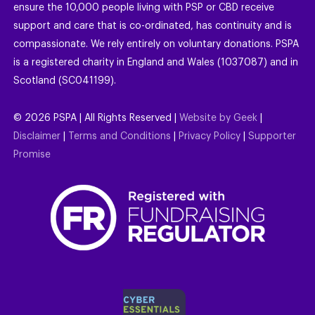
ensure the 10,000 people living with PSP or CBD receive
support and care that is co-ordinated, has continuity and is
compassionate. We rely entirely on voluntary donations. PSPA
is a registered charity in England and Wales (1037087) and in
Scotland (SC041199).
©
2026
PSPA | All Rights Reserved |
Website by Geek
|
Disclaimer
|
Terms and Conditions
|
Privacy Policy
|
Supporter
Promise