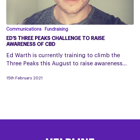
Ed’s
Communications
Fundraising
Three
ED’S THREE PEAKS CHALLENGE TO RAISE
Peaks
AWARENESS OF CBD
Challenge
Ed Warth is currently training to climb the
to
Three Peaks this August to raise awareness…
raise
awareness
15th February 2021
of
CBD