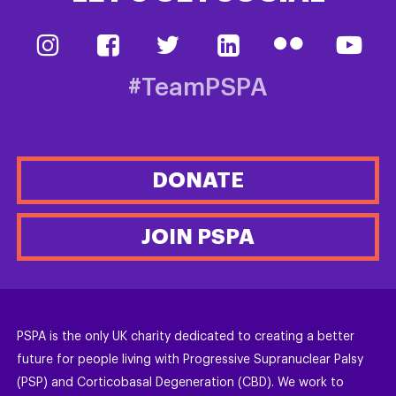
#TeamPSPA
DONATE
JOIN PSPA
PSPA is the only UK charity dedicated to creating a better
future for people living with Progressive Supranuclear Palsy
(PSP) and Corticobasal Degeneration (CBD). We work to