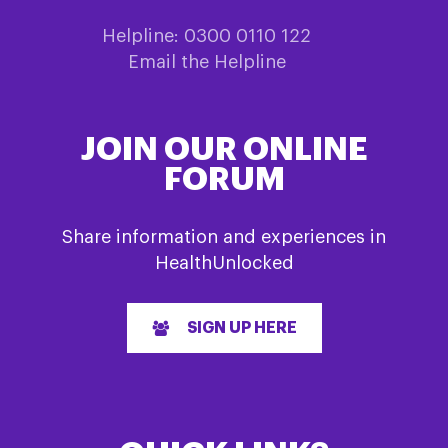
Helpline: 0300 0110 122
Email the Helpline
JOIN OUR ONLINE
FORUM
Share information and experiences in
HealthUnlocked
SIGN UP HERE