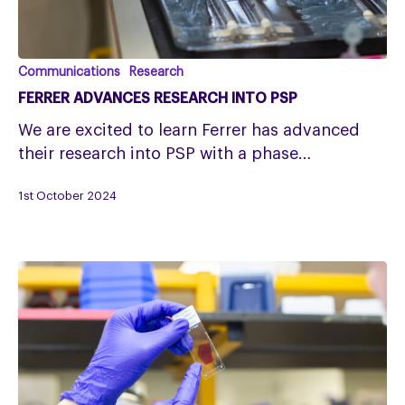
Ferrer
Communications
Research
advances
FERRER ADVANCES RESEARCH INTO PSP
research
We are excited to learn Ferrer has advanced
into
their research into PSP with a phase…
PSP
1st October 2024