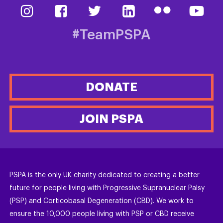
#TeamPSPA
DONATE
JOIN PSPA
PSPA is the only UK charity dedicated to creating a better
future for people living with Progressive Supranuclear Palsy
(PSP) and Corticobasal Degeneration (CBD). We work to
ensure the 10,000 people living with PSP or CBD receive