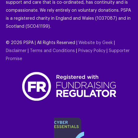
support and care that is co-ordinated, has continuity and is
compassionate. We rely entirely on voluntary donations. PSPA
is a registered charity in England and Wales (1037087) and in
Scotland (SC041199).
©
2026
PSPA | All Rights Reserved |
Website by Geek
|
Disclaimer
|
Terms and Conditions
|
Privacy Policy
|
Supporter
Promise