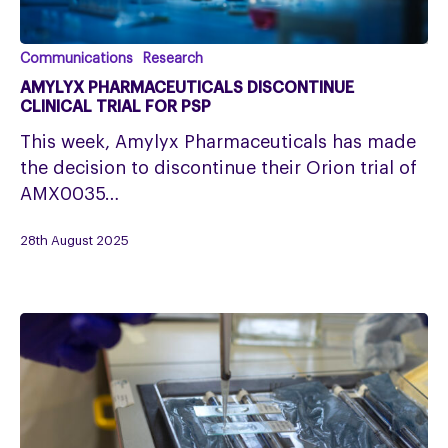
Amylyx
Communications
Research
Pharmaceuticals
AMYLYX PHARMACEUTICALS DISCONTINUE
discontinue
CLINICAL TRIAL FOR PSP
clinical
This week, Amylyx Pharmaceuticals has made
trial
the decision to discontinue their Orion trial of
for
AMX0035…
PSP
28th August 2025