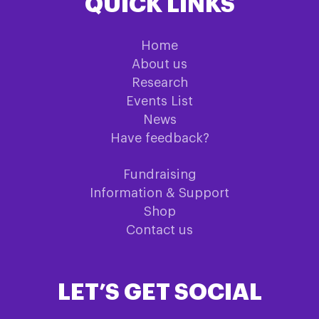
QUICK LINKS
Home
About us
Research
Events List
News
Have feedback?
Fundraising
Information & Support
Shop
Contact us
LET’S GET SOCIAL