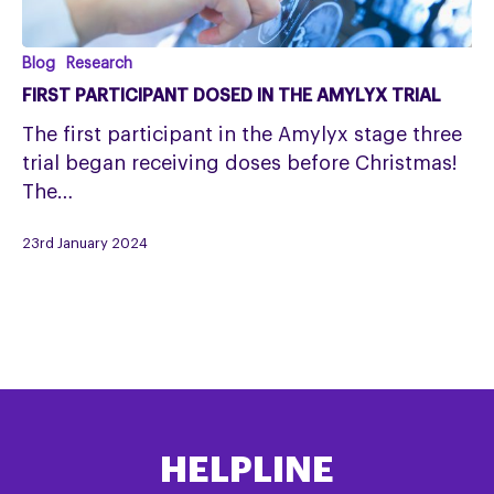
First
Blog
Research
participant
FIRST PARTICIPANT DOSED IN THE AMYLYX TRIAL
dosed
The first participant in the Amylyx stage three
in
trial began receiving doses before Christmas!
the
The…
Amylyx
trial
23rd January 2024
HELPLINE