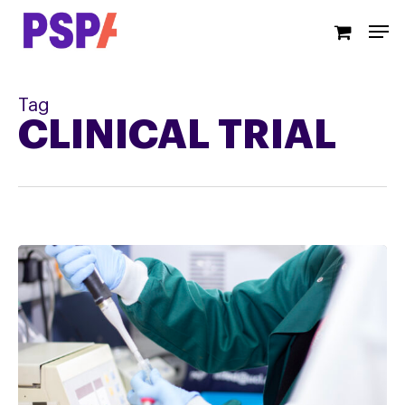
Skip
Men
to
main
content
Tag
CLINICAL TRIAL