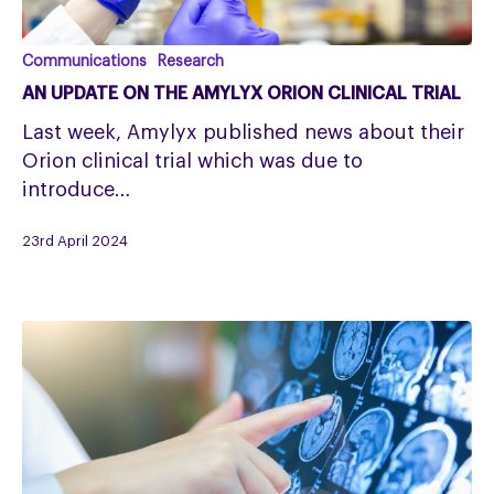
An
Communications
Research
update
AN UPDATE ON THE AMYLYX ORION CLINICAL TRIAL
on
Last week, Amylyx published news about their
the
Orion clinical trial which was due to
Amylyx
introduce…
Orion
clinical
23rd April 2024
trial