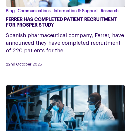
Ferrer
Blog
Communications
Information & Support
Research
Has
FERRER HAS COMPLETED PATIENT RECRUITMENT
Completed
FOR PROSPER STUDY
Patient
Spanish pharmaceutical company, Ferrer, have
Recruitment
announced they have completed recruitment
for
of 220 patients for the…
PROSPER
Study
22nd October 2025