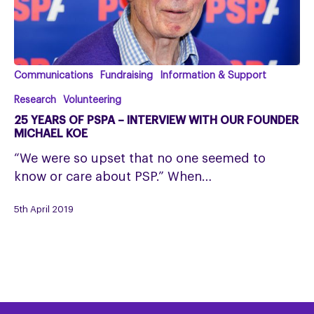
25
Communications
Fundraising
Information & Support
years
Research
Volunteering
of
25 YEARS OF PSPA – INTERVIEW WITH OUR FOUNDER
PSPA
MICHAEL KOE
–
“We were so upset that no one seemed to
interview
know or care about PSP.” When…
with
our
5th April 2019
founder
Michael
Koe