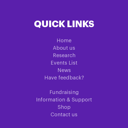
QUICK LINKS
Home
About us
Research
Events List
News
Have feedback?
Fundraising
Information & Support
Shop
Contact us