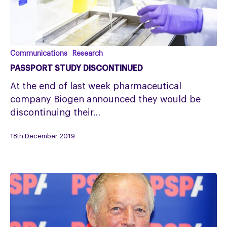
PASSPORT
Communications
Research
Study
PASSPORT STUDY DISCONTINUED
Discontinued
At the end of last week pharmaceutical
company Biogen announced they would be
discontinuing their…
18th December 2019