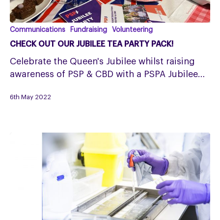
Check
Communications
Fundraising
Volunteering
out
CHECK OUT OUR JUBILEE TEA PARTY PACK!
our
Celebrate the Queen's Jubilee whilst raising
Jubilee
awareness of PSP & CBD with a PSPA Jubilee…
Tea
Party
6th May 2022
Pack!