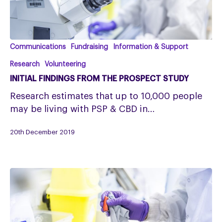
Initial
Communications
Fundraising
Information & Support
findings
Research
Volunteering
from
INITIAL FINDINGS FROM THE PROSPECT STUDY
the
Research estimates that up to 10,000 people
PROSPECT
may be living with PSP & CBD in…
Study
20th December 2019