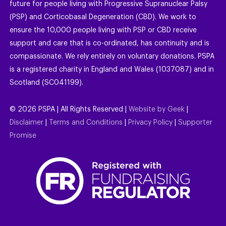
future for people living with Progressive Supranuclear Palsy
(PSP) and Corticobasal Degeneration (CBD). We work to
ensure the 10,000 people living with PSP or CBD receive
support and care that is co-ordinated, has continuity and is
compassionate. We rely entirely on voluntary donations. PSPA
is a registered charity in England and Wales (1037087) and in
Scotland (SC041199).
©
2026
PSPA | All Rights Reserved |
Website by Geek
|
Disclaimer
|
Terms and Conditions
|
Privacy Policy
|
Supporter
Promise