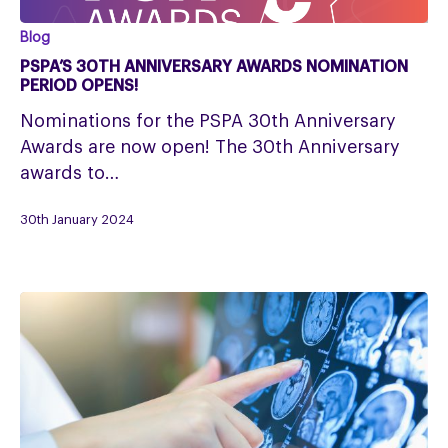
PSPA’s
Blog
30th
PSPA’S 30TH ANNIVERSARY AWARDS NOMINATION
Anniversary
PERIOD OPENS!
Awards
Nominations for the PSPA 30th Anniversary
nomination
Awards are now open! The 30th Anniversary
period
awards to…
opens!
30th January 2024