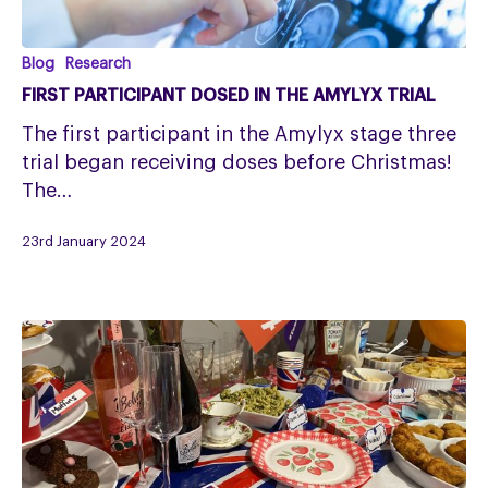
First
Blog
Research
participant
FIRST PARTICIPANT DOSED IN THE AMYLYX TRIAL
dosed
The first participant in the Amylyx stage three
in
trial began receiving doses before Christmas!
the
The…
Amylyx
trial
23rd January 2024