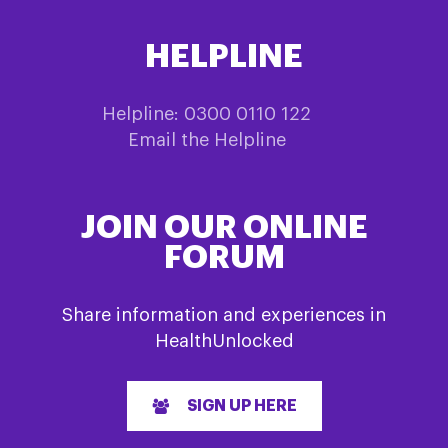
HELPLINE
Helpline: 0300 0110 122
Email the Helpline
JOIN OUR ONLINE
FORUM
Share information and experiences in
HealthUnlocked
SIGN UP HERE