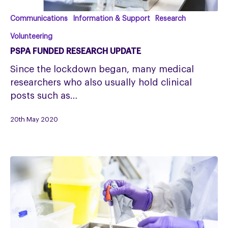
PSPA
Communications
Information & Support
Research
Funded
Volunteering
Research
PSPA FUNDED RESEARCH UPDATE
Update
Since the lockdown began, many medical
researchers who also usually hold clinical
posts such as…
20th May 2020