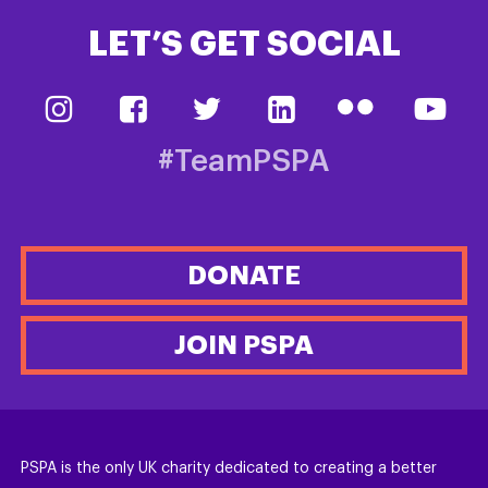
LET’S GET SOCIAL
#TeamPSPA
DONATE
JOIN PSPA
PSPA is the only UK charity dedicated to creating a better