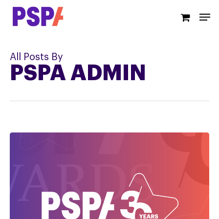
Skip
Men
to
main
content
All Posts By
PSPA ADMIN