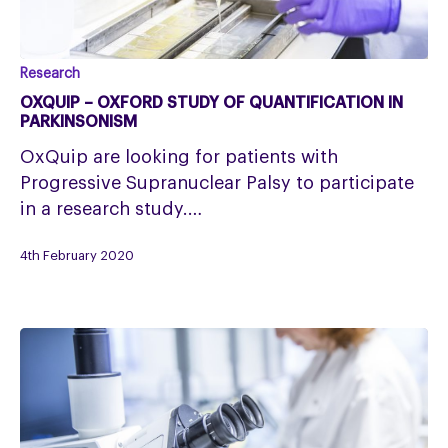
OxQuip
Research
–
OXQUIP – OXFORD STUDY OF QUANTIFICATION IN
Oxford
PARKINSONISM
study
OxQuip are looking for patients with
of
Progressive Supranuclear Palsy to participate
Quantification
in a research study.…
in
Parkinsonism
4th February 2020